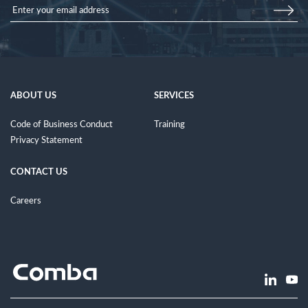
ABOUT US
SERVICES
Code of Business Conduct
Training
Privacy Statement
CONTACT US
Careers