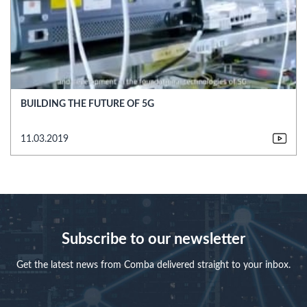
BUILDING THE FUTURE OF 5G
11.03.2019
Subscribe to our newsletter
Get the latest news from Comba delivered straight to your inbox.