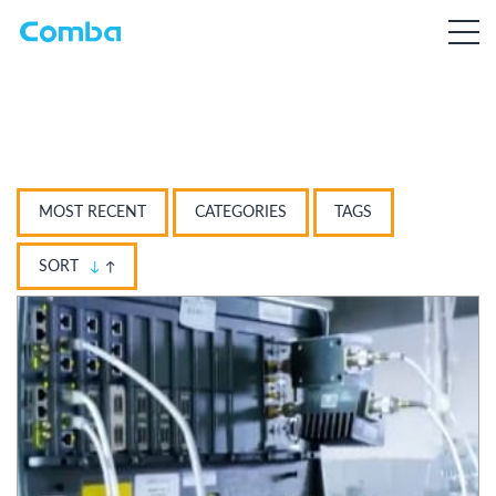
MOST RECENT
CATEGORIES
TAGS
SORT