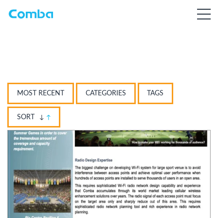
MOST RECENT
CATEGORIES
TAGS
SORT