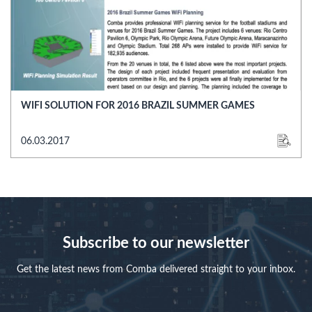
WIFI SOLUTION FOR 2016 BRAZIL SUMMER GAMES
06.03.2017
Subscribe to our newsletter
Get the latest news from Comba delivered straight to your inbox.