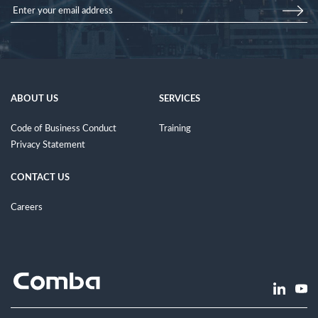
ABOUT US
SERVICES
Code of Business Conduct
Training
Privacy Statement
CONTACT US
Careers