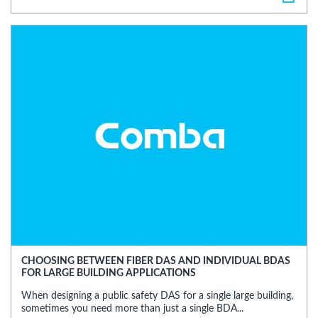
CHOOSING BETWEEN FIBER DAS AND INDIVIDUAL BDAS
FOR LARGE BUILDING APPLICATIONS
When designing a public safety DAS for a single large building,
sometimes you need more than just a single BDA...