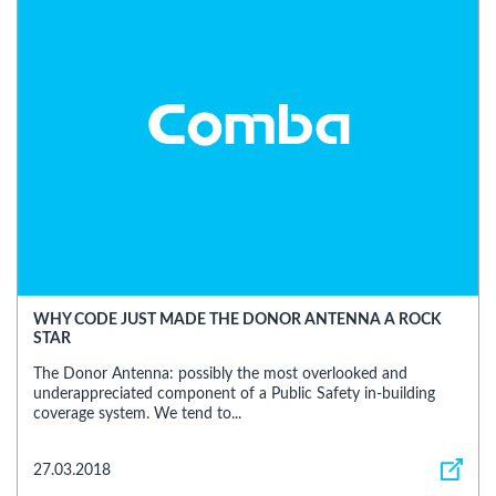
WHY CODE JUST MADE THE DONOR ANTENNA A ROCK
STAR
The Donor Antenna: possibly the most overlooked and
underappreciated component of a Public Safety in-building
coverage system. We tend to...
27.03.2018