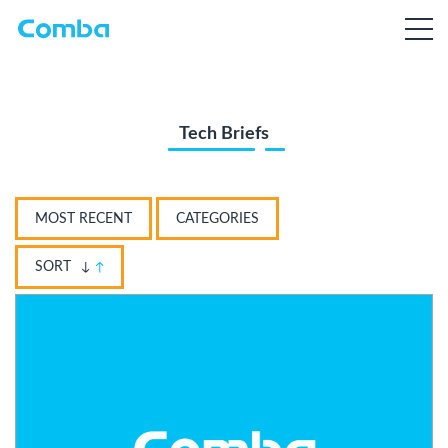
Tech Briefs
MOST RECENT
CATEGORIES
SORT