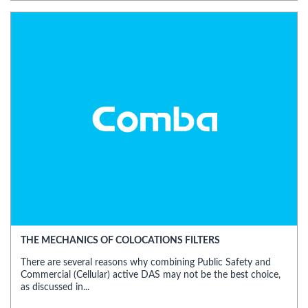
THE MECHANICS OF COLOCATIONS FILTERS
There are several reasons why combining Public Safety and
Commercial (Cellular) active DAS may not be the best choice,
as discussed in...