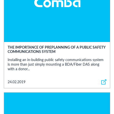
THE IMPORTANCE OF PREPLANNING OF A PUBLIC SAFETY
COMMUNICATIONS SYSTEM
Installing an in-building public safety communications system
is more than just simply mounting a BDA/Fiber DAS along
with a donor...
24.02.2019