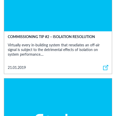
COMMISSIONING TIP #2 – ISOLATION RESOLUTION
Virtually every in-building system that reradiates an off-air
signal is subject to the detrimental effects of isolation on
system performance....
21.01.2019