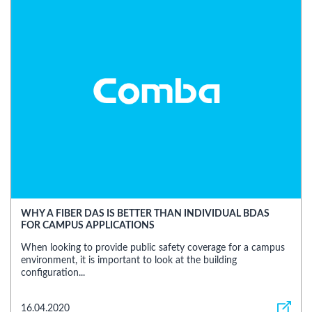
WHY A FIBER DAS IS BETTER THAN INDIVIDUAL BDAS
FOR CAMPUS APPLICATIONS
When looking to provide public safety coverage for a campus
environment, it is important to look at the building
configuration...
16.04.2020