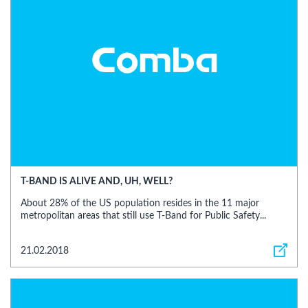
T-BAND IS ALIVE AND, UH, WELL?
About 28% of the US population resides in the 11 major
metropolitan areas that still use T-Band for Public Safety...
21.02.2018