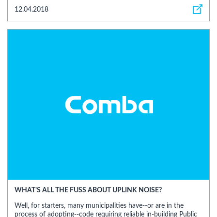
12.04.2018
WHAT’S ALL THE FUSS ABOUT UPLINK NOISE?
Well, for starters, many municipalities have--or are in the
process of adopting--code requiring reliable in-building Public