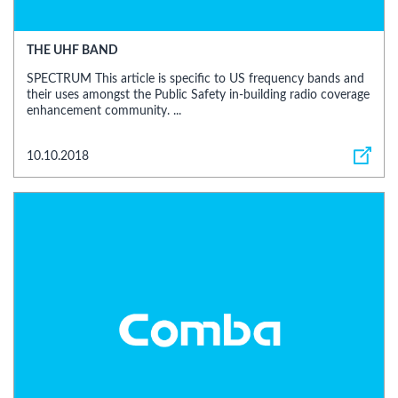
THE UHF BAND
SPECTRUM This article is specific to US frequency bands and
their uses amongst the Public Safety in-building radio coverage
enhancement community. ...
10.10.2018