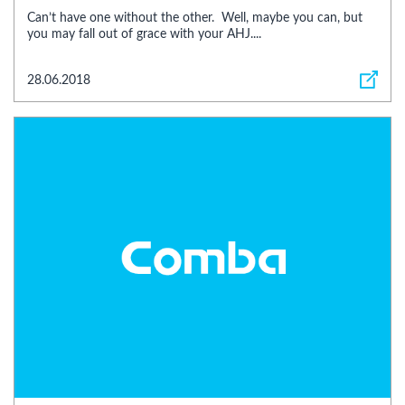
Can’t have one without the other. Well, maybe you can, but
you may fall out of grace with your AHJ....
28.06.2018