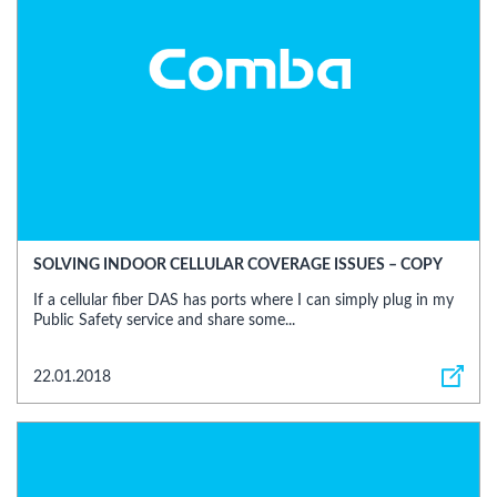
SOLVING INDOOR CELLULAR COVERAGE ISSUES – COPY
If a cellular fiber DAS has ports where I can simply plug in my
Public Safety service and share some...
22.01.2018