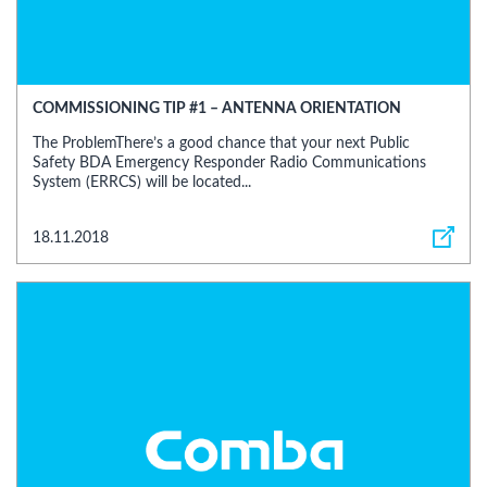
COMMISSIONING TIP #1 – ANTENNA ORIENTATION
The ProblemThere’s a good chance that your next Public
Safety BDA Emergency Responder Radio Communications
System (ERRCS) will be located...
18.11.2018