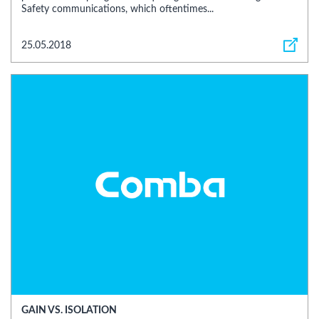
Safety communications, which oftentimes...
25.05.2018
GAIN VS. ISOLATION