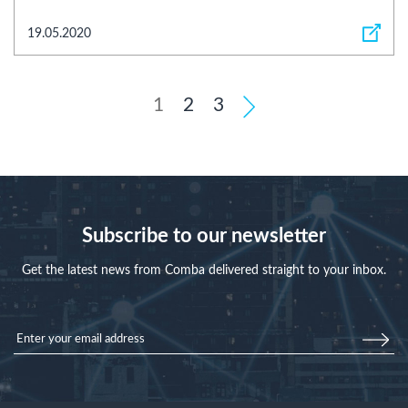
19.05.2020
1
2
3
Subscribe to our newsletter
Get the latest news from Comba delivered straight to your inbox.