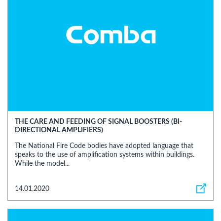
THE CARE AND FEEDING OF SIGNAL BOOSTERS (BI-
DIRECTIONAL AMPLIFIERS)
The National Fire Code bodies have adopted language that
speaks to the use of amplification systems within buildings.
While the model...
14.01.2020