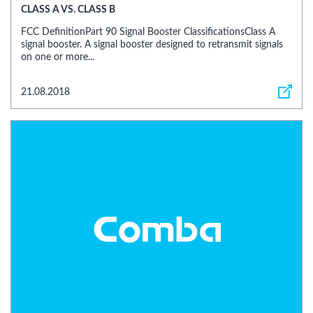
CLASS A VS. CLASS B
FCC DefinitionPart 90 Signal Booster ClassificationsClass A
signal booster. A signal booster designed to retransmit signals
on one or more...
21.08.2018