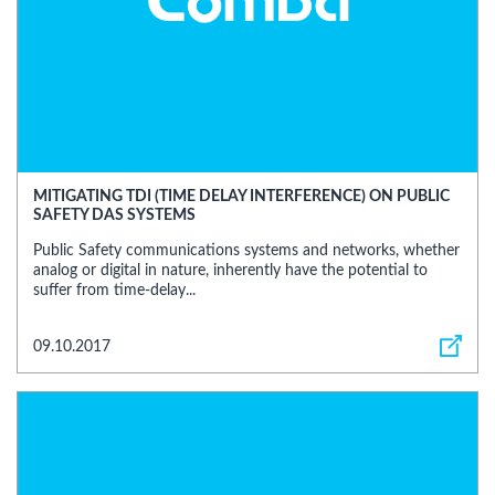
MITIGATING TDI (TIME DELAY INTERFERENCE) ON PUBLIC
SAFETY DAS SYSTEMS
Public Safety communications systems and networks, whether
analog or digital in nature, inherently have the potential to
suffer from time-delay...
09.10.2017