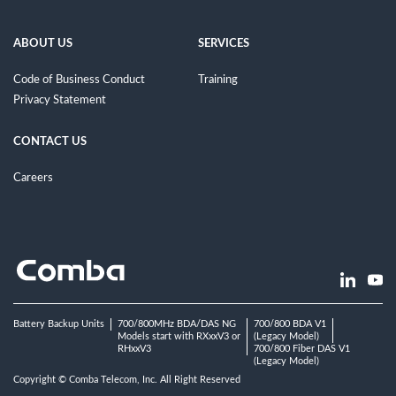
ABOUT US
SERVICES
Code of Business Conduct
Training
Privacy Statement
CONTACT US
Careers
Battery Backup Units
700/800MHz BDA/DAS NG
700/800 BDA V1
Models start with RXxxV3 or
(Legacy Model)
RHxxV3
700/800 Fiber DAS V1
(Legacy Model)
Copyright © Comba Telecom, Inc. All Right Reserved