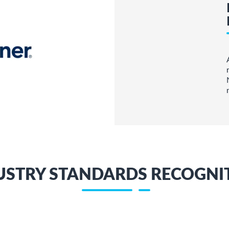
USTRY STANDARDS RECOGNI