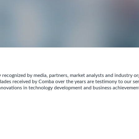
 recognized by media, partners, market analysts and industry or
ades received by Comba over the years are testimony to our ser
nnovations in technology development and business achievemen