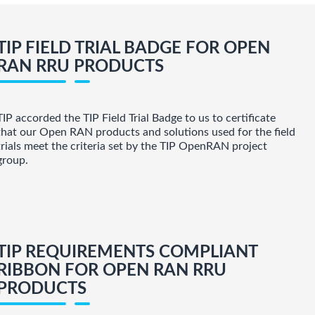
TIP FIELD TRIAL BADGE FOR OPEN
RAN RRU PRODUCTS
TIP accorded the TIP Field Trial Badge to us to certificate
that our Open RAN products and solutions used for the field
trials meet the criteria set by the TIP OpenRAN project
group.
TIP REQUIREMENTS COMPLIANT
RIBBON FOR OPEN RAN RRU
PRODUCTS