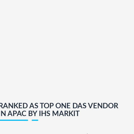
RANKED AS TOP ONE DAS VENDOR
IN APAC BY IHS MARKIT