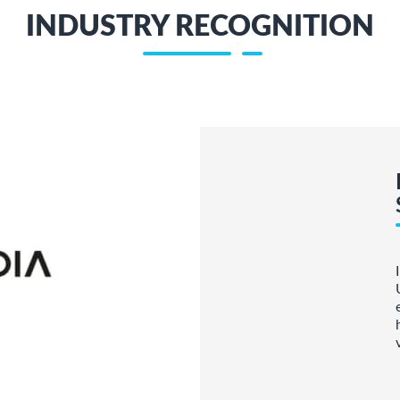
INDUSTRY RECOGNITION