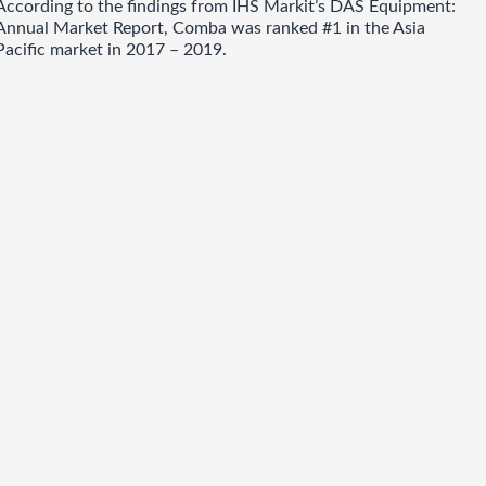
According to the findings from IHS Markit’s DAS Equipment:
Annual Market Report, Comba was ranked #1 in the Asia
Pacific market in 2017 – 2019.