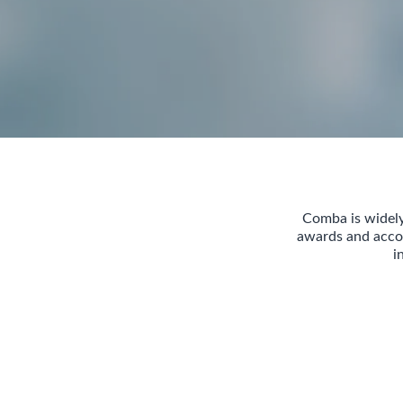
Comba is widely
awards and accol
i