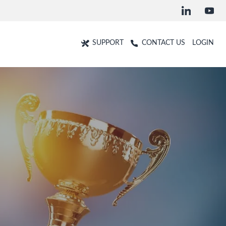
SUPPORT
CONTACT US
LOGIN