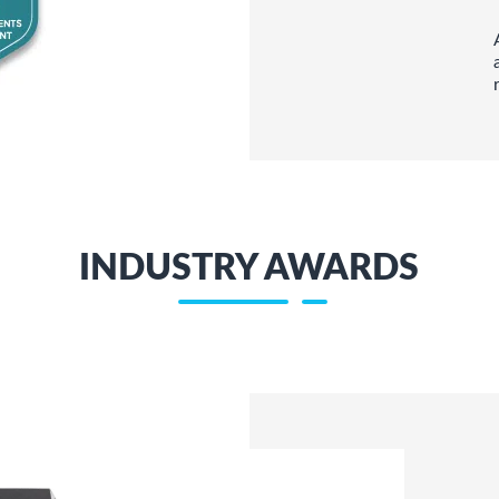
INDUSTRY AWARDS