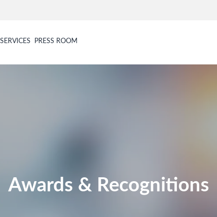
SERVICES
PRESS ROOM
Awards & Recognitions