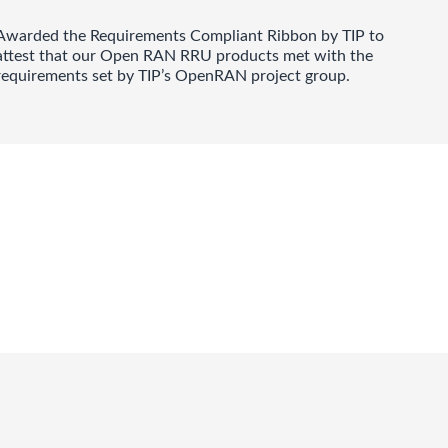
Awarded the Requirements Compliant Ribbon by TIP to
attest that our Open RAN RRU products met with the
requirements set by TIP’s OpenRAN project group.