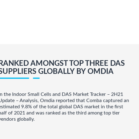
RANKED AMONGST TOP THREE DAS
SUPPLIERS GLOBALLY BY OMDIA
In the Indoor Small Cells and DAS Market Tracker – 2H21
Update – Analysis, Omdia reported that Comba captured an
estimated 9.8% of the total global DAS market in the first
half of 2021 and was ranked as the third among top tier
vendors globally.