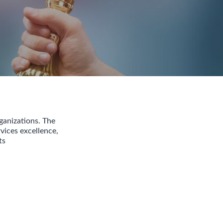
ganizations. The
vices excellence,
ts