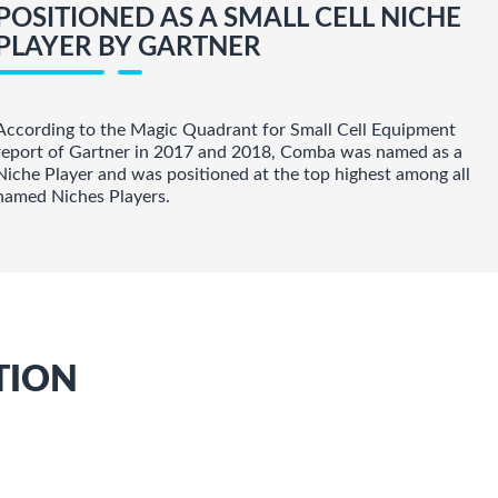
POSITIONED AS A SMALL CELL NICHE
PLAYER BY GARTNER
According to the Magic Quadrant for Small Cell Equipment
report of Gartner in 2017 and 2018, Comba was named as a
Niche Player and was positioned at the top highest among all
named Niches Players.
TION