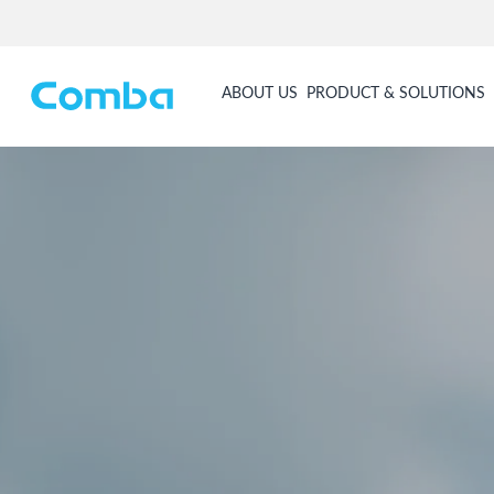
ABOUT US
PRODUCT & SOLUTIONS