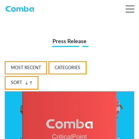
Press Release
MOST RECENT
CATEGORIES
SORT