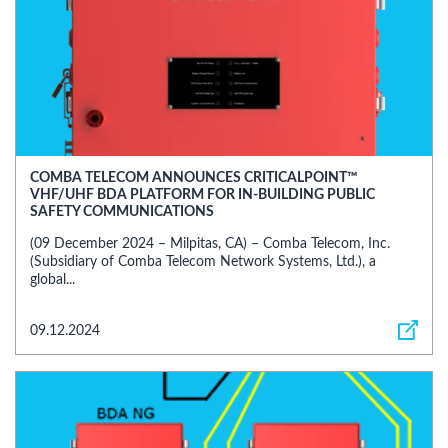
COMBA TELECOM ANNOUNCES CRITICALPOINT™
VHF/UHF BDA PLATFORM FOR IN-BUILDING PUBLIC
SAFETY COMMUNICATIONS
(09 December 2024 – Milpitas, CA) – Comba Telecom, Inc.
(Subsidiary of Comba Telecom Network Systems, Ltd.), a
global...
09.12.2024