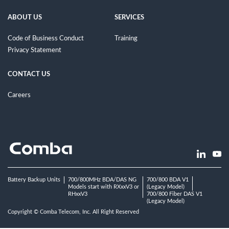
ABOUT US
SERVICES
Code of Business Conduct
Training
Privacy Statement
CONTACT US
Careers
Battery Backup Units
700/800MHz BDA/DAS NG
700/800 BDA V1
Models start with RXxxV3 or
(Legacy Model)
RHxxV3
700/800 Fiber DAS V1
(Legacy Model)
Copyright © Comba Telecom, Inc. All Right Reserved