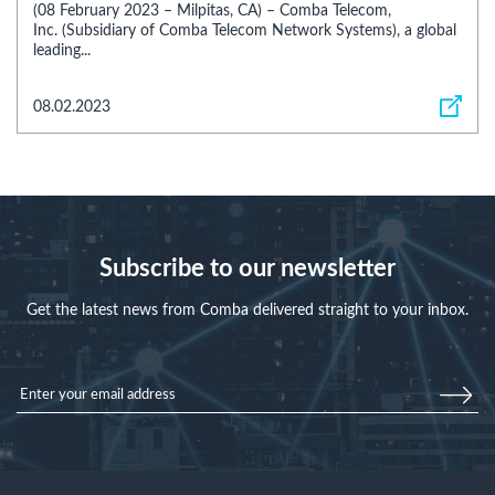
(08 February 2023 – Milpitas, CA) – Comba Telecom,
Inc. (Subsidiary of Comba Telecom Network Systems), a global
leading...
08.02.2023
Subscribe to our newsletter
Get the latest news from Comba delivered straight to your inbox.