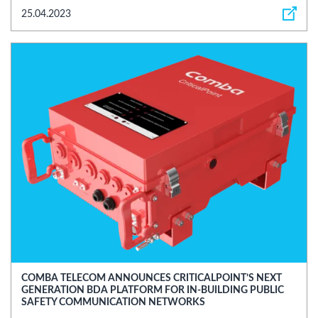
25.04.2023
COMBA TELECOM ANNOUNCES CRITICALPOINT’S NEXT
GENERATION BDA PLATFORM FOR IN-BUILDING PUBLIC
SAFETY COMMUNICATION NETWORKS