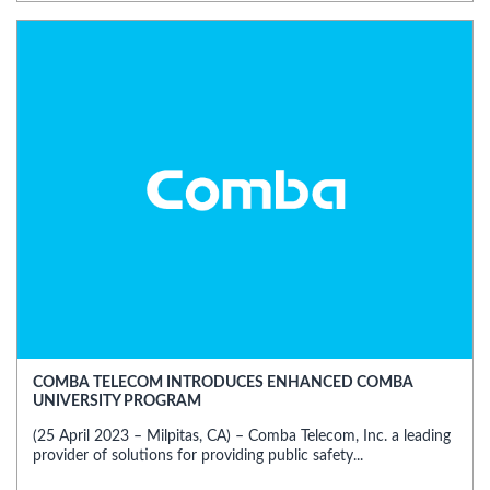
COMBA TELECOM INTRODUCES ENHANCED COMBA
UNIVERSITY PROGRAM
(25 April 2023 – Milpitas, CA) – Comba Telecom, Inc. a leading
provider of solutions for providing public safety...