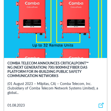
COMBA TELECOM ANNOUNCES CRITICALPOINT™
NG (NEXT GENERATION) 700/800MHZ FIBER DAS
PLATFORM FOR IN-BUILDING PUBLIC SAFETY
COMMUNICATION NETWORKS
(01 August 2023 – Milpitas, CA) – Comba Telecom, Inc.
(Subsidiary of Comba Telecom Network Systems Limited), a
global...
01.08.2023