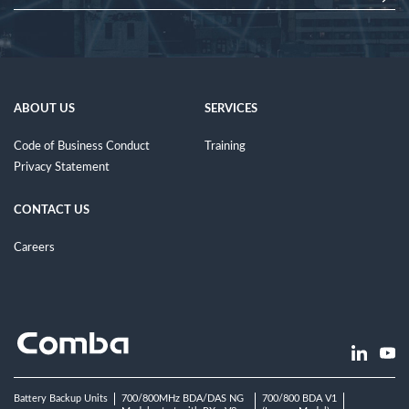
ABOUT US
SERVICES
Code of Business Conduct
Training
Privacy Statement
CONTACT US
Careers
Battery Backup Units
700/800MHz BDA/DAS NG
700/800 BDA V1