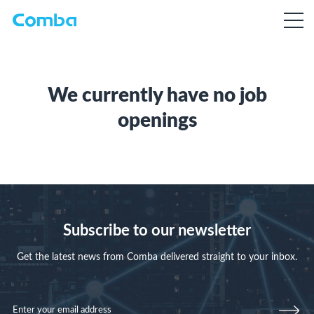
We currently have no job
openings
Subscribe to our newsletter
Get the latest news from Comba delivered straight to your inbox.