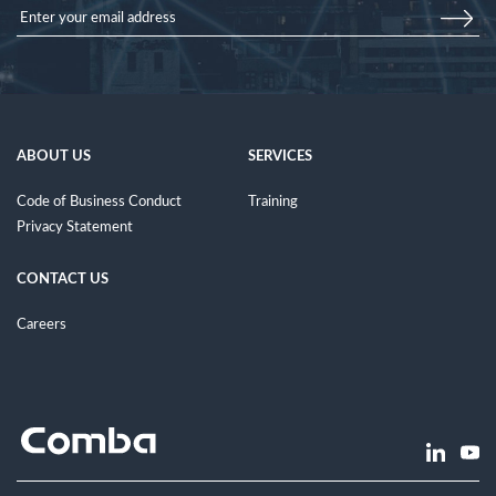
ABOUT US
SERVICES
Code of Business Conduct
Training
Privacy Statement
CONTACT US
Careers