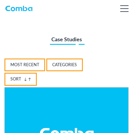
Case Studies
MOST RECENT
CATEGORIES
SORT