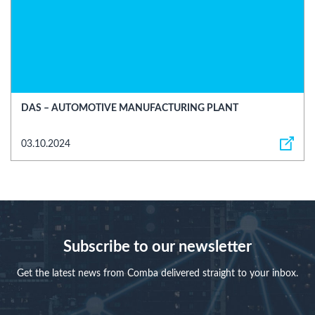
DAS – AUTOMOTIVE MANUFACTURING PLANT
03.10.2024
Subscribe to our newsletter
Get the latest news from Comba delivered straight to your inbox.