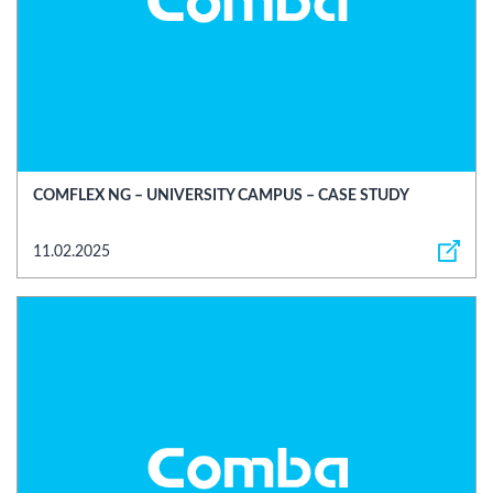
COMFLEX NG – UNIVERSITY CAMPUS – CASE STUDY
11.02.2025