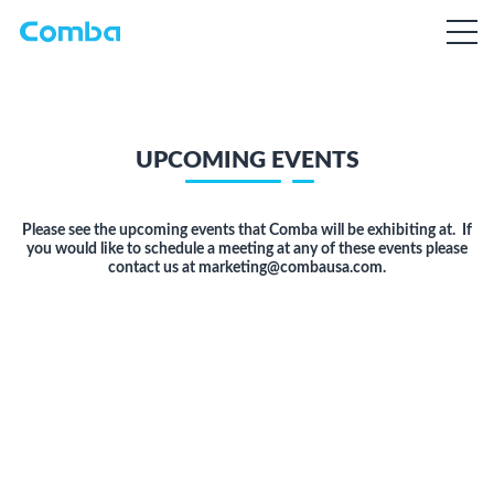
UPCOMING EVENTS
Please see the upcoming events that Comba will be exhibiting at. If
you would like to schedule a meeting at any of these events please
contact us at marketing@combausa.com.