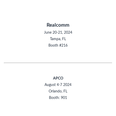
Realcomm
June 20-21, 2024
Tampa, FL
Booth #216
APCO
August 4-7 2024
Orlando, FL
Booth: 901