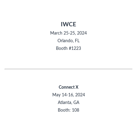
IWCE
March 25-25, 2024
Orlando, FL
Booth #1223
Connect X
May 14-16, 2024
Atlanta, GA
Booth: 108