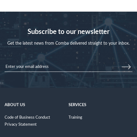
Subscribe to our newsletter
Get the latest news from Comba delivered straight to your inbox.
ABOUT US
SERVICES
Code of Business Conduct
Training
Privacy Statement