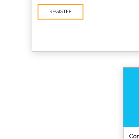
REGISTER
Com