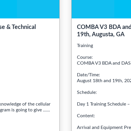
e & Technical
COMBA V3 BDA and D
19th, Augusta, GA
Training
Course:
COMBA V3 BDA and DAS T
Date/Time:
August 18th and 19th, 2
Schedule:
knowledge of the cellular
Day 1 Training Schedule 
am is going to give ......
Content:
Arrival and Equipment Pre