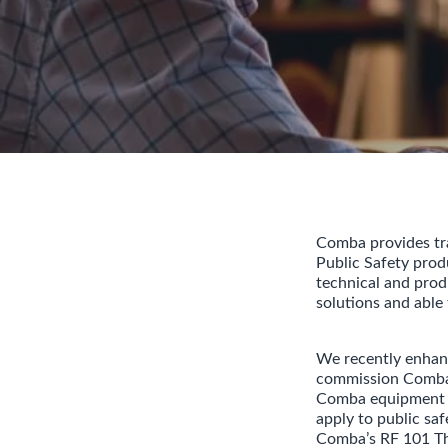
Comba provides trai
Public Safety pro
technical and prod
solutions and able
We recently enhanc
commission Comba 
Comba equipment b
apply to public saf
Comba’s RF 101 Th