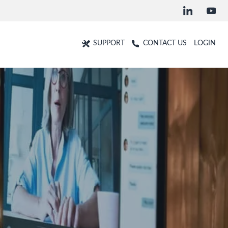
SUPPORT
CONTACT US
LOGIN