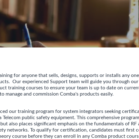
ning for anyone that sells, designs, supports or installs any one
ducts. Our experienced Support team will guide you through ou
uct training courses to ensure your team is up to date on curren
 to manage and commission Comba's products easily.
ed our training program for system integrators seeking certificat
Telecom public safety equipment. This comprehensive program 
ut also places significant emphasis on the fundamentals of RF
ety networks. To qualify for certification, candidates must first
eory course before they can enroll in any Comba product cours