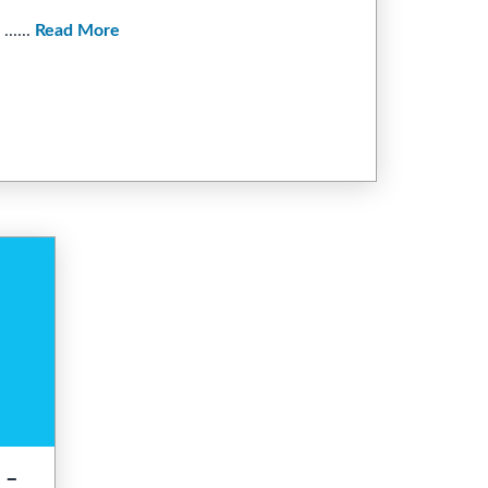
.....
Read More
 –