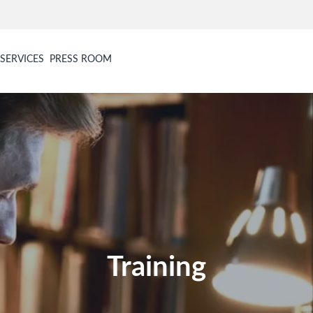
SERVICES
PRESS ROOM
Training