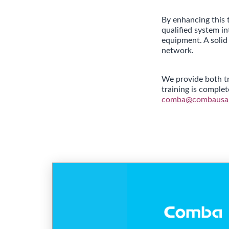
By enhancing this 
qualified system i
equipment. A solid
network.
We provide both tr
training is comple
comba@combausa