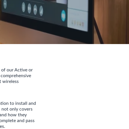
 of our Active or
r comprehensive
t wireless
ion to install and
not only covers
 and how they
 complete and pass
es.