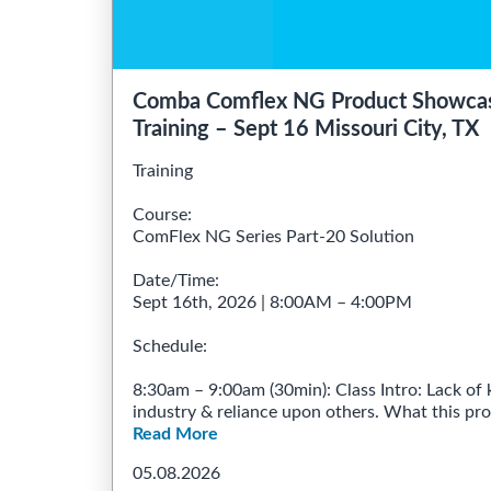
Comba Comflex NG Product Showcas
Training – Sept 16 Missouri City, TX
Training
Course:
ComFlex NG Series Part-20 Solution
Date/Time:
Sept 16th, 2026 | 8:00AM – 4:00PM
Schedule:
8:30am – 9:00am (30min): Class Intro: Lack of 
industry & reliance upon others. What this progr
Read More
05.08.2026