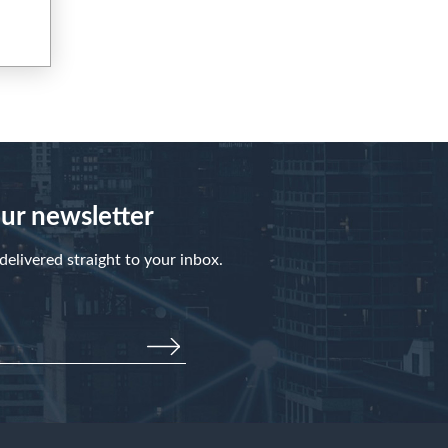
our newsletter
elivered straight to your inbox.