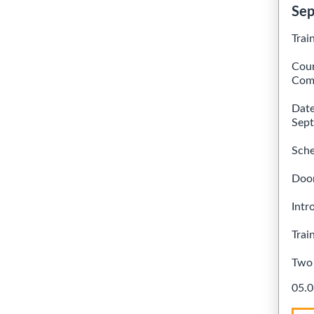
Sep
Trai
Cour
Comb
Date
Sept
Sche
Doo
Intr
Trai
Two 
05.0