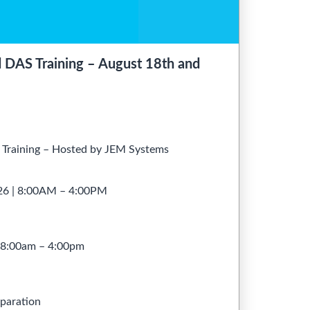
AS Training – August 18th and
raining – Hosted by JEM Systems
026 | 8:00AM – 4:00PM
– 8:00am – 4:00pm
paration