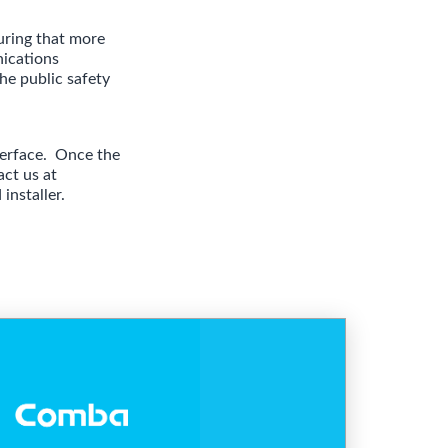
uring that more
nications
he public safety
nterface. Once the
act us
at
installer.