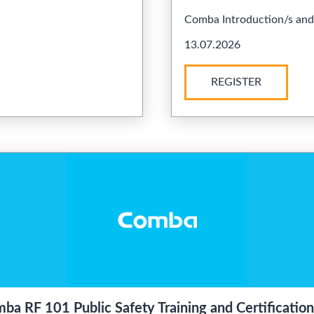
Comba Introduction/s and .
13.07.2026
REGISTER
ba RF 101 Public Safety Training and Certification