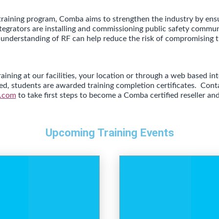
training program, Comba aims to strengthen the industry by ens
ntegrators are installing and commissioning public safety commu
 understanding of RF can help reduce the risk of compromising t
aining at our facilities, your location or through a web based i
ted, students are awarded training completion certificates.
Cont
.com
to take first steps to become a Comba certified reseller and 
Upcoming Training Events