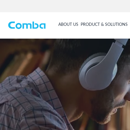
ABOUT US
PRODUCT & SOLUTIONS