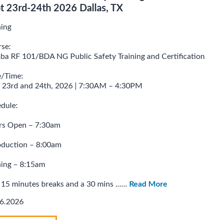
t 23rd-24th 2026 Dallas, TX
ning
se:
a RF 101/BDA NG Public Safety Training and Certification
/Time:
 23rd and 24th, 2026 | 7:30AM – 4:30PM
dule:
rs Open – 7:30am
oduction – 8:00am
ning – 8:15am
15 minutes breaks and a 30 mins ......
Read More
6.2026