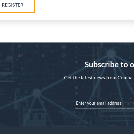
REGISTER
Subscribe to 
Get the latest news from Comba d