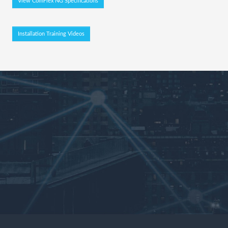
View ComFlex NG Specifications
Installation Training Videos