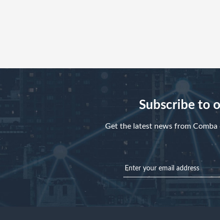
Subscribe to 
Get the latest news from Comba d