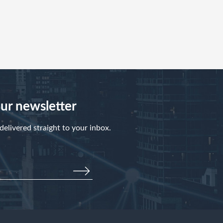
our newsletter
elivered straight to your inbox.