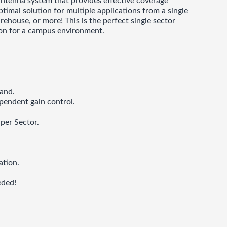
 antenna system that provides effective coverage
mal solution for multiple applications from a single
ehouse, or more! This is the perfect single sector
tion for a campus environment.
and.
pendent gain control.
per Sector.
ation.
eded!