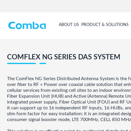
ABOUT US
PRODUCT & SOLUTIONS
COMFLEX NG SERIES DAS SYSTEM
The ComFlex NG Series Distributed Antenna System is the N
over fiber to RF + Power over coaxial cable solution that e
cellular services from existing cell sites to an indoor envir
Fiber Expansion Unit (HUB) and Active (Antenna) Remote Un
integrated power supply, Fiber Optical Unit (FOU) and RF U
it can support up to 16 independent RF inputs, 16 HUBs, a
slim form factor for easy installation; it is an integrated d
consumer signal booster mode, LTE 700MHz, CELL 850 MH