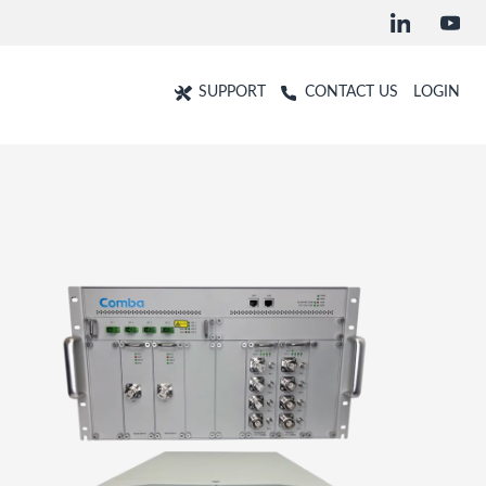
SUPPORT
CONTACT US
LOGIN