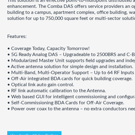
This solution is an effective point-to-multipoint distributed
enhancement. The Comba DAS offers service providers an opti
building to a campus, apartment complex, office building, war
solution for up to 750,000 square feet or multi-sector solu
Features:
• Coverage Today, Capacity Tomorrow!
• 5G Ready Analog DAS – Upgradeable to 2500BRS and C-B
• Modularized Master Unit supports field upgrades and inde
• Active antenna solution for simple design and installation.
• Multi-Band, Multi-Operator Support – Up to 64 RF Inputs 
• Off-Air integrated BDA cards for quick building coverage.
• Optical link auto gain control.
• RF link automatic calibration to the Antenna.
• Web based GUI for intelligent commissioning and configur
• Self-Commissioning BDA Cards for Off-Air Coverage.
• Power over coax to the antenna – no extra conductors ne