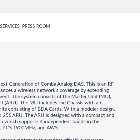
SERVICES
PRESS ROOM
ext Generation of Comba Analog DAS. This is an RF
nhances a wireless network’s coverage by extending
onment. The system consists of the Master Unit (MU),
it (ARU). The MU includes the Chassis with an
nits consisting of BDA Cards. With a modular design,
nd 256 ARU. The ARU is designed with a compact and
esign which supports 4 independent bands in the
z, PCS 1900MHz, and AWS.