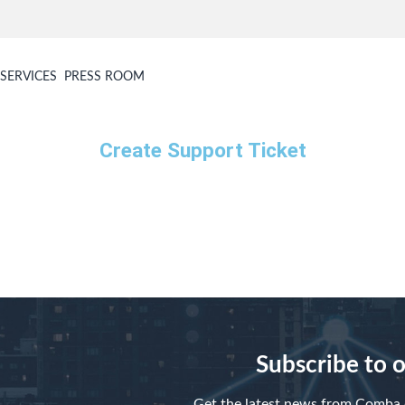
SERVICES
PRESS ROOM
Create Support Ticket
Subscribe to 
Get the latest news from Comba d