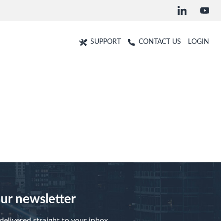
SUPPORT
CONTACT US
LOGIN
our newsletter
elivered straight to your inbox.