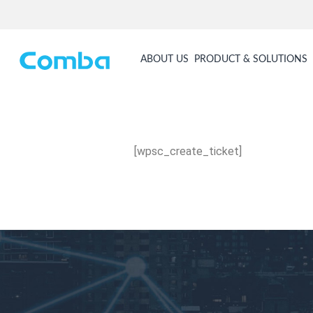
ABOUT US
PRODUCT & SOLUTIONS
[wpsc_create_ticket]