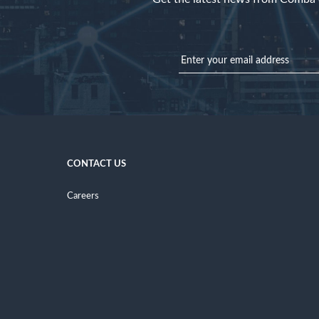
CONTACT US
Careers