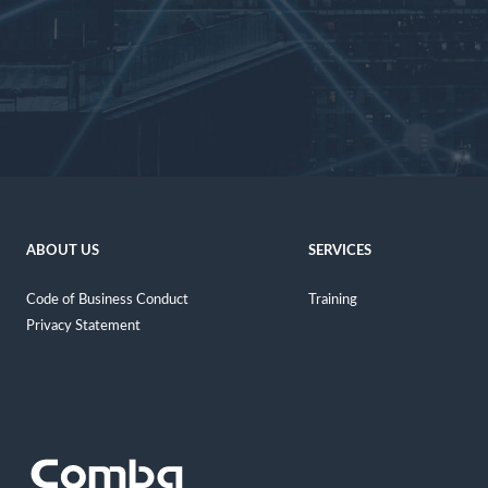
ABOUT US
SERVICES
Code of Business Conduct
Training
Privacy Statement