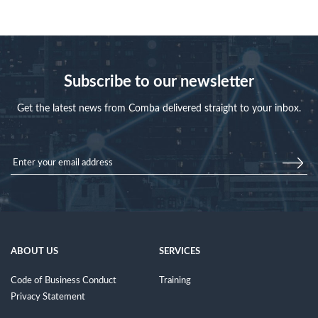
Subscribe to our newsletter
Get the latest news from Comba delivered straight to your inbox.
ABOUT US
SERVICES
Code of Business Conduct
Training
Privacy Statement