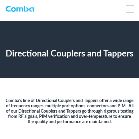
Directional Couplers and Tappers
Comba's line of Directional Couplers and Tappers offer a wide range
of frequency ranges, multiple port options, connectors and PIM. All
of our Directional Couplers and Tappers go through rigorous testing
from RF signals, PIM verification and over-temperature to ensure
the quality and performance are maintained.