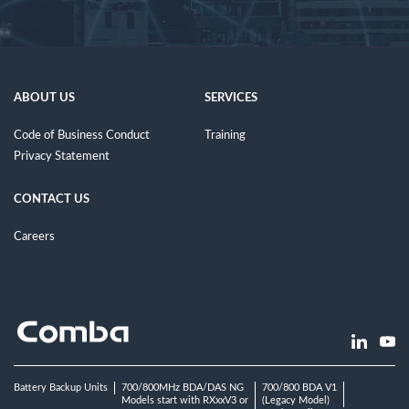
ABOUT US
SERVICES
Code of Business Conduct
Training
Privacy Statement
CONTACT US
Careers
Battery Backup Units
700/800MHz BDA/DAS NG
700/800 BDA V1
Models start with RXxxV3 or
(Legacy Model)