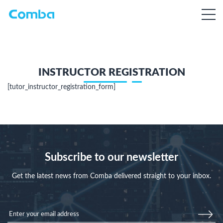
INSTRUCTOR REGISTRATION
[tutor_instructor_registration_form]
Subscribe to our newsletter
Get the latest news from Comba delivered straight to your inbox.