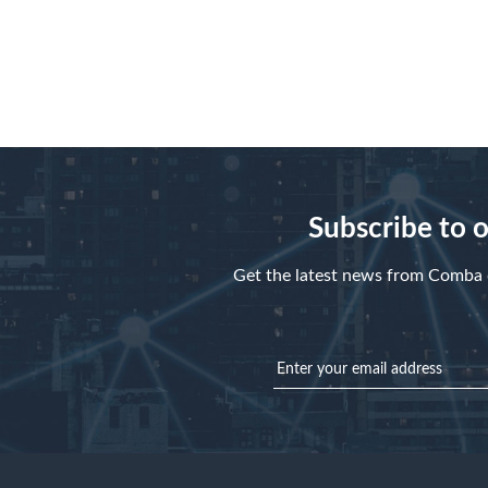
Register
Forgot your password?
Subscribe to 
Get the latest news from Comba d