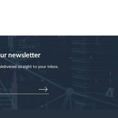
our newsletter
elivered straight to your inbox.