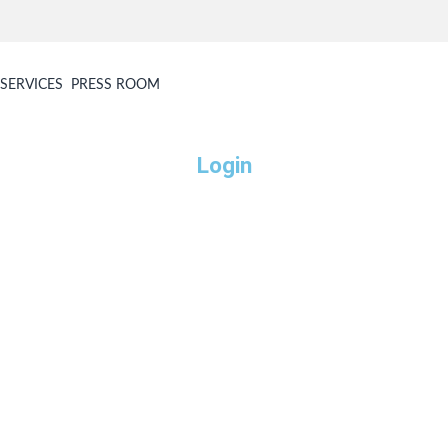
SERVICES
PRESS ROOM
Login
Username or E-mail
Password
Keep me signed in