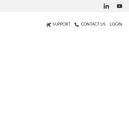
SUPPORT
CONTACT US
LOGIN