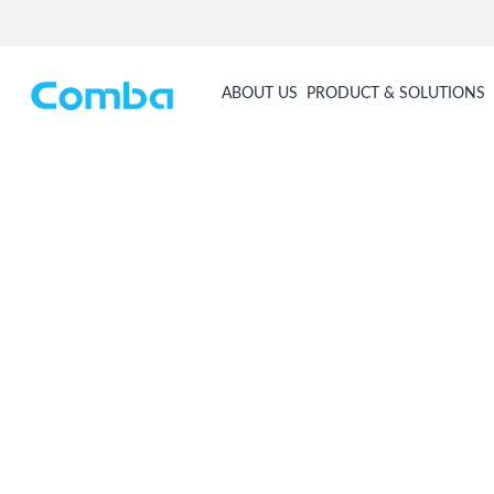
ABOUT US
PRODUCT & SOLUTIONS