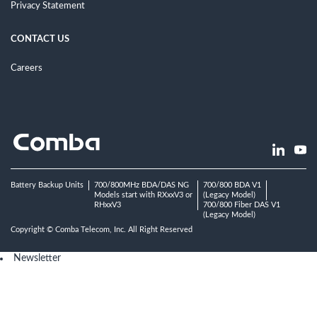
Privacy Statement
CONTACT US
Careers
Battery Backup Units
700/800MHz BDA/DAS NG
700/800 BDA V1
Models start with RXxxV3 or
(Legacy Model)
RHxxV3
700/800 Fiber DAS V1
(Legacy Model)
Copyright © Comba Telecom, Inc. All Right Reserved
Newsletter