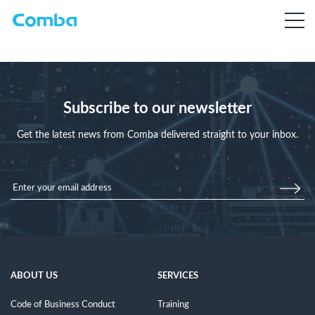
Subscribe to our newsletter
Get the latest news from Comba delivered straight to your inbox.
ABOUT US
SERVICES
Code of Business Conduct
Training