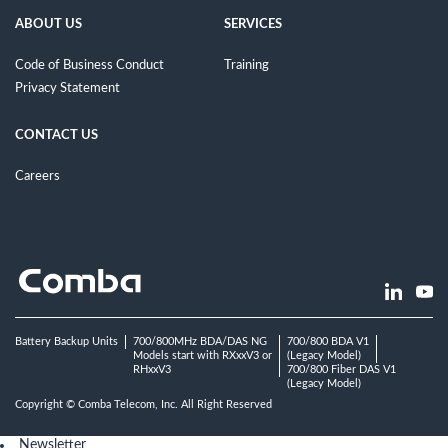
ABOUT US
SERVICES
Code of Business Conduct
Training
Privacy Statement
CONTACT US
Careers
Battery Backup Units
700/800MHz BDA/DAS NG
700/800 BDA V1
Models start with RXxxV3 or
(Legacy Model)
RHxxV3
700/800 Fiber DAS V1
(Legacy Model)
Copyright © Comba Telecom, Inc. All Right Reserved
Newsletter