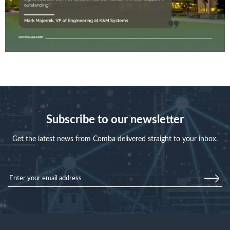
Subscribe to our newsletter
Get the latest news from Comba delivered straight to your inbox.