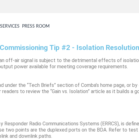
SERVICES
PRESS ROOM
Commissioning Tip #2 - Isolation Resolutio
 an off-air signal is subject to the detrimental effects of isola
ss output power available for meeting coverage requirements.
und under the “Tech Briefs” section of Comba’s home page, or by
readers to review the “Gain vs. Isolation” article as it builds a 
ency Responder Radio Communications Systems (ERRCS), is defin
e two points are the duplexed ports on the BDA. Refer to test po
plink and downlink paths.