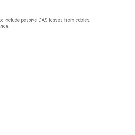
 to include passive DAS losses from cables,
tance.