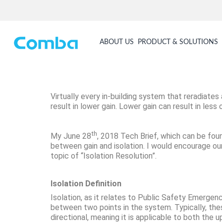
ABOUT US
PRODUCT & SOLUTIONS
Virtually every in-building system that reradiates
result in lower gain. Lower gain can result in le
th
My June 28
, 2018 Tech Brief, which can be fo
between gain and isolation. I would encourage our 
topic of “Isolation Resolution”.
Isolation Definition
Isolation, as it relates to Public Safety Emerg
between two points in the system. Typically, thes
directional, meaning it is applicable to both the u