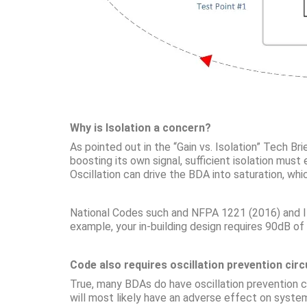
Why is Isolation a concern?
As pointed out in the “Gain vs. Isolation” Tech B
boosting its own signal, sufficient isolation mus
Oscillation can drive the BDA into saturation, whi
National Codes such and NFPA 1221 (2016) and IFC
example, your in-building design requires 90dB o
Code also requires oscillation prevention circu
True, many BDAs do have oscillation prevention cir
will most likely have an adverse effect on syst