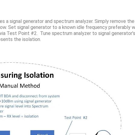
res a signal generator and spectrum analyzer. Simply remove the
w. Set signal generator to a known idle frequency preferably w
via Test Point #2. Tune spectrum analyzer to signal generator’
ents the isolation.