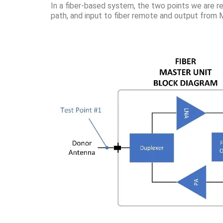
In a fiber-based system, the two points we are re
path, and input to fiber remote and output from M