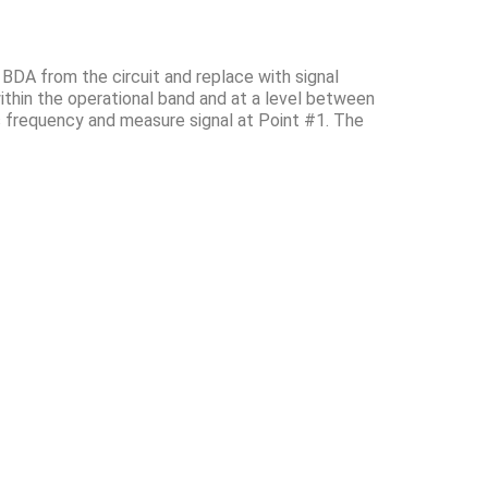
 BDA from the circuit and replace with signal
ithin the operational band and at a level between
s frequency and measure signal at Point #1. The