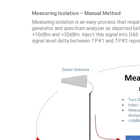
Measuring Isolation – Manual Method
Measuring isolation is an easy process that requi
generator and spectrum analyzer as depicted belo
+10dBm and +30dBm. Inject this signal into DAS 
signal level delta between TP#1 and TP#2 repres