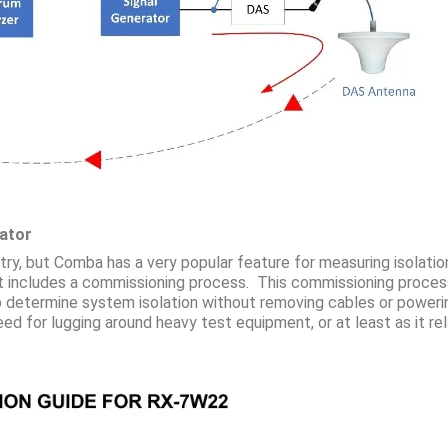
rator
ustry, but Comba has a very popular feature for measuring isola
includes a commissioning process. This commissioning process 
o determine system isolation without removing cables or poweri
d for lugging around heavy test equipment, or at least as it rela