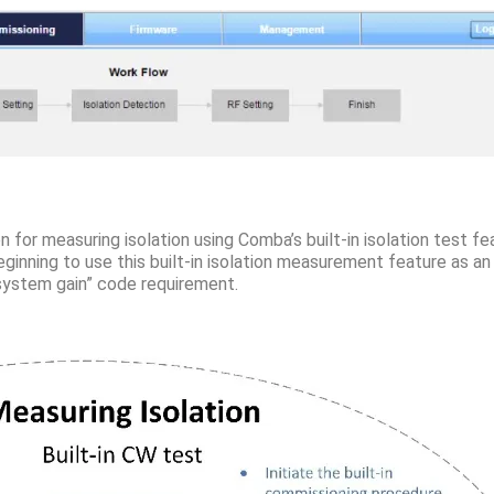
n for measuring isolation using Comba’s built-in isolation test f
inning to use this built-in isolation measurement feature as a
 system gain” code requirement.