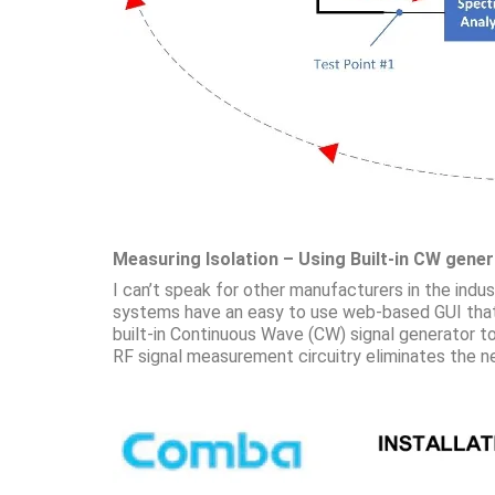
Measuring Isolation – Using Built-in CW gene
I can’t speak for other manufacturers in the ind
systems have an easy to use web-based GUI that 
built-in Continuous Wave (CW) signal generator t
RF signal measurement circuitry eliminates the nee