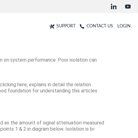
SUPPORT
CONTACT US
LOGIN
n
tion on system performance. Poor isolation can
clicking here
, explains in detail the relation
good foundation for understanding this articles
ed as the amount of signal attenuation measured
ints 1 & 2 in diagram below. Isolation is bi-