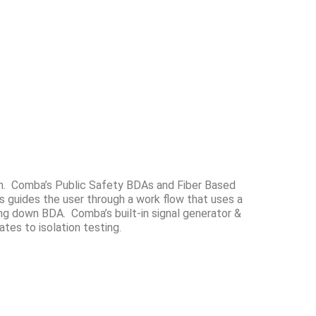
tion. Comba’s Public Safety BDAs and Fiber Based
guides the user through a work flow that uses a
ng down BDA. Comba’s built-in signal generator &
tes to isolation testing.