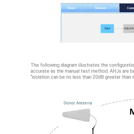
The following diagram illustrates the configuratio
accurate as the manual test method. AHJs are beg
“isolation can be no less than 20dB greater than