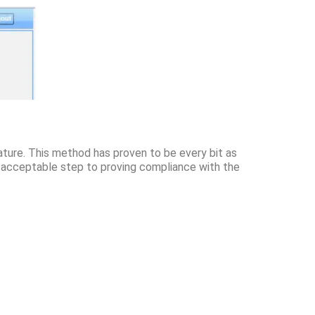
eature. This method has proven to be every bit as
n acceptable step to proving compliance with the