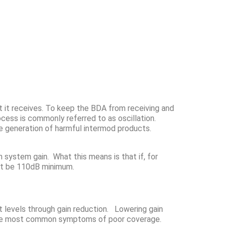
at it receives. To keep the BDA from receiving and
ocess is commonly referred to as oscillation.
the generation of harmful intermod products.
 system gain. What this means is that if, for
ust be 110dB minimum.
put levels through gain reduction. Lowering gain
of the most common symptoms of poor coverage.