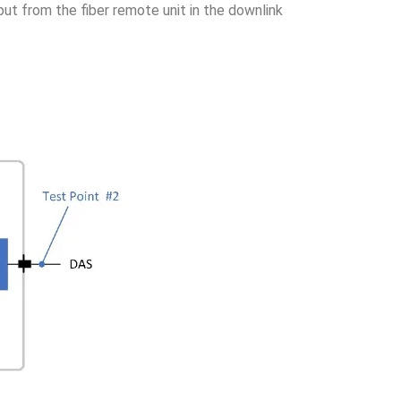
ut from the fiber remote unit in the downlink