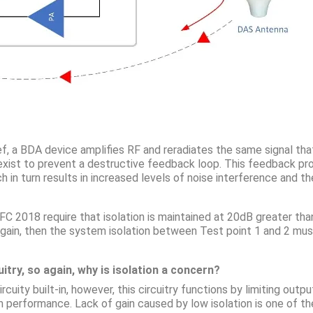
rief, a BDA device amplifies RF and reradiates the same signal th
t exist to prevent a destructive feedback loop. This feedback pr
ch in turn results in increased levels of noise interference and 
 2018 require that isolation is maintained at 20dB greater than
f gain, then the system isolation between Test point 1 and 2 m
itry, so again, why is isolation a concern?
cuity built-in, however, this circuitry functions by limiting out
em performance. Lack of gain caused by low isolation is one 