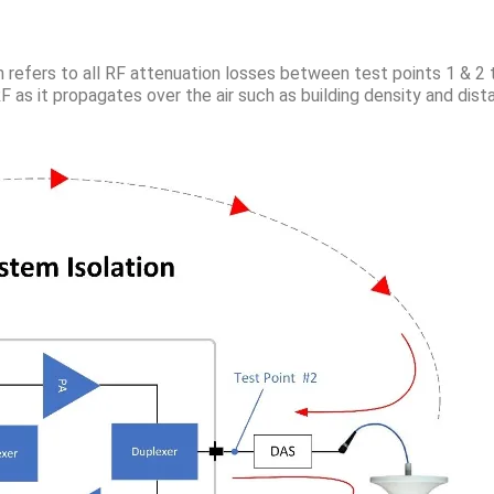
n refers to all RF attenuation losses between test points 1 & 2
RF as it propagates over the air such as building density and dis