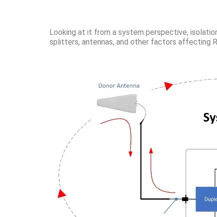
Looking at it from a system perspective, isolatio
splitters, antennas, and other factors affecting 