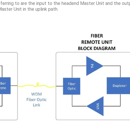
ferring to are the input to the headend Master Unit and the outp
aster Unit in the uplink path.