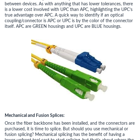
between devices. As with anything that has lower tolerances, there
is a lower cost involved with UPC than APC, highlighting the UPC’s
true advantage over APC. A quick way to identify if an optical
coupling/connector is APC or UPC is by the color of the connector
itself. APC are GREEN housings and UPC are BLUE housings.
Mechanical and Fusion Splices:
Once the fiber backbone has been installed, and the connectors are
purchased, it is time to splice. But should you use mechanical or
fusion splicing? Mechanical splicing has the benefit of having a