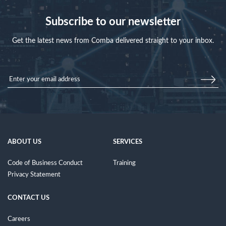
Subscribe to our newsletter
Get the latest news from Comba delivered straight to your inbox.
ABOUT US
SERVICES
Code of Business Conduct
Training
Privacy Statement
CONTACT US
Careers