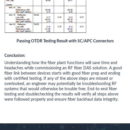
Passing OTDR Testing Result with SC/APC Connectors
Conclusion:
Understanding how the fiber plant functions will save time and
headaches while commissioning an RF fiber DAS solution. A good
fiber link between devices starts with good fiber prep and ending
with certified testing. If any of the above steps are missed or
overlooked, an engineer may potentially be troubleshooting RF
systems that would otherwise be trouble free. End-to-end fiber
testing and doublechecking the results will verify all steps above
were followed properly and ensure fiber backhaul data integrity.