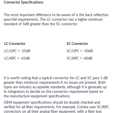
Connector Specifications:
The most important difference to be aware of is the back reflection
pass/fail requirements. The LC connector has a higher minimum
standard of 5dB greater than the SC connector.
LC Connector
SC Connector
LC/UPC = -55dB
SC/UPC = -50dB
LC/APC = -65dB
SC/APC = -60dB
It is worth noting that a typical connector for LC and SC pass 5 dB
greater than minimum requirements if no issues are present. Both
types are industry acceptable standards, although it is generally up
to integrators to decide on the connector requirement based on
the manufacture equipment specifications.
OEM equipment specifications should be double checked and
verified for all fiber requirements. For example, Comba uses SC/APC
connectors on all their analog fiber equipment, with a fiber loss