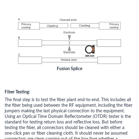
Fusion Splice
Fiber Testing:
The final step is to test the fiber plant end-to-end. This includes all
the fiber being used between the RF equipment, including the fiber
jumpers making the last physical connection to the equipment.
Using an Optical Time Domain Reflectometer (OTDR) tester is the
standard for testing return loss and reflective loss. But before
testing the fiber, all connectors should be cleaned with either a
one-click pen or fiber cleaning cloth. It should never be assumed