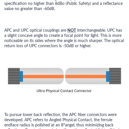
specification no higher than 8dBo (Public Safety) and a reflectance
value no greater than -60dB.
APC and UPC optical couplings are
NOT
interchangeable. UPC has
a slight concave angle to create a focal point for light. This is more
noticeable on its sides where the angle is much sharper. The optical
return loss of UPC connectors is -50dB or higher.
To pursue lower back reflection, the APC fiber connectors were
developed. APC refers to Angled Physical Contact, the ferrule
endface radius is polished at an 8°angel, thus minimizing back