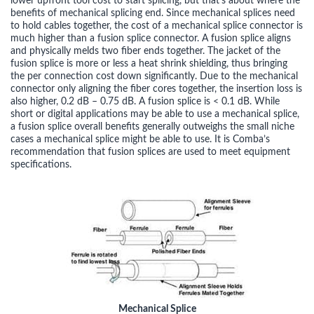
lower upfront tool cost to start splicing, but that’s about where the
benefits of mechanical splicing end. Since mechanical splices need
to hold cables together, the cost of a mechanical splice connector is
much higher than a fusion splice connector. A fusion splice aligns
and physically melds two fiber ends together. The jacket of the
fusion splice is more or less a heat shrink shielding, thus bringing
the per connection cost down significantly. Due to the mechanical
connector only aligning the fiber cores together, the insertion loss is
also higher, 0.2 dB – 0.75 dB. A fusion splice is < 0.1 dB. While
short or digital applications may be able to use a mechanical splice,
a fusion splice overall benefits generally outweighs the small niche
cases a mechanical splice might be able to use. It is Comba’s
recommendation that fusion splices are used to meet equipment
specifications.
Mechanical Splice