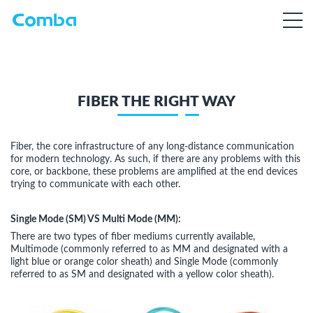
FIBER THE RIGHT WAY
Fiber, the core infrastructure of any long-distance communication
for modern technology. As such, if there are any problems with this
core, or backbone, these problems are amplified at the end devices
trying to communicate with each other.
Single Mode (SM) VS Multi Mode (MM):
There are two types of fiber mediums currently available,
Multimode (commonly referred to as MM and designated with a
light blue or orange color sheath) and Single Mode (commonly
referred to as SM and designated with a yellow color sheath).