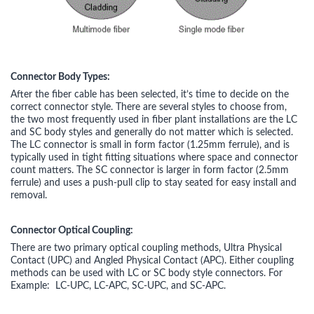
Connector Body Types:
After the fiber cable has been selected, it’s time to decide on the
correct connector style. There are several styles to choose from,
the two most frequently used in fiber plant installations are the LC
and SC body styles and generally do not matter which is selected.
The LC connector is small in form factor (1.25mm ferrule), and is
typically used in tight fitting situations where space and connector
count matters. The SC connector is larger in form factor (2.5mm
ferrule) and uses a push-pull clip to stay seated for easy install and
removal.
Connector Optical Coupling:
There are two primary optical coupling methods, Ultra Physical
Contact (UPC) and Angled Physical Contact (APC). Either coupling
methods can be used with LC or SC body style connectors. For
Example: LC-UPC, LC-APC, SC-UPC, and SC-APC.