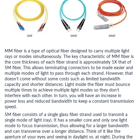
MM fiber is a type of optical fiber designed to carry multiple light
rays or modes simultaneously. The key characteristic of MM fiber is
the core thickness of each fiber strand is approximately 5X that of
SM fiber. This allows terminating connectors to be made easier and
multiple modes of light to pass through each strand. However, that
doesn’t come without some costs such as limited bandwidth
capacity and shorter distances. Light inside the fiber must bounce
multiple times to achieve multiple light modes so they don’t
interfere with each other. In turn, you will have an increase in
power loss and reduced bandwidth to keep a constant transmission
speed.
SM fiber consists of a single glass fiber strand used to transmit a
single mode of light (ray). It has a smaller core and only one light
mode to focus transmission, thus allowing for a larger bandwidth
and can transverse over a longer distance. Think of it like the
aperture of your eyes and seeing in daylight vs. at night. During the