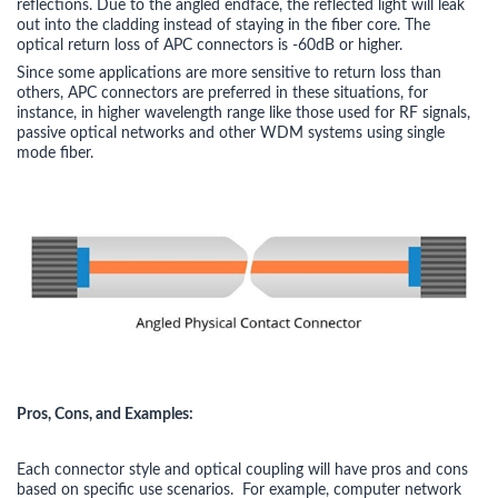
reflections. Due to the angled endface, the reflected light will leak
out into the cladding instead of staying in the fiber core. The
optical return loss of APC connectors is -60dB or higher.
Since some applications are more sensitive to return loss than
others, APC connectors are preferred in these situations, for
instance, in higher wavelength range like those used for RF signals,
passive optical networks and other WDM systems using single
mode fiber.
Pros, Cons, and Examples:
Each connector style and optical coupling will have pros and cons
based on specific use scenarios. For example, computer network