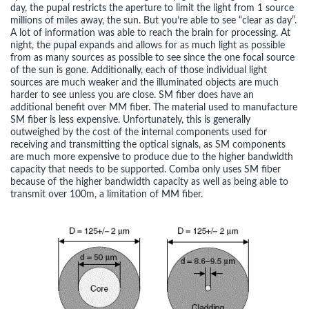
day, the pupal restricts the aperture to limit the light from 1 source
millions of miles away, the sun. But you’re able to see “clear as day”.
A lot of information was able to reach the brain for processing. At
night, the pupal expands and allows for as much light as possible
from as many sources as possible to see since the one focal source
of the sun is gone. Additionally, each of those individual light
sources are much weaker and the illuminated objects are much
harder to see unless you are close. SM fiber does have an
additional benefit over MM fiber. The material used to manufacture
SM fiber is less expensive. Unfortunately, this is generally
outweighed by the cost of the internal components used for
receiving and transmitting the optical signals, as SM components
are much more expensive to produce due to the higher bandwidth
capacity that needs to be supported. Comba only uses SM fiber
because of the higher bandwidth capacity as well as being able to
transmit over 100m, a limitation of MM fiber.