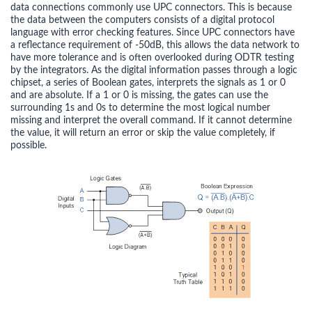
data connections commonly use UPC connectors. This is because
the data between the computers consists of a digital protocol
language with error checking features. Since UPC connectors have
a reflectance requirement of -50dB, this allows the data network to
have more tolerance and is often overlooked during ODTR testing
by the integrators. As the digital information passes through a logic
chipset, a series of Boolean gates, interprets the signals as 1 or 0
and are absolute. If a 1 or 0 is missing, the gates can use the
surrounding 1s and 0s to determine the most logical number
missing and interpret the overall command. If it cannot determine
the value, it will return an error or skip the value completely, if
possible.