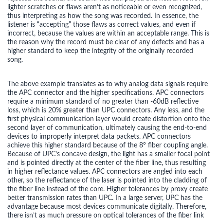
lighter scratches or flaws aren’t as noticeable or even recognized,
thus interpreting as how the song was recorded. In essence, the
listener is “accepting” those flaws as correct values, and even if
incorrect, because the values are within an acceptable range. This is
the reason why the record must be clear of any defects and has a
higher standard to keep the integrity of the originally recorded
song.
The above example translates as to why analog data signals require
the APC connector and the higher specifications. APC connectors
require a minimum standard of no greater than -60dB reflective
loss, which is 20% greater than UPC connectors. Any less, and the
first physical communication layer would create distortion onto the
second layer of communication, ultimately causing the end-to-end
devices to improperly interpret data packets. APC connectors
achieve this higher standard because of the 8° fiber coupling angle.
Because of UPC’s concave design, the light has a smaller focal point
and is pointed directly at the center of the fiber line, thus resulting
in higher reflectance values. APC connectors are angled into each
other, so the reflectance of the laser is pointed into the cladding of
the fiber line instead of the core. Higher tolerances by proxy create
better transmission rates than UPC. In a large server, UPC has the
advantage because most devices communicate digitally. Therefore,
there isn’t as much pressure on optical tolerances of the fiber link