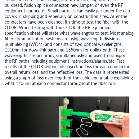
connectors are clean coming out of the box/bag whether a
bulkhead, fusion splice connector, new jumper, or even the RF
equipment connector. Small particles can easily get under the cap
covers in shipping and especially on construction sites. After the
connectors have been cleaned, it’s time to test the fiber with the
OTDR. When testing with the OTDR, the RF equipment
specification sheet will state what wavelengths to test. Most analog
fiber communication systems are using wavelength division
multiplexing (WDM) and consists of two optical wavelengths,
1310nm for downlink path and 1550nm for uplink path. These
wavelengths are occurring simultaneously and used to transport
the RF paths including equipment instructions/alarms/etc. Test
results of the OTDR will include insertion loss for each connector,
overall return loss, and the reflective loss. The data is represented
using a graph of loss over length of the cable and a table explaining
what it found at each connector throughout the fiber run.