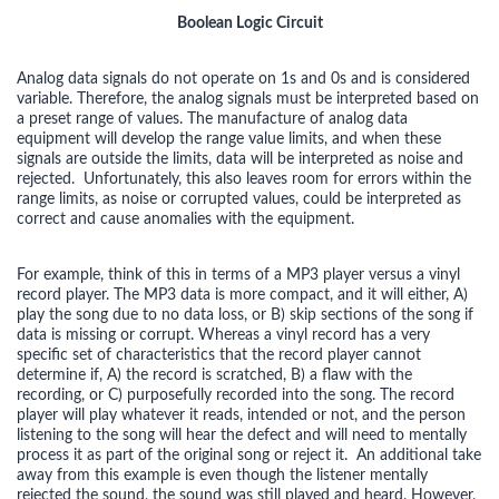
Boolean Logic Circuit
Analog data signals do not operate on 1s and 0s and is considered
variable. Therefore, the analog signals must be interpreted based on
a preset range of values. The manufacture of analog data
equipment will develop the range value limits, and when these
signals are outside the limits, data will be interpreted as noise and
rejected. Unfortunately, this also leaves room for errors within the
range limits, as noise or corrupted values, could be interpreted as
correct and cause anomalies with the equipment.
For example, think of this in terms of a MP3 player versus a vinyl
record player. The MP3 data is more compact, and it will either, A)
play the song due to no data loss, or B) skip sections of the song if
data is missing or corrupt. Whereas a vinyl record has a very
specific set of characteristics that the record player cannot
determine if, A) the record is scratched, B) a flaw with the
recording, or C) purposefully recorded into the song. The record
player will play whatever it reads, intended or not, and the person
listening to the song will hear the defect and will need to mentally
process it as part of the original song or reject it. An additional take
away from this example is even though the listener mentally
rejected the sound, the sound was still played and heard. However,