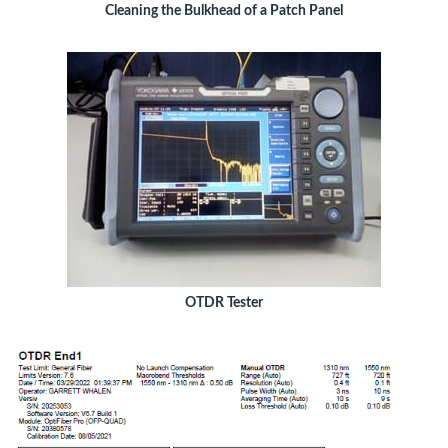
Cleaning the Bulkhead of a Patch Panel
OTDR Tester