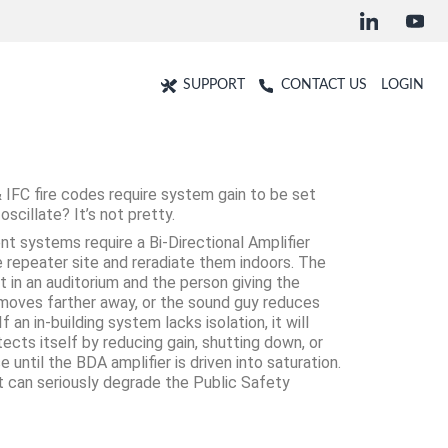
SUPPORT
CONTACT US
LOGIN
 IFC fire codes require system gain to be set
scillate? It’s not pretty.
nt systems require a Bi-Directional Amplifier
 repeater site and reradiate them indoors. The
t in an auditorium and the person giving the
 moves farther away, or the sound guy reduces
an in-building system lacks isolation, it will
otects itself by reducing gain, shutting down, or
until the BDA amplifier is driven into saturation.
at can seriously degrade the Public Safety