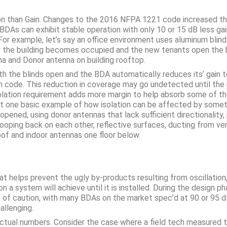
ion than Gain. Changes to the 2016 NFPA 1221 code increased t
s can exhibit stable operation with only 10 or 15 dB less gain 
 For example, let’s say an office environment uses aluminum bli
the building becomes occupied and the new tenants open the bli
na and Donor antenna on building rooftop.
 the blinds open and the BDA automatically reduces its’ gain to a
th code. This reduction in coverage may go undetected until the
 isolation requirement adds more margin to help absorb some of 
just one basic example of how isolation can be affected by someth
 opened, using donor antennas that lack sufficient directionali
ooping back on each other, reflective surfaces, ducting from v
of and indoor antennas one floor below.
 helps prevent the ugly by-products resulting from oscillation,
on a system will achieve until it is installed. During the desig
of caution, with many BDAs on the market spec’d at 90 or 95 dB
hallenging.
g actual numbers. Consider the case where a field tech measured