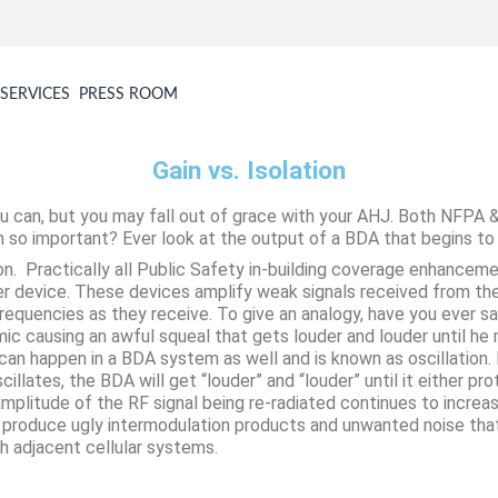
SERVICES
PRESS ROOM
Gain vs. Isolation
u can, but you may fall out of grace with your AHJ. Both NFPA &
n so important? Ever look at the output of a BDA that begins to o
on. Practically all Public Safety in-building coverage enhanceme
er device. These devices amplify weak signals received from the
frequencies as they receive. To give an analogy, have you ever sa
ic causing an awful squeal that gets louder and louder until he
n happen in a BDA system as well and is known as oscillation. If 
scillates, the BDA will get “louder” and “louder” until it either pr
mplitude of the RF signal being re-radiated continues to increase 
will produce ugly intermodulation products and unwanted noise th
h adjacent cellular systems.