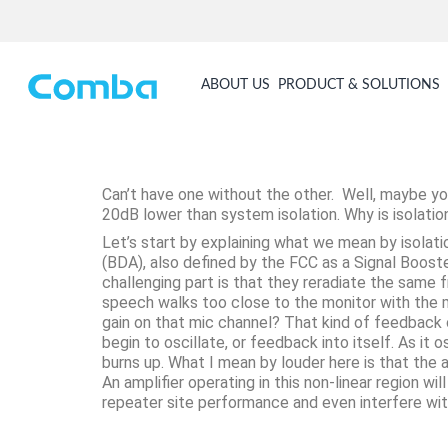
ABOUT US
PRODUCT & SOLUTIONS
Can’t have one without the other. Well, maybe yo
20dB lower than system isolation. Why is isolatio
Let’s start by explaining what we mean by isolati
(BDA), also defined by the FCC as a Signal Boost
challenging part is that they reradiate the same 
speech walks too close to the monitor with the m
gain on that mic channel? That kind of feedback ca
begin to oscillate, or feedback into itself. As it o
burns up. What I mean by louder here is that the a
An amplifier operating in this non-linear region 
repeater site performance and even interfere wit