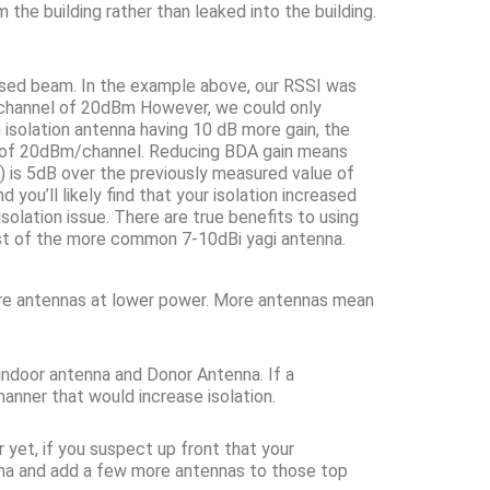
he building rather than leaked into the building.
cused beam. In the example above, our RSSI was
-channel of 20dBm However, we could only
 isolation antenna having 10 dB more gain, the
t of 20dBm/channel. Reducing BDA gain means
n) is 5dB over the previously measured value of
you’ll likely find that your isolation increased
olation issue. There are true benefits to using
cost of the more common 7-10dBi yagi antenna.
more antennas at lower power. More antennas mean
indoor antenna and Donor Antenna. If a
anner that would increase isolation.
r yet, if you suspect up front that your
tenna and add a few more antennas to those top