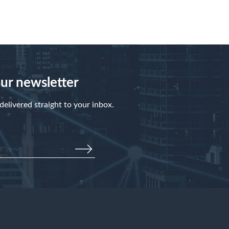
our newsletter
elivered straight to your inbox.