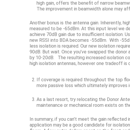
high gain, offers the benefit of narrow beamw
The improvement in beamwidth alone may aff
Another bonus is the antenna gain. Inherently, h
measured to be -65dBm. At this input level we 
achieve 70dB gain due to insufficient isolation. 
new RSSI into BDA becomes -55dBm. With -55dBm 
less isolation is required. Our new isolation req
90dB. But wait. Once you’ve swapped the donor ante
by 10-20dB. The resulting increased isolation co
high isolation antennas, however one tradeoff is
If coverage is required throughout the top fl
more passive loss which ultimately improves i
As a last resort, try relocating the Donor An
maintenance or mechanical room exists on the 
In summary, if you can’t meet the gain reflected in
application may be a good candidate for isolation