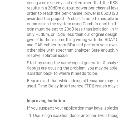
during a site survey and determined that the RS
results in a 20dBm output power per channel lev
order to reach the per-channel power is 85dB (
awarded the project. A short time later installati
commission the system using Comba’s cool built-
gain must be set to 20dB less than isolation. In t
only +5dBm, or 15dB less than our original desig
gives? Is there something wrong with the BDA? Or 
and DAS cables from BDA and perform your own te
other side with spectrum analyzer. Sure enough, 
resolve isolation issue.
Start by using the same signal generator & analy
floor(s) are causing the problem, you may be able
isolation back to where it needs to be.
Bear in mind that while adding attenuation may f
used, Time Delay Interference (TDI) issues may s
Improving Isolation
If you suspect your application may have isolation
Use a high isolation donor antenna. Even thoug