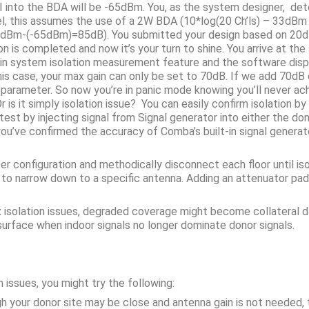
SI into the BDA will be -65dBm. You, as the system designer, de
el, this assumes the use of a 2W BDA (10*log(20 Ch’ls) – 33dBm 
20dBm-(-65dBm)=85dB). You submitted your design based on 20dB
on is completed and now it’s your turn to shine. You arrive at t
in system isolation measurement feature and the software displ
his case, your max gain can only be set to 70dB. If we add 70dB o
n parameter. So now you’re in panic mode knowing you’ll never ac
is it simply isolation issue? You can easily confirm isolation b
st by injecting signal from Signal generator into either the d
you’ve confirmed the accuracy of Comba’s built-in signal generat
zer configuration and methodically disconnect each floor until i
 to narrow down to a specific antenna. Adding an attenuator pad
ix isolation issues, degraded coverage might become collateral d
urface when indoor signals no longer dominate donor signals.
 issues, you might try the following:
h your donor site may be close and antenna gain is not needed, t