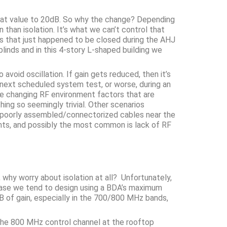
hat value to 20dB. So why the change? Depending
than isolation. It’s what we can’t control that
nds that just happened to be closed during the AHJ
nds and in this 4-story L-shaped building we
void oscillation. If gain gets reduced, then it’s
 next scheduled system test, or worse, during an
the changing RF environment factors that are
ing so seemingly trivial. Other scenarios
ty, poorly assembled/connectorized cables near the
ents, and possibly the most common is lack of RF
 why worry about isolation at all? Unfortunately,
n phase we tend to design using a BDA’s maximum
 of gain, especially in the 700/800 MHz bands,
 the 800 MHz control channel at the rooftop