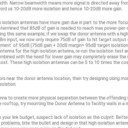
idth. Narrow beamwidth means more signal is directed away from t
ord us 10-20dB more isolation and hence 10-20dB more gain.
igh isolation antennas have more gain due in part to the more fo
determined that 85dB of gain is needed to reach max power-per
Using this same example, if we swap the donor antenna with a high
input, we now only require 75dB of gain to hit target outpu
uirement of 95dB (75dB gain + 20dB margin= 95dB target isolatio
nna for the high isolation antenna, re-run the isolation test and 
mbined with the need for lower gain may completely erase the is
 cost. These high isolation antennas can be 5 to 10 times the 
oors near the donor antenna location, then try designing using 
solation.
tenna to create more physical separation between the offending 
rooftop, try mounting the Donor Antenna to facility walls in a m
 your link budget, suspect lack of isolation as the culprit. Bette
 problems, bite the bullet and design in that high isolation an