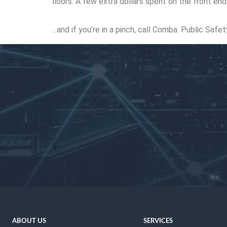
floors. A few extra dollars spent on the front en
…and if you’re in a pinch, call Comba. Public Safe
ABOUT US
SERVICES