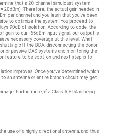
termine that a 20-channel simulcast system
= 20dBm). Therefore, the actual gain needed in
m per channel and you learn that you’ve been
he site to optimize the system. You proceed to
ays 90dB of isolation. According to code, the
f gain to our -65dBm input signal, our output is
hieve necessary coverage at this level. What
y shutting off the BDA, disconnecting the donor
onor or passive DAS systems and monitoring the
or feature to be spot-on and next step is to
solation improves. Once you’ve determined which
 to an antenna or entire branch circuit may get
amage. Furthermore, if a Class A BDA is being
he use of a highly directional antenna, and thus