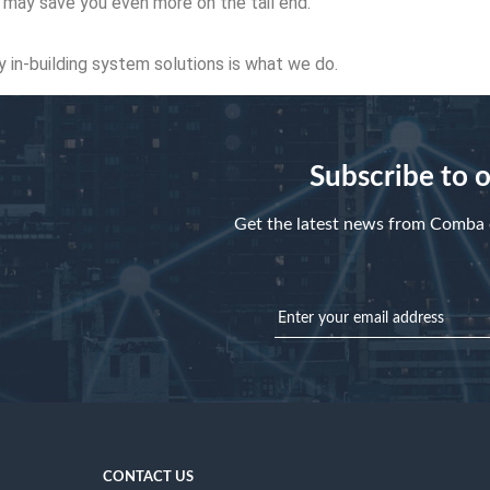
d may save you even more on the tail end.
ty in-building system solutions is what we do.
Subscribe to 
Get the latest news from Comba d
CONTACT US