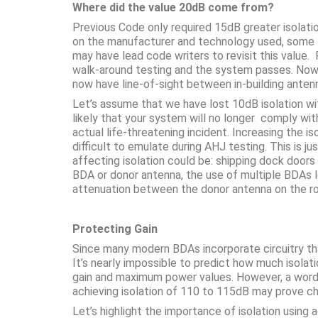
Where did the value 20dB come from?
Previous Code only required 15dB greater isolat
on the manufacturer and technology used, some BDA
may have lead code writers to revisit this value.
walk-around testing and the system passes. Now 
now have line-of-sight between in-building anten
Let’s assume that we have lost 10dB isolation with
likely that your system will no longer comply wi
actual life-threatening incident. Increasing the
difficult to emulate during AHJ testing. This is 
affecting isolation could be: shipping dock doors
BDA or donor antenna, the use of multiple BDAs l
attenuation between the donor antenna on the ro
Protecting Gain
Since many modern BDAs incorporate circuitry that
It’s nearly impossible to predict how much isolati
gain and maximum power values. However, a word 
achieving isolation of 110 to 115dB may prove c
Let’s highlight the importance of isolation usin