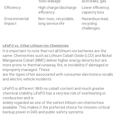
toxic leakage
acid leaks, gas
Efficiency
High charge/discharge
Lower efficiency,
efficiency
capacity loss
Environmental
Non-toxic, recyclable,
Hazardous lead,
Impact
long service life
recycling
challenges
LiFePO vs. Other Lithium-Ion Chemistries
It is important to note that not all lithium-ion batteries are the
same. Chemistries such as Lithium Cobalt Oxide (LCO) and Nickel
Manganese Cobalt (NMC) deliver higher energy density but are
more prone to thermal runaway, fire, or instability if damaged or
improperly managed. These
are the types often associated with consumer electronics recalls
and electric vehicle incidents.
LiFePO is different. With no cobalt content and much greater
chemical stability, LiFePO has a very low risk of overheating or
combustion and is
widely regarded as one of the safest lithium-ion chemistries
available. This makes it the preferred choice for mission-critical
backup power in DAS and public safety systems.