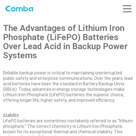
The Advantages of Lithium Iron
Phosphate (LiFePO) Batteries
Over Lead Acid in Backup Power
Systems
Reliable backup power is critical to maintaining uninterrupted
public safety and enterprise communications. Over the years, lead
acid batteries have been the standard in Battery Backup Units
(BBUs). Today, advances in energy storage technologies make
Lithium Iron Phosphate (LiFePO) batteries the superior choice,
offering longer life, higher safety, and improved efficiency.
Stability
LiFePO batteries are sometimes mistakenly referred to as “lithium
phosphate.” The correct chemistry is Lithium Iron Phosphate,
known for its exceptional thermal and chemical stability. This