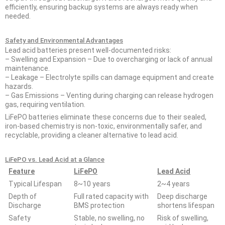
efficiently, ensuring backup systems are always ready when
needed.
Safety and Environmental Advantages
Lead acid batteries present well-documented risks:
– Swelling and Expansion – Due to overcharging or lack of annual
maintenance.
– Leakage – Electrolyte spills can damage equipment and create
hazards.
– Gas Emissions – Venting during charging can release hydrogen
gas, requiring ventilation.
LiFePO batteries eliminate these concerns due to their sealed,
iron-based chemistry is non-toxic, environmentally safer, and
recyclable, providing a cleaner alternative to lead acid.
LiFePO vs. Lead Acid at a Glance
Feature
LiFePO
Lead Acid
Typical Lifespan
8~10 years
2~4 years
Depth of
Full rated capacity with
Deep discharge
Discharge
BMS protection
shortens lifespan
Safety
Stable, no swelling, no
Risk of swelling,