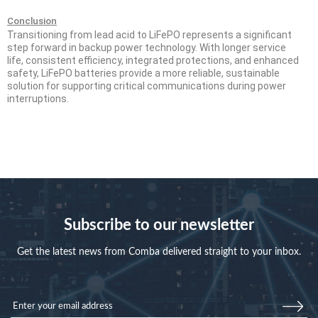
Conclusion
Transitioning from lead acid to LiFePO represents a
significant
step forward in backup power technology. With longer service
life,
consistent efficiency, integrated protections, and enhanced
safety, LiFePO
batteries provide a more reliable, sustainable
solution for supporting critical
communications during power
interruptions.
Subscribe to our newsletter
Get the latest news from Comba delivered straight to your inbox.