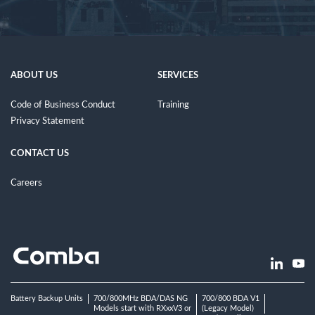
ABOUT US
SERVICES
Code of Business Conduct
Training
Privacy Statement
CONTACT US
Careers
Battery Backup Units
700/800MHz BDA/DAS NG
700/800 BDA V1
Models start with RXxxV3 or
(Legacy Model)