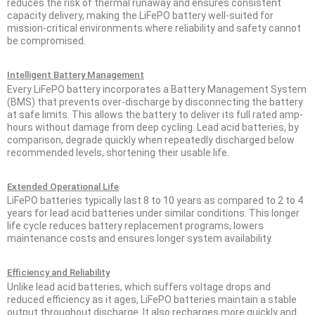
reduces the risk of thermal runaway and ensures consistent
capacity delivery, making the LiFePO battery well-suited for
mission-critical environments where reliability and safety cannot
be compromised.
Intelligent Battery Management
Every LiFePO battery incorporates a Battery Management System
(BMS) that prevents over-discharge by disconnecting the battery
at safe limits. This allows the battery to deliver its full rated amp-
hours without damage from deep cycling. Lead acid batteries, by
comparison, degrade quickly when repeatedly discharged below
recommended levels, shortening their usable life.
Extended Operational Life
LiFePO batteries typically last 8 to 10 years as compared to 2 to 4
years for lead acid batteries under similar conditions. This longer
life cycle reduces battery replacement programs, lowers
maintenance costs and ensures longer system availability.
Efficiency and Reliability
Unlike lead acid batteries, which suffers voltage drops and
reduced efficiency as it ages, LiFePO batteries maintain a stable
output throughout discharge. It also recharges more quickly and