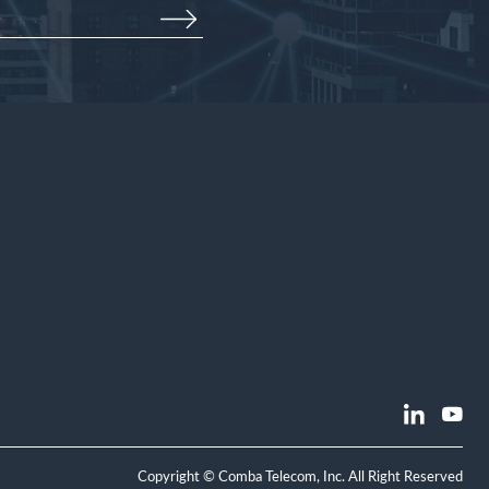
Copyright © Comba Telecom, Inc. All Right Reserved