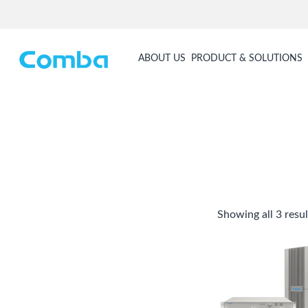
ABOUT US
PRODUCT & SOLUTIONS
Showing all 3 resul