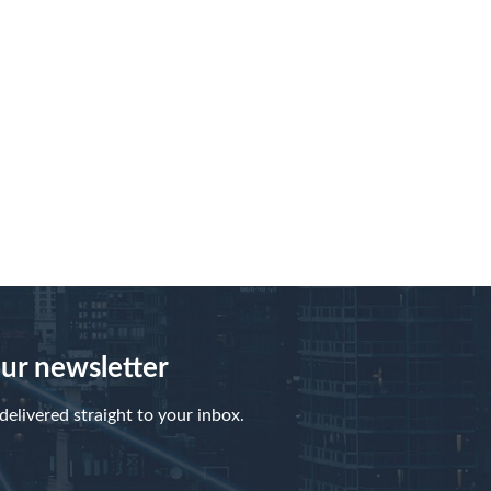
our newsletter
elivered straight to your inbox.