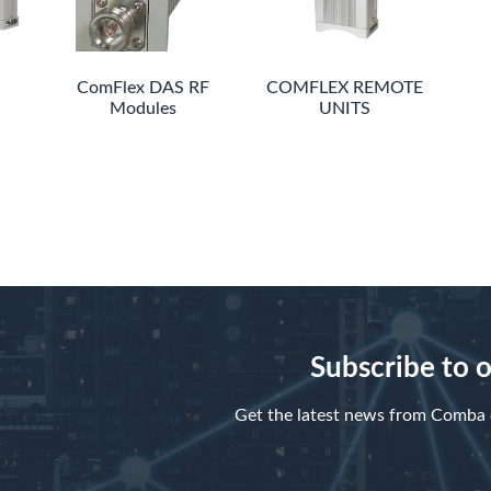
ComFlex DAS RF
COMFLEX REMOTE
Modules
UNITS
Subscribe to 
Get the latest news from Comba d