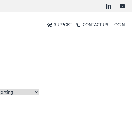
SUPPORT
CONTACT US
LOGIN