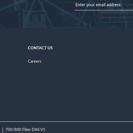
CONTACT US
Careers
1
700/800 Fiber DAS V1