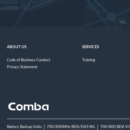
ABOUT US
SERVICES
Code of Business Conduct
Training
Privacy Statement
Battery Backup Units
700/800MHz BDA/DAS NG
700/800 BDA V