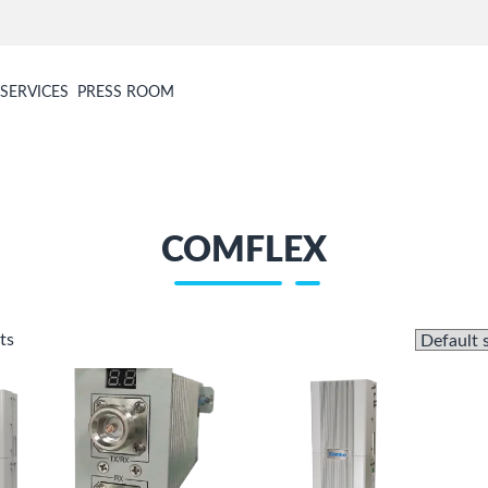
SERVICES
PRESS ROOM
COMFLEX
ts