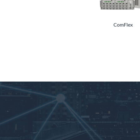
ComFlex