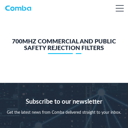
700MHZ COMMERCIAL AND PUBLIC
SAFETY REJECTION FILTERS
Subscribe to our newsletter
Get the latest news from Comba delivered straight to your inbox.