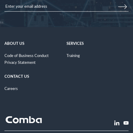
ABOUT US
SERVICES
Code of Business Conduct
Training
Privacy Statement
CONTACT US
Careers