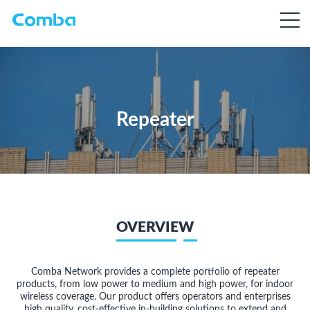
Repeater
OVERVIEW
Comba Network provides a complete portfolio of repeater
products, from low power to medium and high power, for indoor
wireless coverage. Our product offers operators and enterprises
high quality, cost-effective in-building solutions to extend and