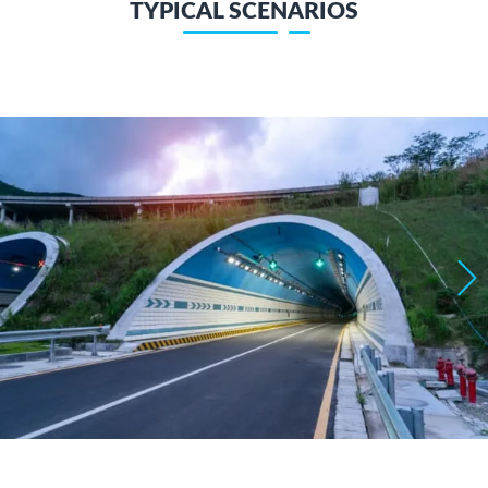
TYPICAL SCENARIOS