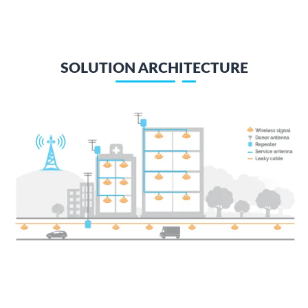
SOLUTION ARCHITECTURE