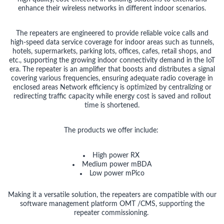
enhance their wireless networks in different indoor scenarios.
The repeaters are engineered to provide reliable voice calls and
high-speed data service coverage for indoor areas such as tunnels,
hotels, supermarkets, parking lots, offices, cafes, retail shops, and
etc., supporting the growing indoor connectivity demand in the IoT
era. The repeater is an amplifier that boosts and distributes a signal
covering various frequencies, ensuring adequate radio coverage in
enclosed areas Network efficiency is optimized by centralizing or
redirecting traffic capacity while energy cost is saved and rollout
time is shortened.
The products we offer include:
High power RX
Medium power mBDA
Low power
mPico
Making it a versatile solution, the repeaters are compatible with our
software management platform OMT /CMS, supporting the
repeater commissioning.