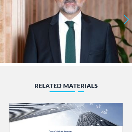
RELATED MATERIALS