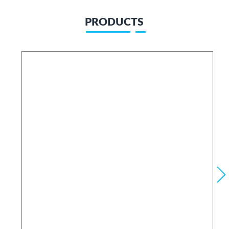
PRODUCTS