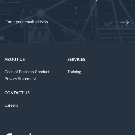
ABOUT US
SERVICES
Code of Business Conduct
Training
Privacy Statement
CONTACT US
Careers