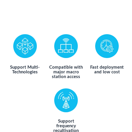
Support Multi-
Compatible with
Fast deployment
Technologies
major macro
and low cost
station access
Support
frequency
recultivation