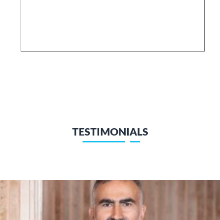
TESTIMONIALS