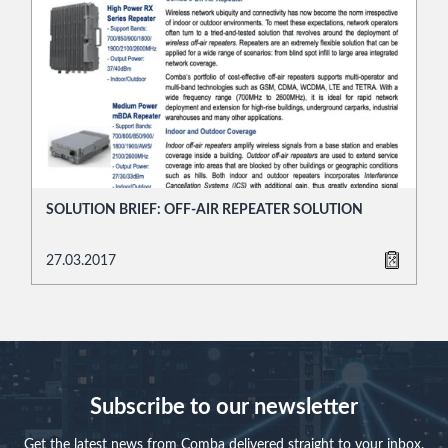
SOLUTION BRIEF: OFF-AIR REPEATER SOLUTION
27.03.2017
Subscribe to our newsletter
Get the latest news from Comba delivered straight to your inbox.