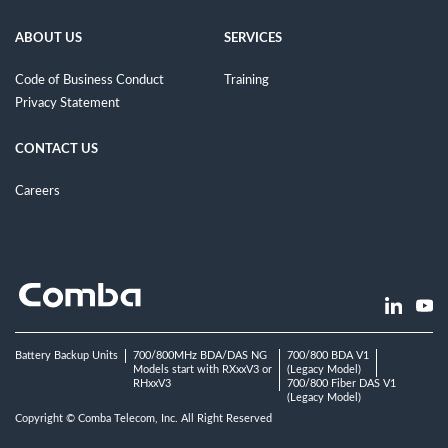
ABOUT US
SERVICES
Code of Business Conduct
Training
Privacy Statement
CONTACT US
Careers
Battery Backup Units
700/800MHz BDA/DAS NG
700/800 BDA V1
Models start with RXxxV3 or
(Legacy Model)
RHxxV3
700/800 Fiber DAS V1
(Legacy Model)
Copyright © Comba Telecom, Inc. All Right Reserved