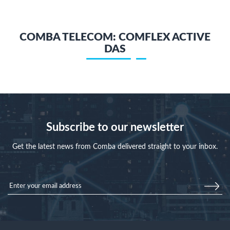
COMBA TELECOM: COMFLEX ACTIVE
DAS
Subscribe to our newsletter
Get the latest news from Comba delivered straight to your inbox.