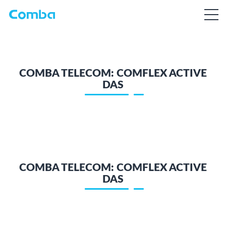
COMBA TELECOM: COMFLEX ACTIVE
DAS
COMBA TELECOM: COMFLEX ACTIVE
DAS