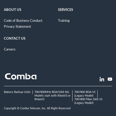
ABOUT US
SERVICES
Code of Business Conduct
Training
Privacy Statement
CONTACT US
Careers
Battery Backup Units
700/800MHz BDA/DAS NG
700/800 BDA V1
Models start with RXxxV3 or
(Legacy Model)
RHxxV3
700/800 Fiber DAS V1
(Legacy Model)
Copyright © Comba Telecom, Inc. All Right Reserved