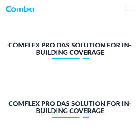
COMFLEX PRO DAS SOLUTION FOR IN-
BUILDING COVERAGE
COMFLEX PRO DAS SOLUTION FOR IN-
BUILDING COVERAGE