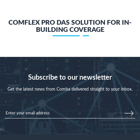
COMFLEX PRO DAS SOLUTION FOR IN-
BUILDING COVERAGE
Subscribe to our newsletter
Get the latest news from Comba delivered straight to your inbox.