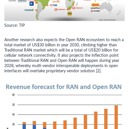
Source: TIP
Another research also expects the Open RAN ecosystem to reach a
total market of US$30 billion in year 2030, climbing higher than
Traditional RAN market which will be a total of US$20 billion for
cellular network connectivity. It also projects the inflection point
between Traditional RAN and Open RAN will happen during year
2028, whereby multi-vendor interoperable deployments in open
interfaces will overtake proprietary vendor solution [2].