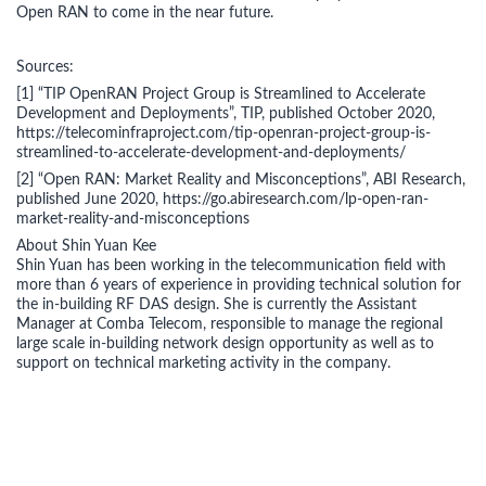
Open RAN to come in the near future.
Sources:
[1] “TIP OpenRAN Project Group is Streamlined to Accelerate
Development and Deployments”, TIP, published October 2020,
https://telecominfraproject.com/tip-openran-project-group-is-
streamlined-to-accelerate-development-and-deployments/
[2] “Open RAN: Market Reality and Misconceptions”, ABI Research,
published June 2020, https://go.abiresearch.com/lp-open-ran-
market-reality-and-misconceptions
About Shin Yuan Kee
Shin Yuan has been working in the telecommunication field with
more than 6 years of experience in providing technical solution for
the in-building RF DAS design. She is currently the Assistant
Manager at Comba Telecom, responsible to manage the regional
large scale in-building network design opportunity as well as to
support on technical marketing activity in the company.