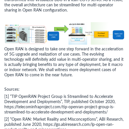
transformed into virtualized BBU in a lean COTS server. As a result,
the overall architecture can be streamlined for multi-operator
sharing in Open RAN configuration.
Open RAN is designed to take one step forward in the acceleration
of 5G upgrade and realization of use cases. The evolving
technology will definitely add value in multi-operator sharing, and it
is actually bringing benefits to any type of deployment, be it macro
or indoor network. We shall witness more deployment cases of
Open RAN to come in the near future.
Sources:
[1] “TIP OpenRAN Project Group is Streamlined to Accelerate
Development and Deployments”, TIP, published October 2020,
https://telecominfraproject.com/tip-openran-project-group-is-
streamlined-to-accelerate-development-and-deployments/
[2] “Open RAN: Market Reality and Misconceptions”, ABI Research,
published June 2020, https://go.abiresearch.com/lp-open-ran-