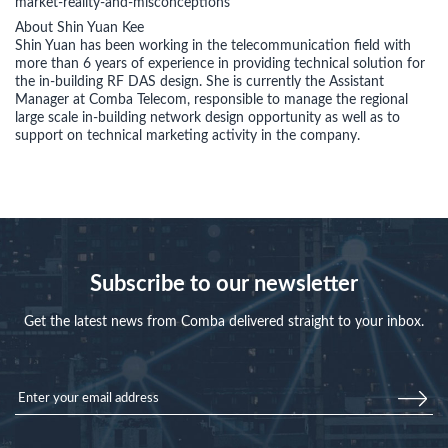
market-reality-and-misconceptions
About Shin Yuan Kee
Shin Yuan has been working in the telecommunication field with
more than 6 years of experience in providing technical solution for
the in-building RF DAS design. She is currently the Assistant
Manager at Comba Telecom, responsible to manage the regional
large scale in-building network design opportunity as well as to
support on technical marketing activity in the company.
Subscribe to our newsletter
Get the latest news from Comba delivered straight to your inbox.