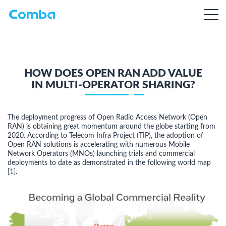
HOW DOES OPEN RAN ADD VALUE
IN MULTI-OPERATOR SHARING?
The deployment progress of Open Radio Access Network (Open
RAN) is obtaining great momentum around the globe starting from
2020. According to Telecom Infra Project (TIP), the adoption of
Open RAN solutions is accelerating with numerous Mobile
Network Operators (MNOs) launching trials and commercial
deployments to date as demonstrated in the following world map
[1].