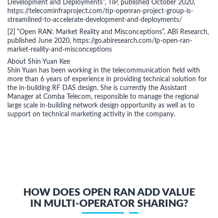
Development and Deployments”, TIP, published October 2020,
https://telecominfraproject.com/tip-openran-project-group-is-
streamlined-to-accelerate-development-and-deployments/
[2] “Open RAN: Market Reality and Misconceptions”, ABI Research,
published June 2020, https://go.abiresearch.com/lp-open-ran-
market-reality-and-misconceptions
About Shin Yuan Kee
Shin Yuan has been working in the telecommunication field with
more than 6 years of experience in providing technical solution for
the in-building RF DAS design. She is currently the Assistant
Manager at Comba Telecom, responsible to manage the regional
large scale in-building network design opportunity as well as to
support on technical marketing activity in the company.
HOW DOES OPEN RAN ADD VALUE
IN MULTI-OPERATOR SHARING?