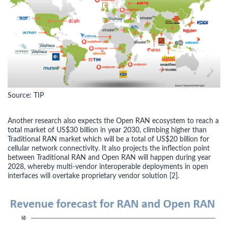
Source: TIP
Another research also expects the Open RAN ecosystem to reach a
total market of US$30 billion in year 2030, climbing higher than
Traditional RAN market which will be a total of US$20 billion for
cellular network connectivity. It also projects the inflection point
between Traditional RAN and Open RAN will happen during year
2028, whereby multi-vendor interoperable deployments in open
interfaces will overtake proprietary vendor solution [2].