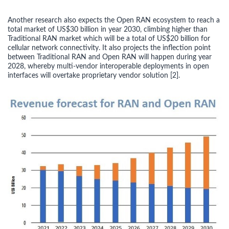
Another research also expects the Open RAN ecosystem to reach a
total market of US$30 billion in year 2030, climbing higher than
Traditional RAN market which will be a total of US$20 billion for
cellular network connectivity. It also projects the inflection point
between Traditional RAN and Open RAN will happen during year
2028, whereby multi-vendor interoperable deployments in open
interfaces will overtake proprietary vendor solution [2].