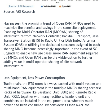
Source: ABI Research
Having seen the promising trend of Open RAN, MNOs need to
maximize the benefits and savings in the same site deployment.
Planning for Multi-Operator RAN (MORAN) sharing of
infrastructure from Network Controller, Backhaul Transport, Base
Transceiver Station (BTS) to Radio Unit or Distributed Antenna
System (DAS) in utilizing the dedicated spectrum assigned to each
sharing MNO become increasingly important. In the event of 5G
upgrade to enable new use cases, more RAN equipment required
by MNOs and Open RAN can be the viable option to further
adding value in multi-operator sharing of site network
infrastructure.
Less Equipment, Less Power Consumption
Traditionally, the BTS room is always packed with multi-system and
multi-band RAN equipment in the multiple MNOs sharing scenario.
Racks of hardware like Baseband Unit (BBU) and Remote Radio
Unit (RRU), together with many rectifiers, headend unit and
combiners are installed in the equipment area, whereby much
power had been consumed. By considering Open RAN, the