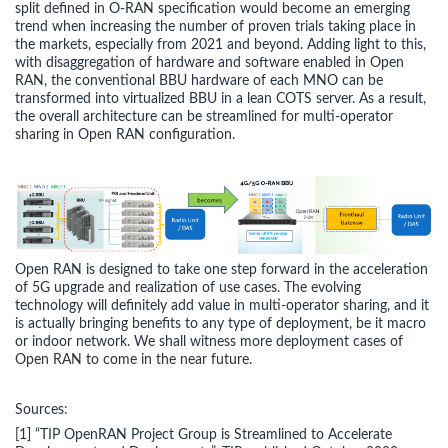
split defined in O-RAN specification would become an emerging
trend when increasing the number of proven trials taking place in
the markets, especially from 2021 and beyond. Adding light to this,
with disaggregation of hardware and software enabled in Open
RAN, the conventional BBU hardware of each MNO can be
transformed into virtualized BBU in a lean COTS server. As a result,
the overall architecture can be streamlined for multi-operator
sharing in Open RAN configuration.
Open RAN is designed to take one step forward in the acceleration
of 5G upgrade and realization of use cases. The evolving
technology will definitely add value in multi-operator sharing, and it
is actually bringing benefits to any type of deployment, be it macro
or indoor network. We shall witness more deployment cases of
Open RAN to come in the near future.
Sources:
[1] “TIP OpenRAN Project Group is Streamlined to Accelerate