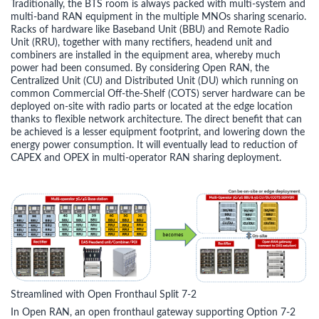
Traditionally, the BTS room is always packed with multi-system and
multi-band RAN equipment in the multiple MNOs sharing scenario.
Racks of hardware like Baseband Unit (BBU) and Remote Radio
Unit (RRU), together with many rectifiers, headend unit and
combiners are installed in the equipment area, whereby much
power had been consumed. By considering Open RAN, the
Centralized Unit (CU) and Distributed Unit (DU) which running on
common Commercial Off-the-Shelf (COTS) server hardware can be
deployed on-site with radio parts or located at the edge location
thanks to flexible network architecture. The direct benefit that can
be achieved is a lesser equipment footprint, and lowering down the
energy power consumption. It will eventually lead to reduction of
CAPEX and OPEX in multi-operator RAN sharing deployment.
Streamlined with Open Fronthaul Split 7-2
In Open RAN, an open fronthaul gateway supporting Option 7-2