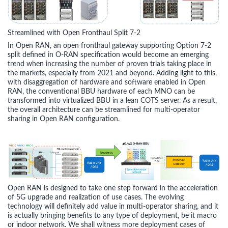
Streamlined with Open Fronthaul Split 7-2
In Open RAN, an open fronthaul gateway supporting Option 7-2
split defined in O-RAN specification would become an emerging
trend when increasing the number of proven trials taking place in
the markets, especially from 2021 and beyond. Adding light to this,
with disaggregation of hardware and software enabled in Open
RAN, the conventional BBU hardware of each MNO can be
transformed into virtualized BBU in a lean COTS server. As a result,
the overall architecture can be streamlined for multi-operator
sharing in Open RAN configuration.
Open RAN is designed to take one step forward in the acceleration
of 5G upgrade and realization of use cases. The evolving
technology will definitely add value in multi-operator sharing, and it
is actually bringing benefits to any type of deployment, be it macro
or indoor network. We shall witness more deployment cases of