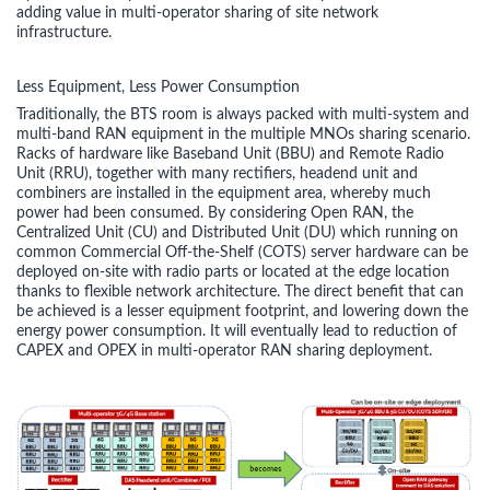
adding value in multi-operator sharing of site network
infrastructure.
Less Equipment, Less Power Consumption
Traditionally, the BTS room is always packed with multi-system and
multi-band RAN equipment in the multiple MNOs sharing scenario.
Racks of hardware like Baseband Unit (BBU) and Remote Radio
Unit (RRU), together with many rectifiers, headend unit and
combiners are installed in the equipment area, whereby much
power had been consumed. By considering Open RAN, the
Centralized Unit (CU) and Distributed Unit (DU) which running on
common Commercial Off-the-Shelf (COTS) server hardware can be
deployed on-site with radio parts or located at the edge location
thanks to flexible network architecture. The direct benefit that can
be achieved is a lesser equipment footprint, and lowering down the
energy power consumption. It will eventually lead to reduction of
CAPEX and OPEX in multi-operator RAN sharing deployment.