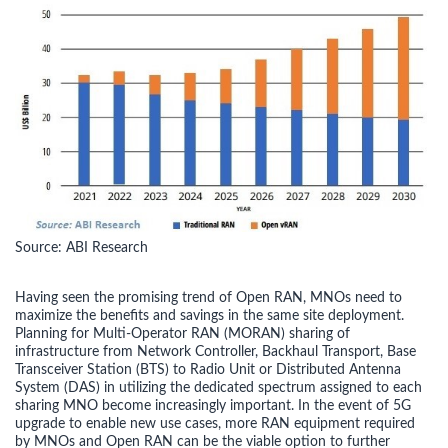
Source: ABI Research
Having seen the promising trend of Open RAN, MNOs need to
maximize the benefits and savings in the same site deployment.
Planning for Multi-Operator RAN (MORAN) sharing of
infrastructure from Network Controller, Backhaul Transport, Base
Transceiver Station (BTS) to Radio Unit or Distributed Antenna
System (DAS) in utilizing the dedicated spectrum assigned to each
sharing MNO become increasingly important. In the event of 5G
upgrade to enable new use cases, more RAN equipment required
by MNOs and Open RAN can be the viable option to further