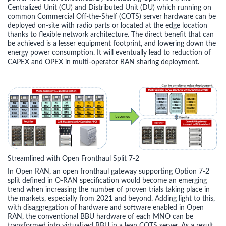
Centralized Unit (CU) and Distributed Unit (DU) which running on
common Commercial Off-the-Shelf (COTS) server hardware can be
deployed on-site with radio parts or located at the edge location
thanks to flexible network architecture. The direct benefit that can
be achieved is a lesser equipment footprint, and lowering down the
energy power consumption. It will eventually lead to reduction of
CAPEX and OPEX in multi-operator RAN sharing deployment.
Streamlined with Open Fronthaul Split 7-2
In Open RAN, an open fronthaul gateway supporting Option 7-2
split defined in O-RAN specification would become an emerging
trend when increasing the number of proven trials taking place in
the markets, especially from 2021 and beyond. Adding light to this,
with disaggregation of hardware and software enabled in Open
RAN, the conventional BBU hardware of each MNO can be