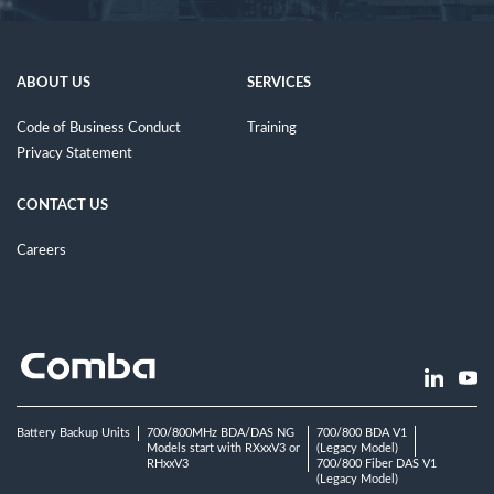
ABOUT US
SERVICES
Code of Business Conduct
Training
Privacy Statement
CONTACT US
Careers
Battery Backup Units
700/800MHz BDA/DAS NG
700/800 BDA V1
Models start with RXxxV3 or
(Legacy Model)
RHxxV3
700/800 Fiber DAS V1
(Legacy Model)