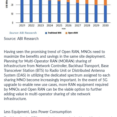
Source: ABI Research
Having seen the promising trend of Open RAN, MNOs need to
maximize the benefits and savings in the same site deployment.
Planning for Multi-Operator RAN (MORAN) sharing of
infrastructure from Network Controller, Backhaul Transport, Base
Transceiver Station (BTS) to Radio Unit or Distributed Antenna
System (DAS) in utilizing the dedicated spectrum assigned to each
sharing MNO become increasingly important. In the event of 5G
upgrade to enable new use cases, more RAN equipment required
by MNOs and Open RAN can be the viable option to further
adding value in multi-operator sharing of site network
infrastructure.
Less Equipment, Less Power Consumption