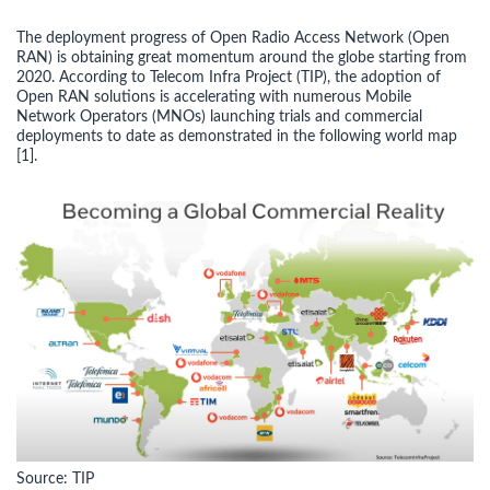
The deployment progress of Open Radio Access Network (Open
RAN) is obtaining great momentum around the globe starting from
2020. According to Telecom Infra Project (TIP), the adoption of
Open RAN solutions is accelerating with numerous Mobile
Network Operators (MNOs) launching trials and commercial
deployments to date as demonstrated in the following world map
[1].
Source: TIP