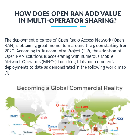
HOW DOES OPEN RAN ADD VALUE
IN MULTI-OPERATOR SHARING?
The deployment progress of Open Radio Access Network (Open
RAN) is obtaining great momentum around the globe starting from
2020. According to Telecom Infra Project (TIP), the adoption of
Open RAN solutions is accelerating with numerous Mobile
Network Operators (MNOs) launching trials and commercial
deployments to date as demonstrated in the following world map
[1].