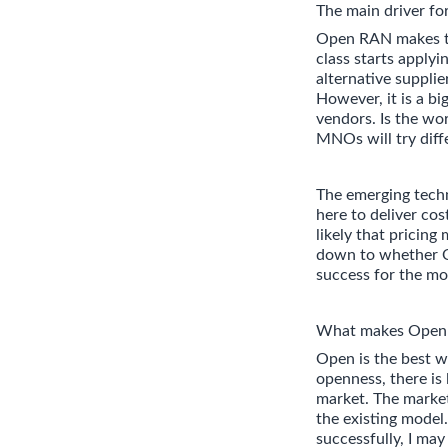
The main driver f
Open RAN makes the
class starts apply
alternative suppli
However, it is a 
vendors. Is the wor
MNOs will try diff
The emerging techn
here to deliver cos
likely that pricing
down to whether O
success for the mo
What makes Open R
Open is the best w
openness, there is 
market. The market
the existing model.
successfully, I ma