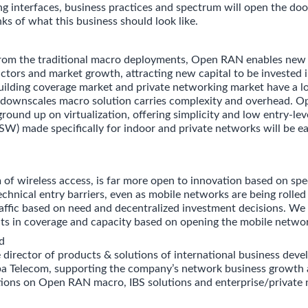
ng interfaces, business practices and spectrum will open the doo
ks of what this business should look like.
 from the traditional macro deployments, Open RAN enables new
tors and market growth, attracting new capital to be invested 
uilding coverage market and private networking market have a lo
ownscales macro solution carries complexity and overhead. O
ground up on virtualization, offering simplicity and low entry-leve
SW) made specifically for indoor and private networks will be ea
 of wireless access, is far more open to innovation based on sp
echnical entry barriers, even as mobile networks are being rolled
ffic based on need and decentralized investment decisions. We
ts in coverage and capacity based on opening the mobile netwo
d
e director of products & solutions of international business dev
a Telecom, supporting the company’s network business growth 
ctions on Open RAN macro, IBS solutions and enterprise/private