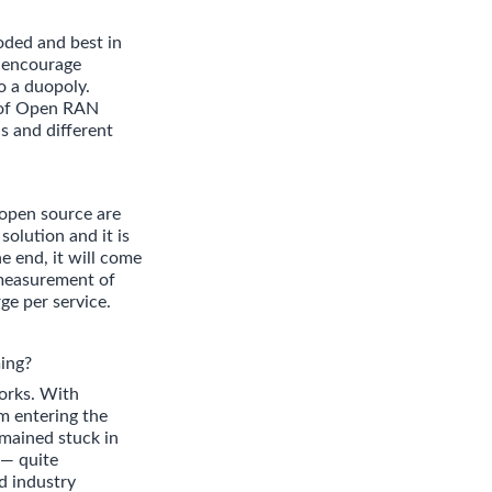
oded and best in
o encourage
o a duopoly.
d of Open RAN
s and different
 open source are
solution and it is
e end, it will come
 measurement of
ge per service.
ing?
orks. With
om entering the
emained stuck in
 — quite
d industry