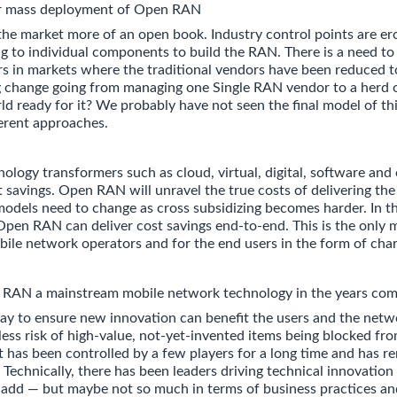
or mass deployment of Open RAN
 market more of an open book. Industry control points are er
ing to individual components to build the RAN. There is a need t
ers in markets where the traditional vendors have been reduced t
big change going from managing one Single RAN vendor to a her
ld ready for it? We probably have not seen the final model of thi
erent approaches.
ology transformers such as cloud, virtual, digital, software and
t savings. Open RAN will unravel the true costs of delivering the 
 models need to change as cross subsidizing becomes harder. In th
pen RAN can deliver cost savings end-to-end. This is the only
bile network operators and for the end users in the form of char
AN a mainstream mobile network technology in the years com
ay to ensure new innovation can benefit the users and the netw
less risk of high-value, not-yet-invented items being blocked fr
 has been controlled by a few players for a long time and has r
 Technically, there has been leaders driving technical innovation
y add — but maybe not so much in terms of business practices an