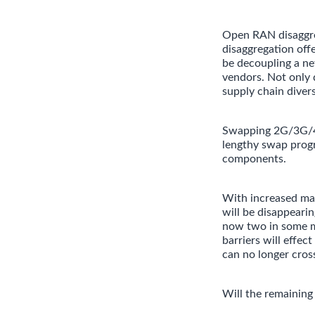
Open RAN disaggreg
disaggregation off
be decoupling a ne
vendors. Not only d
supply chain diver
Swapping 2G/3G/4G/
lengthy swap progr
components.
With increased mat
will be disappeari
now two in some m
barriers will effe
can no longer cross
Will the remaining 