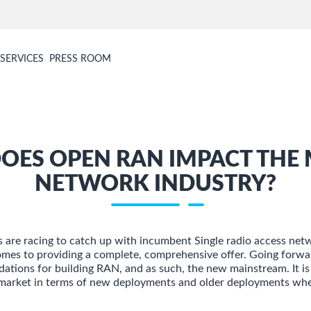
SERVICES
PRESS ROOM
OES OPEN RAN IMPACT THE 
NETWORK INDUSTRY?
are racing to catch up with incumbent Single radio access net
omes to providing a complete, comprehensive offer. Going forw
dations for building RAN, and as such, the new mainstream. It is
market in terms of new deployments and older deployments wher