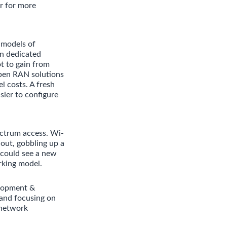
r for more
 models of
in dedicated
t to gain from
pen RAN solutions
l costs. A fresh
sier to configure
ectrum access. Wi-
 out, gobbling up a
 could see a new
rking model.
elopment &
and focusing on
 network