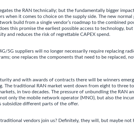
ates the RAN technically; but the fundamentally bigger impact 
ers when it comes to choice on the supply side. The new normal 
twork build from a single vendor’s roadmap to the combined po
oes this promise the earliest possible access to technology, but 
sity and reduces the risk of regrettable CAPEX spend.
5G suppliers will no longer necessarily require replacing rad
ams; one replaces the components that need to be replaced, not
urity and with awards of contracts there will be winners emerg
ng. The traditional RAN market went down from eight to three to
arkets, in two decades. The pressure of unbundling the RAN an
ct not only the mobile network operator (MNO), but also the inc
 subsidize different parts of the offer.
traditional vendors join us? Definitely, they will, but maybe not