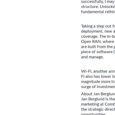
successfully, I ma
structure. Unlocki
fundamental rethin
Taking a step out
deployment, new ac
coverage. The in-b
Open RAN, where d
are built from the 
piece of software (
and manage.
Wi-Fi, another arm
Fi also has lower t
magnitude more tra
surge of investmen
About Jan Berglun
Jan Berglund is th
marketing at Comb
the strategic dire
opportunities.