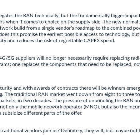
ates the RAN technically; but the fundamentally bigger impact 
ers when it comes to choice on the supply side. The new normal 
twork build from a single vendor’s roadmap to the combined po
oes this promise the earliest possible access to technology, but 
sity and reduces the risk of regrettable CAPEX spend.
5G suppliers will no longer necessarily require replacing rad
ams; one replaces the components that need to be replaced, not
urity and with awards of contracts there will be winners emerg
ng. The traditional RAN market went down from eight to three to
arkets, in two decades. The pressure of unbundling the RAN an
ct not only the mobile network operator (MNO), but also the inc
 subsidize different parts of the offer.
traditional vendors join us? Definitely, they will, but maybe not