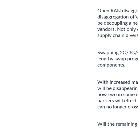
Open RAN disaggreg
disaggregation off
be decoupling a ne
vendors. Not only d
supply chain diver
Swapping 2G/3G/4G/
lengthy swap progr
components.
With increased mat
will be disappeari
now two in some m
barriers will effe
can no longer cross
Will the remaining 