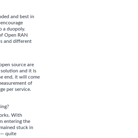
oded and best in
o encourage
o a duopoly.
d of Open RAN
s and different
 open source are
solution and it is
e end, it will come
 measurement of
ge per service.
ing?
orks. With
om entering the
emained stuck in
 — quite