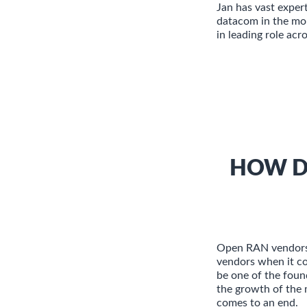
Jan has vast exper
datacom in the mob
in leading role acr
HOW D
Open RAN vendors 
vendors when it c
be one of the foun
the growth of the 
comes to an end.