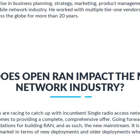
tise in business planning, strategy, marketing, product manageme
ile network industry. He worked with multiple tier-one vendor
oss the globe for more than 20 years.
OES OPEN RAN IMPACT THE 
NETWORK INDUSTRY?
are racing to catch up with incumbent Single radio access net
omes to providing a complete, comprehensive offer. Going forw
dations for building RAN, and as such, the new mainstream. It is
market in terms of new deployments and older deployments wher