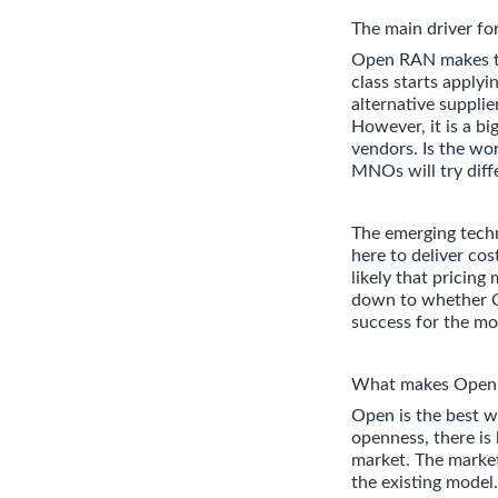
The main driver f
Open RAN makes the
class starts apply
alternative suppli
However, it is a 
vendors. Is the wor
MNOs will try diff
The emerging techn
here to deliver cos
likely that pricing
down to whether O
success for the mo
What makes Open R
Open is the best w
openness, there is 
market. The market
the existing model.