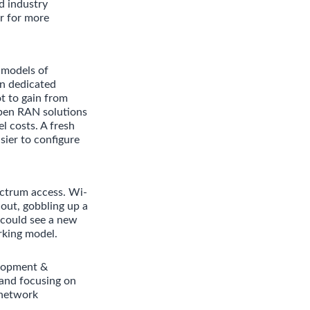
d industry
r for more
 models of
in dedicated
t to gain from
pen RAN solutions
l costs. A fresh
sier to configure
ectrum access. Wi-
 out, gobbling up a
 could see a new
rking model.
elopment &
and focusing on
 network