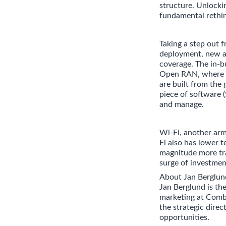
structure. Unlocki
fundamental rethin
Taking a step out
deployment, new ac
coverage. The in-b
Open RAN, where d
are built from the 
piece of software (
and manage.
Wi-Fi, another arm
Fi also has lower t
magnitude more tra
surge of investmen
About Jan Berglun
Jan Berglund is th
marketing at Comb
the strategic dire
opportunities.