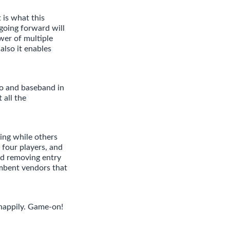
is what this
going forward will
wer of multiple
also it enables
io and baseband in
 all the
ing while others
 four players, and
d removing entry
umbent vendors that
 happily. Game-on!