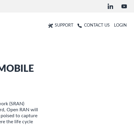
SUPPORT
CONTACT US
LOGIN
MOBILE
work (SRAN)
ard, Open RAN will
 poised to capture
e the life cycle