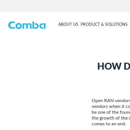
ABOUT US
PRODUCT & SOLUTIONS
HOW D
Open RAN vendors 
vendors when it c
be one of the foun
the growth of the 
comes to an end.