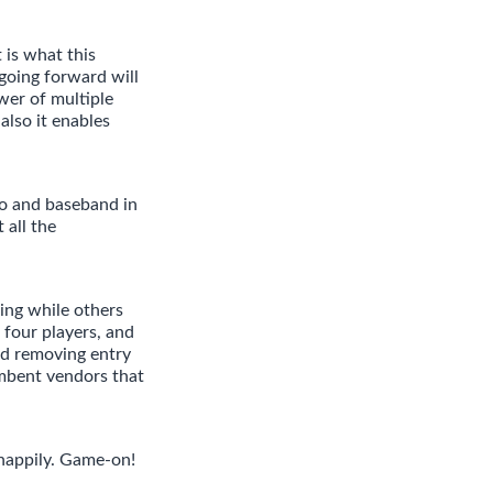
is what this
going forward will
wer of multiple
also it enables
io and baseband in
 all the
ing while others
 four players, and
d removing entry
umbent vendors that
 happily. Game-on!