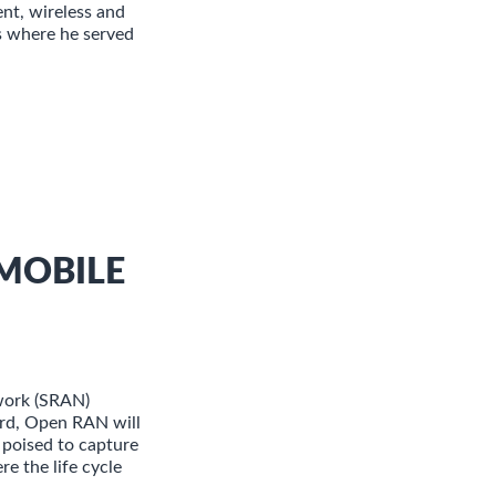
nt, wireless and
s where he served
MOBILE
work (SRAN)
ard, Open RAN will
 poised to capture
e the life cycle