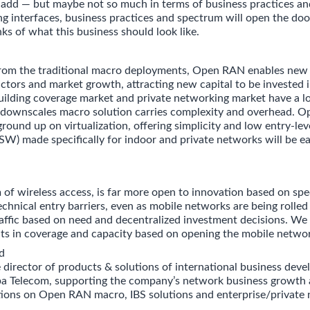
y add — but maybe not so much in terms of business practices an
ng interfaces, business practices and spectrum will open the doo
ks of what this business should look like.
 from the traditional macro deployments, Open RAN enables new
tors and market growth, attracting new capital to be invested 
uilding coverage market and private networking market have a lo
ownscales macro solution carries complexity and overhead. O
ground up on virtualization, offering simplicity and low entry-leve
SW) made specifically for indoor and private networks will be ea
 of wireless access, is far more open to innovation based on sp
echnical entry barriers, even as mobile networks are being rolled
ffic based on need and decentralized investment decisions. We
ts in coverage and capacity based on opening the mobile netwo
d
e director of products & solutions of international business dev
a Telecom, supporting the company’s network business growth 
ctions on Open RAN macro, IBS solutions and enterprise/private