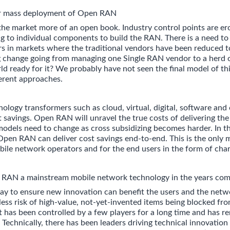
or mass deployment of Open RAN
 market more of an open book. Industry control points are er
ing to individual components to build the RAN. There is a need t
ers in markets where the traditional vendors have been reduced t
big change going from managing one Single RAN vendor to a her
ld ready for it? We probably have not seen the final model of thi
erent approaches.
ology transformers such as cloud, virtual, digital, software and
t savings. Open RAN will unravel the true costs of delivering the 
 models need to change as cross subsidizing becomes harder. In th
pen RAN can deliver cost savings end-to-end. This is the only
bile network operators and for the end users in the form of char
AN a mainstream mobile network technology in the years com
ay to ensure new innovation can benefit the users and the netw
less risk of high-value, not-yet-invented items being blocked fr
 has been controlled by a few players for a long time and has r
 Technically, there has been leaders driving technical innovation