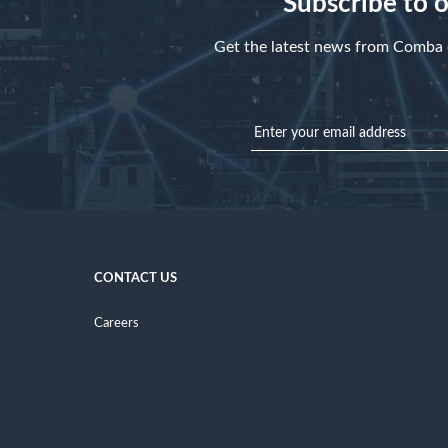
Subscribe to 
Get the latest news from Comba d
CONTACT US
Careers