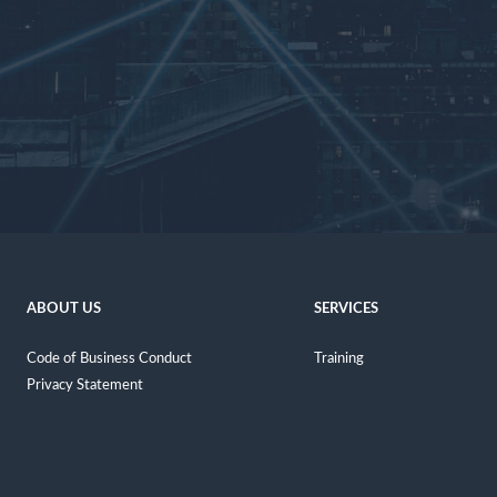
ABOUT US
SERVICES
Code of Business Conduct
Training
Privacy Statement