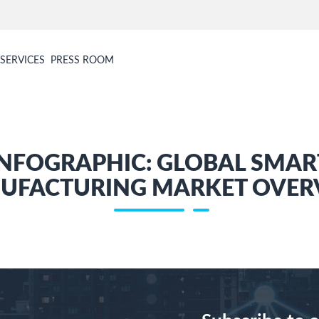
SERVICES
PRESS ROOM
INFOGRAPHIC: GLOBAL SMAR
UFACTURING MARKET OVER