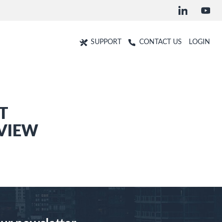
SUPPORT
CONTACT US
LOGIN
T
VIEW