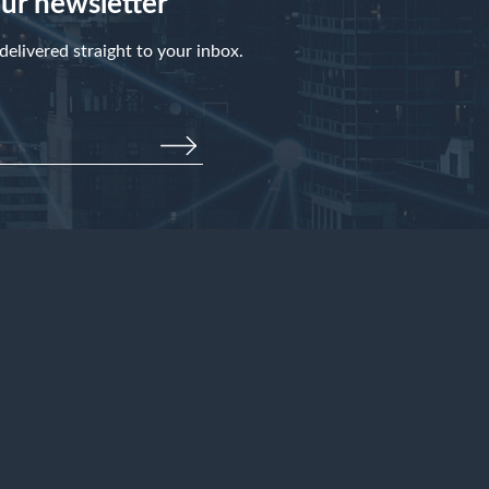
our newsletter
elivered straight to your inbox.