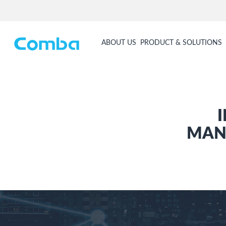
ABOUT US
PRODUCT & SOLUTIONS
MAN