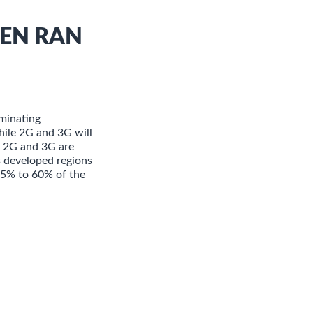
PEN RAN
minating
hile 2G and 3G will
e, 2G and 3G are
s developed regions
 25% to 60% of the