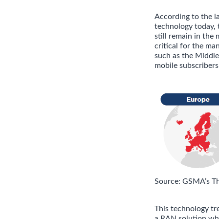
According to the 
technology today, 
still remain in the
critical for the m
such as the Middle
mobile subscribers 
Source: GSMA’s T
This technology tr
a RAN solution whi