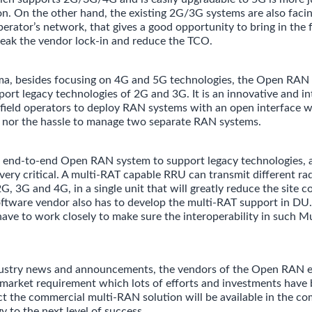
n. On the other hand, the existing 2G/3G systems are also facin
perator’s network, that gives a good opportunity to bring in the
eak the vendor lock-in and reduce the TCO.
ma, besides focusing on 4G and 5G technologies, the Open RAN 
pport legacy technologies of 2G and 3G. It is an innovative and 
field operators to deploy RAN systems with an open interface w
s nor the hassle to manage two separate RAN systems.
n end-to-end Open RAN system to support legacy technologies, 
 very critical. A multi-RAT capable RRU can transmit different ra
2G, 3G and 4G, in a single unit that will greatly reduce the site 
ftware vendor also has to develop the multi-RAT support in DU.
ve to work closely to make sure the interoperability in such 
dustry news and announcements, the vendors of the Open RAN 
 market requirement which lots of efforts and investments have 
t the commercial multi-RAN solution will be available in the co
y to the next level of success.