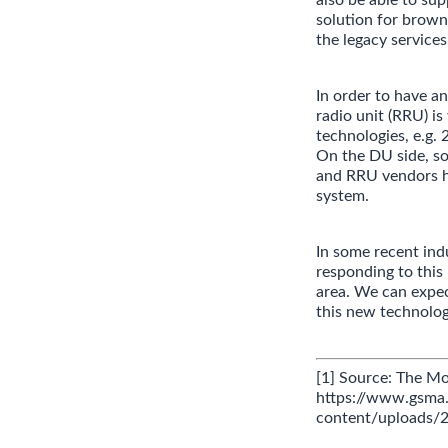
solution for brown
the legacy service
In order to have a
radio unit (RRU) is
technologies, e.g. 
On the DU side, so
and RRU vendors ha
system.
In some recent in
responding to this
area. We can expec
this new technolog
[1] Source: The M
https://www.gsm
content/uploads