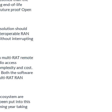
g end-of-life
 future proof Open
solution should
interoperable RAN
ithout interrupting
a multi-RAT remote
dio access
complexity and cost.
 Both the software
Multi-RAT RAN
ecosystem are
been put into this
ming year taking