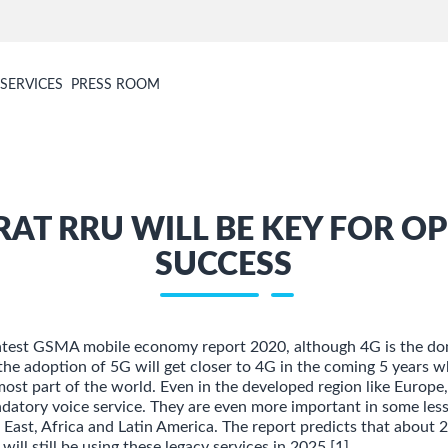
SERVICES
PRESS ROOM
RAT RRU WILL BE KEY FOR O
SUCCESS
latest GSMA mobile economy report 2020, although 4G is the do
the adoption of 5G will get closer to 4G in the coming 5 years w
 most part of the world. Even in the developed region like Europ
andatory voice service. They are even more important in some les
 East, Africa and Latin America. The report predicts that about
will still be using these legacy services in 2025 [1].