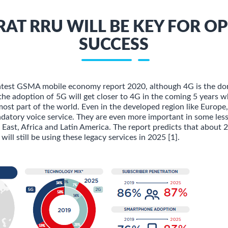
RAT RRU WILL BE KEY FOR O
SUCCESS
latest GSMA mobile economy report 2020, although 4G is the do
the adoption of 5G will get closer to 4G in the coming 5 years w
 most part of the world. Even in the developed region like Europ
andatory voice service. They are even more important in some les
 East, Africa and Latin America. The report predicts that about
will still be using these legacy services in 2025 [1].