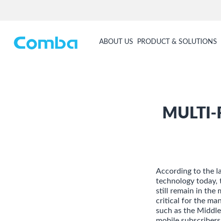
ABOUT US
PRODUCT & SOLUTIONS
MULTI-
According to the 
technology today, 
still remain in the
critical for the m
such as the Middle
mobile subscribers 