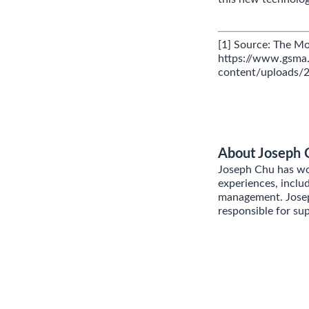
[1] Source: The M
https://www.gsm
content/uploads
About Joseph 
Joseph Chu has wor
experiences, inclu
management. Joseph
responsible for su