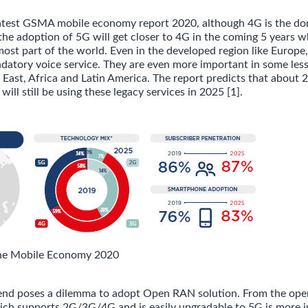
latest GSMA mobile economy report 2020, although 4G is the do
the adoption of 5G will get closer to 4G in the coming 5 years w
 most part of the world. Even in the developed region like Europ
andatory voice service. They are even more important in some les
 East, Africa and Latin America. The report predicts that about
will still be using these legacy services in 2025 [1].
he Mobile Economy 2020
end poses a dilemma to adopt Open RAN solution. From the oper
ch supports 2G/3G/4G and is easily upgradable to 5G is more ju