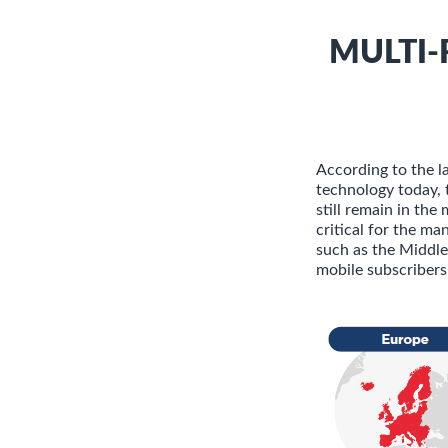
MULTI-
According to the 
technology today, 
still remain in the
critical for the m
such as the Middle
mobile subscribers 