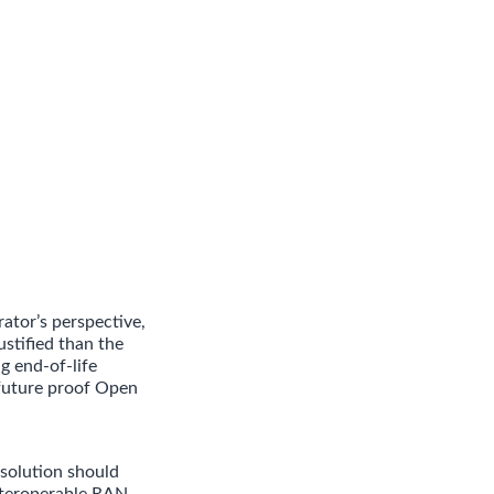
ator’s perspective,
stified than the
g end-of-life
 future proof Open
solution should
interoperable RAN