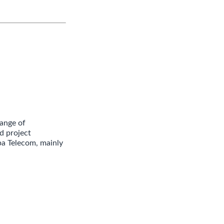
ange of
d project
ba Telecom, mainly