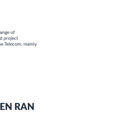
ange of
d project
ba Telecom, mainly
PEN RAN