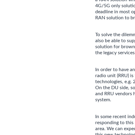
4G/5G only solutio
deadline in most o
RAN solution to br
To solve the dilem
also be able to su
solution for brown
the legacy service
In order to have a
radio unit (RRU) is
technologies, e.g. 
On the DU side, so
and RRU vendors ha
system.
In some recent in
responding to this
area. We can expec
this new technolog