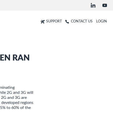
SUPPORT
CONTACT US
LOGIN
PEN RAN
minating
hile 2G and 3G will
e, 2G and 3G are
s developed regions
 25% to 60% of the