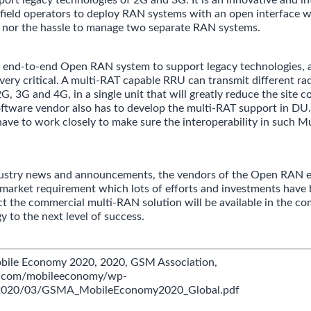
field operators to deploy RAN systems with an open interface w
s nor the hassle to manage two separate RAN systems.
n end-to-end Open RAN system to support legacy technologies, 
 very critical. A multi-RAT capable RRU can transmit different ra
2G, 3G and 4G, in a single unit that will greatly reduce the site 
ftware vendor also has to develop the multi-RAT support in DU.
ve to work closely to make sure the interoperability in such 
dustry news and announcements, the vendors of the Open RAN 
 market requirement which lots of efforts and investments have 
t the commercial multi-RAN solution will be available in the co
y to the next level of success.
obile Economy 2020, 2020, GSM Association,
a.com/mobileeconomy/wp-
/2020/03/GSMA_MobileEconomy2020_Global.pdf