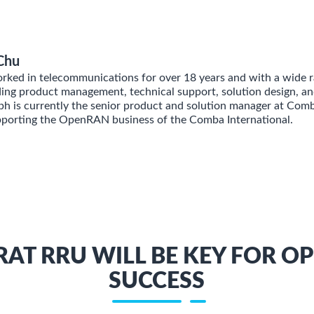
Chu
ked in telecommunications for over 18 years and with a wide r
ding product management, technical support, solution design, an
 is currently the senior product and solution manager at Com
pporting the OpenRAN business of the Comba International.
RAT RRU WILL BE KEY FOR O
SUCCESS