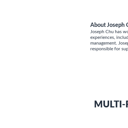
About Joseph 
Joseph Chu has wor
experiences, inclu
management. Joseph
responsible for su
MULTI-