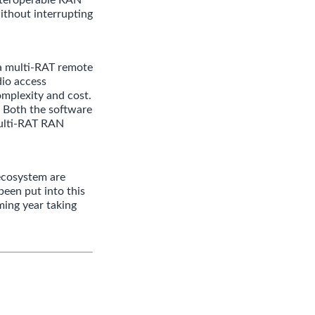
ithout interrupting
a multi-RAT remote
dio access
complexity and cost.
 Both the software
Multi-RAT RAN
ecosystem are
been put into this
ming year taking