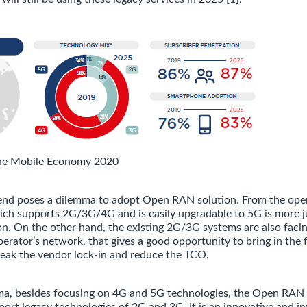
he Mobile Economy 2020
end poses a dilemma to adopt Open RAN solution. From the oper
ch supports 2G/3G/4G and is easily upgradable to 5G is more ju
n. On the other hand, the existing 2G/3G systems are also facin
perator’s network, that gives a good opportunity to bring in the
eak the vendor lock-in and reduce the TCO.
ma, besides focusing on 4G and 5G technologies, the Open RAN 
pport legacy technologies of 2G and 3G. It is an innovative and 