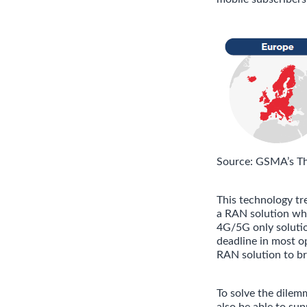
Source: GSMA’s T
This technology tr
a RAN solution whi
4G/5G only solutio
deadline in most o
RAN solution to br
To solve the dilem
also be able to su