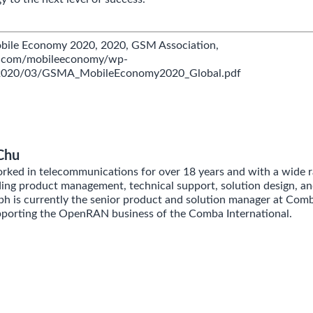
obile Economy 2020, 2020, GSM Association,
a.com/mobileeconomy/wp-
/2020/03/GSMA_MobileEconomy2020_Global.pdf
Chu
ked in telecommunications for over 18 years and with a wide r
ding product management, technical support, solution design, an
 is currently the senior product and solution manager at Com
pporting the OpenRAN business of the Comba International.