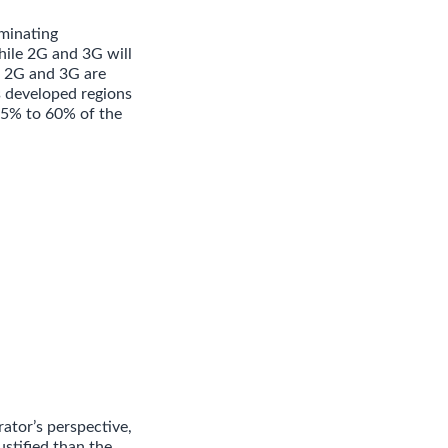
minating
hile 2G and 3G will
e, 2G and 3G are
s developed regions
 25% to 60% of the
ator’s perspective,
stified than the