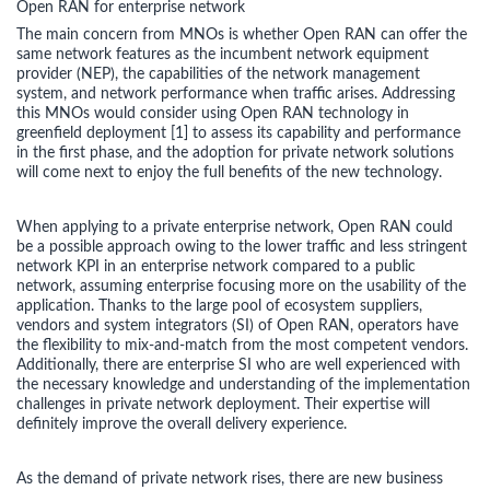
Open RAN for enterprise network
The main concern from MNOs is whether Open RAN can offer the
same network features as the incumbent network equipment
provider (NEP), the capabilities of the network management
system, and network performance when traffic arises. Addressing
this MNOs would consider using Open RAN technology in
greenfield deployment [1] to assess its capability and performance
in the first phase, and the adoption for private network solutions
will come next to enjoy the full benefits of the new technology.
When applying to a private enterprise network, Open RAN could
be a possible approach owing to the lower traffic and less stringent
network KPI in an enterprise network compared to a public
network, assuming enterprise focusing more on the usability of the
application. Thanks to the large pool of ecosystem suppliers,
vendors and system integrators (SI) of Open RAN, operators have
the flexibility to mix-and-match from the most competent vendors.
Additionally, there are enterprise SI who are well experienced with
the necessary knowledge and understanding of the implementation
challenges in private network deployment. Their expertise will
definitely improve the overall delivery experience.
As the demand of private network rises, there are new business