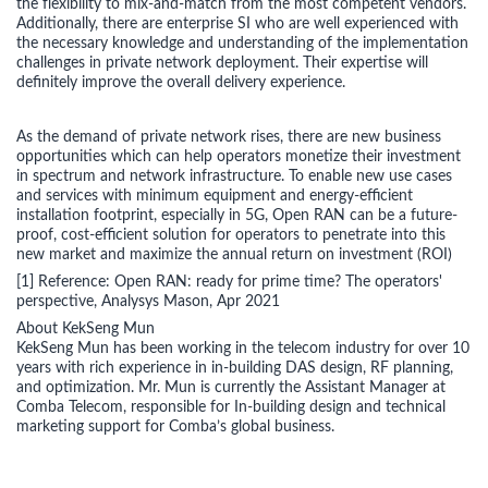
the flexibility to mix-and-match from the most competent vendors.
Additionally, there are enterprise SI who are well experienced with
the necessary knowledge and understanding of the implementation
challenges in private network deployment. Their expertise will
definitely improve the overall delivery experience.
As the demand of private network rises, there are new business
opportunities which can help operators monetize their investment
in spectrum and network infrastructure. To enable new use cases
and services with minimum equipment and energy-efficient
installation footprint, especially in 5G, Open RAN can be a future-
proof, cost-efficient solution for operators to penetrate into this
new market and maximize the annual return on investment (ROI)
[1] Reference: Open RAN: ready for prime time? The operators'
perspective, Analysys Mason, Apr 2021
About KekSeng Mun
KekSeng Mun has been working in the telecom industry for over 10
years with rich experience in in-building DAS design, RF planning,
and optimization. Mr. Mun is currently the Assistant Manager at
Comba Telecom, responsible for In-building design and technical
marketing support for Comba’s global business.