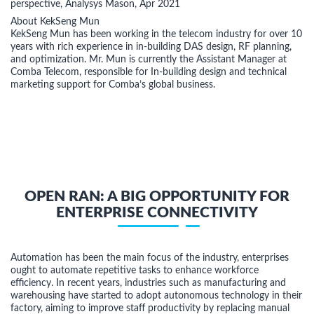
perspective, Analysys Mason, Apr 2021
About KekSeng Mun
KekSeng Mun has been working in the telecom industry for over 10
years with rich experience in in-building DAS design, RF planning,
and optimization. Mr. Mun is currently the Assistant Manager at
Comba Telecom, responsible for In-building design and technical
marketing support for Comba’s global business.
OPEN RAN: A BIG OPPORTUNITY FOR
ENTERPRISE CONNECTIVITY
Automation has been the main focus of the industry, enterprises
ought to automate repetitive tasks to enhance workforce
efficiency. In recent years, industries such as manufacturing and
warehousing have started to adopt autonomous technology in their
factory, aiming to improve staff productivity by replacing manual