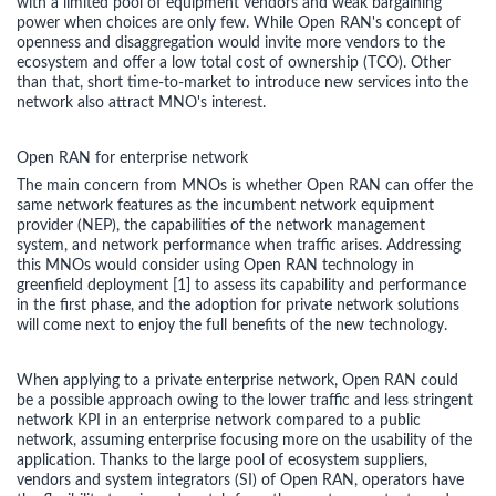
with a limited pool of equipment vendors and weak bargaining
power when choices are only few. While Open RAN's concept of
openness and disaggregation would invite more vendors to the
ecosystem and offer a low total cost of ownership (TCO). Other
than that, short time-to-market to introduce new services into the
network also attract MNO's interest.
Open RAN for enterprise network
The main concern from MNOs is whether Open RAN can offer the
same network features as the incumbent network equipment
provider (NEP), the capabilities of the network management
system, and network performance when traffic arises. Addressing
this MNOs would consider using Open RAN technology in
greenfield deployment [1] to assess its capability and performance
in the first phase, and the adoption for private network solutions
will come next to enjoy the full benefits of the new technology.
When applying to a private enterprise network, Open RAN could
be a possible approach owing to the lower traffic and less stringent
network KPI in an enterprise network compared to a public
network, assuming enterprise focusing more on the usability of the
application. Thanks to the large pool of ecosystem suppliers,
vendors and system integrators (SI) of Open RAN, operators have