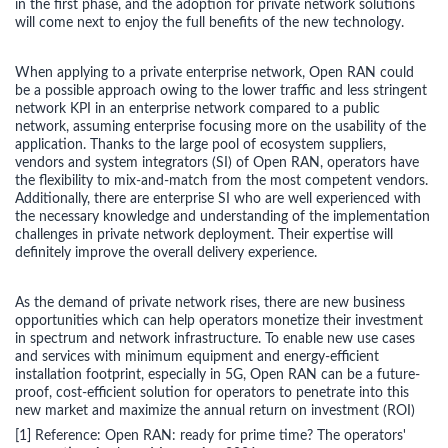
in the first phase, and the adoption for private network solutions
will come next to enjoy the full benefits of the new technology.
When applying to a private enterprise network, Open RAN could
be a possible approach owing to the lower traffic and less stringent
network KPI in an enterprise network compared to a public
network, assuming enterprise focusing more on the usability of the
application. Thanks to the large pool of ecosystem suppliers,
vendors and system integrators (SI) of Open RAN, operators have
the flexibility to mix-and-match from the most competent vendors.
Additionally, there are enterprise SI who are well experienced with
the necessary knowledge and understanding of the implementation
challenges in private network deployment. Their expertise will
definitely improve the overall delivery experience.
As the demand of private network rises, there are new business
opportunities which can help operators monetize their investment
in spectrum and network infrastructure. To enable new use cases
and services with minimum equipment and energy-efficient
installation footprint, especially in 5G, Open RAN can be a future-
proof, cost-efficient solution for operators to penetrate into this
new market and maximize the annual return on investment (ROI)
[1] Reference: Open RAN: ready for prime time? The operators'