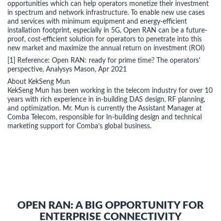
opportunities which can help operators monetize their investment
in spectrum and network infrastructure. To enable new use cases
and services with minimum equipment and energy-efficient
installation footprint, especially in 5G, Open RAN can be a future-
proof, cost-efficient solution for operators to penetrate into this
new market and maximize the annual return on investment (ROI)
[1] Reference: Open RAN: ready for prime time? The operators'
perspective, Analysys Mason, Apr 2021
About KekSeng Mun
KekSeng Mun has been working in the telecom industry for over 10
years with rich experience in in-building DAS design, RF planning,
and optimization. Mr. Mun is currently the Assistant Manager at
Comba Telecom, responsible for In-building design and technical
marketing support for Comba’s global business.
OPEN RAN: A BIG OPPORTUNITY FOR
ENTERPRISE CONNECTIVITY