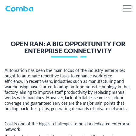
OPEN RAN: A BIG OPPORTUNITY FOR
ENTERPRISE CONNECTIVITY
Automation has been the main focus of the industry, enterprises
ought to automate repetitive tasks to enhance workforce
efficiency. In recent years, industries such as manufacturing and
warehousing have started to adopt autonomous technology in their
factory, aiming to improve staff productivity by replacing manual
works with machines. However, lack of reliable, seamless indoor
coverage and guaranteed services are the major pain points that
holding back their plans, generating demands of private networks.
Cost is one of the biggest challenges to build a dedicated enterprise
network