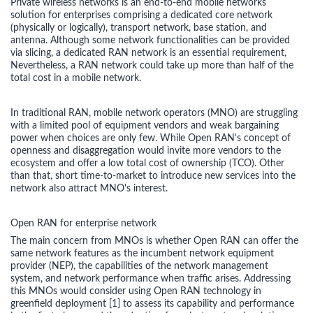
Private wireless networks is an end-to-end mobile networks
solution for enterprises comprising a dedicated core network
(physically or logically), transport network, base station, and
antenna. Although some network functionalities can be provided
via slicing, a dedicated RAN network is an essential requirement,
Nevertheless, a RAN network could take up more than half of the
total cost in a mobile network.
In traditional RAN, mobile network operators (MNO) are struggling
with a limited pool of equipment vendors and weak bargaining
power when choices are only few. While Open RAN's concept of
openness and disaggregation would invite more vendors to the
ecosystem and offer a low total cost of ownership (TCO). Other
than that, short time-to-market to introduce new services into the
network also attract MNO's interest.
Open RAN for enterprise network
The main concern from MNOs is whether Open RAN can offer the
same network features as the incumbent network equipment
provider (NEP), the capabilities of the network management
system, and network performance when traffic arises. Addressing
this MNOs would consider using Open RAN technology in
greenfield deployment [1] to assess its capability and performance