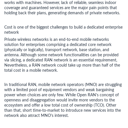
works with machines. However, lack of reliable, seamless indoor
coverage and guaranteed services are the major pain points that
holding back their plans, generating demands of private networks.
Cost is one of the biggest challenges to build a dedicated enterprise
network
Private wireless networks is an end-to-end mobile networks
solution for enterprises comprising a dedicated core network
(physically or logically), transport network, base station, and
antenna. Although some network functionalities can be provided
via slicing, a dedicated RAN network is an essential requirement,
Nevertheless, a RAN network could take up more than half of the
total cost in a mobile network.
In traditional RAN, mobile network operators (MNO) are struggling
with a limited pool of equipment vendors and weak bargaining
power when choices are only few. While Open RAN's concept of
openness and disaggregation would invite more vendors to the
ecosystem and offer a low total cost of ownership (TCO). Other
than that, short time-to-market to introduce new services into the
network also attract MNO's interest.