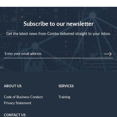
Subscribe to our newsletter
Get the latest news from Comba delivered straight to your inbox.
ABOUT US
SERVICES
Code of Business Conduct
Training
Privacy Statement
CONTACT US