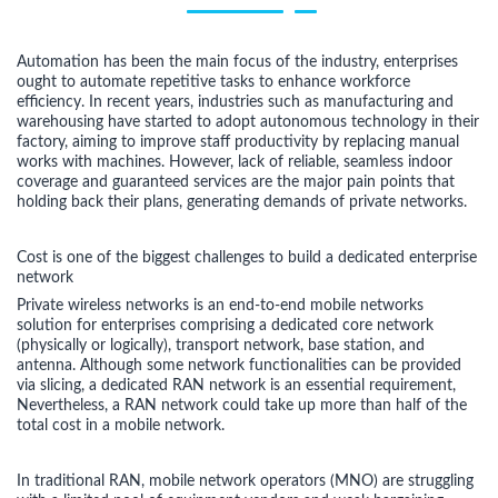
Automation has been the main focus of the industry, enterprises
ought to automate repetitive tasks to enhance workforce
efficiency. In recent years, industries such as manufacturing and
warehousing have started to adopt autonomous technology in their
factory, aiming to improve staff productivity by replacing manual
works with machines. However, lack of reliable, seamless indoor
coverage and guaranteed services are the major pain points that
holding back their plans, generating demands of private networks.
Cost is one of the biggest challenges to build a dedicated enterprise
network
Private wireless networks is an end-to-end mobile networks
solution for enterprises comprising a dedicated core network
(physically or logically), transport network, base station, and
antenna. Although some network functionalities can be provided
via slicing, a dedicated RAN network is an essential requirement,
Nevertheless, a RAN network could take up more than half of the
total cost in a mobile network.
In traditional RAN, mobile network operators (MNO) are struggling