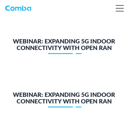
WEBINAR: EXPANDING 5G INDOOR
CONNECTIVITY WITH OPEN RAN
WEBINAR: EXPANDING 5G INDOOR
CONNECTIVITY WITH OPEN RAN