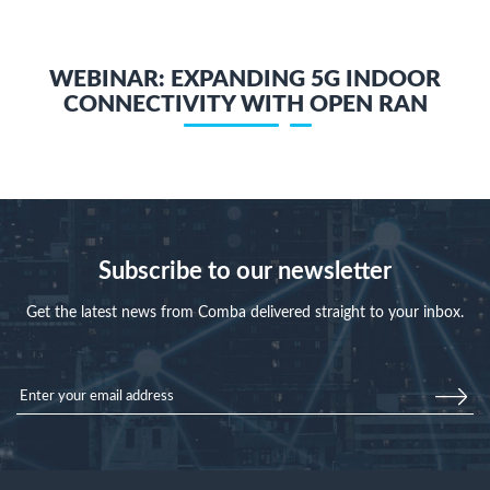
WEBINAR: EXPANDING 5G INDOOR
CONNECTIVITY WITH OPEN RAN
Subscribe to our newsletter
Get the latest news from Comba delivered straight to your inbox.