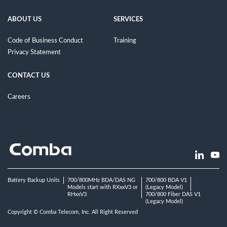
ABOUT US
SERVICES
Code of Business Conduct
Training
Privacy Statement
CONTACT US
Careers
Battery Backup Units
700/800MHz BDA/DAS NG
700/800 BDA V1
Models start with RXxxV3 or
(Legacy Model)
RHxxV3
700/800 Fiber DAS V1
(Legacy Model)
Copyright © Comba Telecom, Inc. All Right Reserved