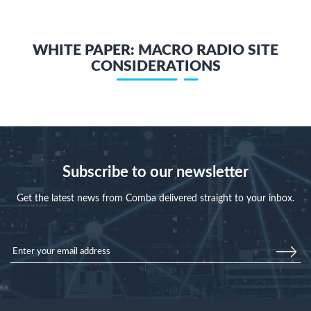
WHITE PAPER: MACRO RADIO SITE
CONSIDERATIONS
Subscribe to our newsletter
Get the latest news from Comba delivered straight to your inbox.