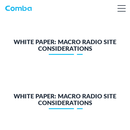
WHITE PAPER: MACRO RADIO SITE
CONSIDERATIONS
WHITE PAPER: MACRO RADIO SITE
CONSIDERATIONS