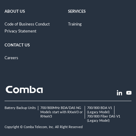
ABOUT US
SERVICES
Code of Business Conduct
Training
Privacy Statement
CONTACT US
Careers
Battery Backup Units
700/800MHz BDA/DAS NG
700/800 BDA V1
Models start with RXxxV3 or
(Legacy Model)
RHxxV3
700/800 Fiber DAS V1
(Legacy Model)
Copyright © Comba Telecom, Inc. All Right Reserved