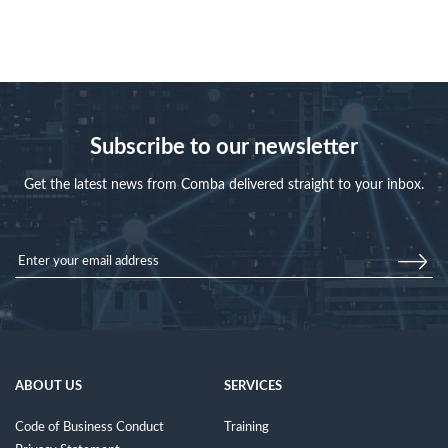
Subscribe to our newsletter
Get the latest news from Comba delivered straight to your inbox.
ABOUT US
SERVICES
Code of Business Conduct
Training