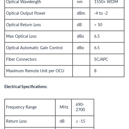
Optical Wavelength
nm
1550+ WDM
Optical Output Power
dBm
-4 to -2
Optical Return Loss
dB
> 50
Max Optical Loss
dBo
6.5
Optical Automatic Gain Control
dBo
6.5
Fiber Connectors
SC/APC
Maximum Remote Unit per OCU
8
Electrical Specifications:
690-
Frequency Range
MHz
2700
Return Loss
dB
≤ -15