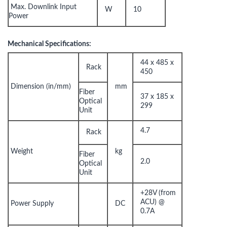
Max. Downlink Input
W
10
Power
Mechanical Specifications:
44 x 485 x
Rack
450
Dimension (in/mm)
mm
Fiber
37 x 185 x
Optical
299
Unit
4.7
Rack
Weight
kg
Fiber
2.0
Optical
Unit
+28V (from
ACU) @
Power Supply
DC
0.7A