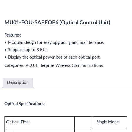
MU01-FOU-SABFOP6 (Optical Control Unit)
Features:
• Modular design for easy upgrading and maintenance.
• Supports up to 8 RUs.
• Display the optical power loss of each optical port.
Categories:
ACU
,
Enterprise Wireless Communications
Description
Optical Specifications:
Optical Fiber
Single Mode