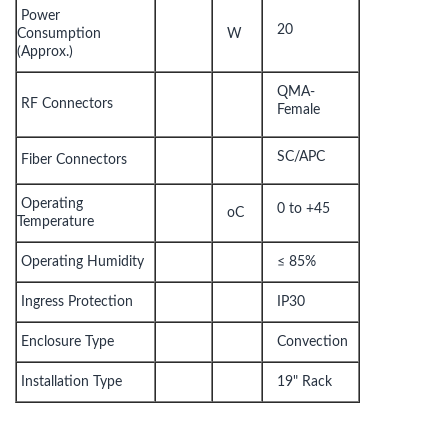
Power
20
Consumption
W
(Approx.)
QMA-
RF Connectors
Female
SC/APC
Fiber Connectors
Operating
0 to +45
oC
Temperature
Operating Humidity
≤ 85%
Ingress Protection
IP30
Enclosure Type
Convection
Installation Type
19" Rack