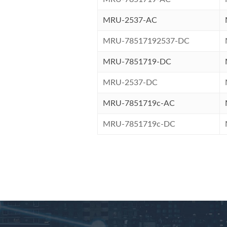
MRU-2537-AC
MRU-78517192537-DC
MRU-7851719-DC
MRU-2537-DC
MRU-7851719c-AC
MRU-7851719c-DC