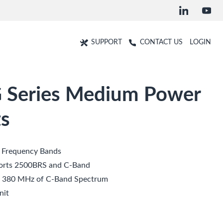
SUPPORT
CONTACT US
LOGIN
 Series Medium Power
s
t Frequency Bands
orts 2500BRS and C-Band
d 380 MHz of C-Band Spectrum
nit