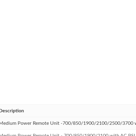
Description
Medium Power Remote Unit -700/850/1900/2100/2500/3700 
Medium Power Remote Unit - 700/850/1900/2100 with AC PS