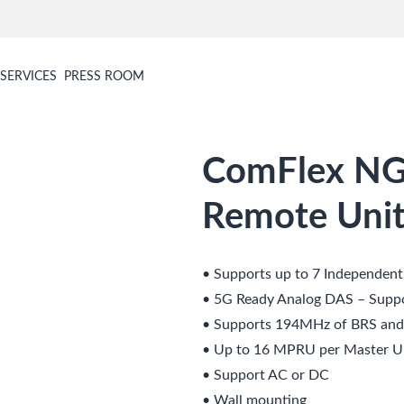
SERVICES
PRESS ROOM
ComFlex NG
Remote Unit
• Supports up to 7 Independen
• 5G Ready Analog DAS – Supp
• Supports 194MHz of BRS an
• Up to 16 MPRU per Master U
• Support AC or DC
• Wall mounting