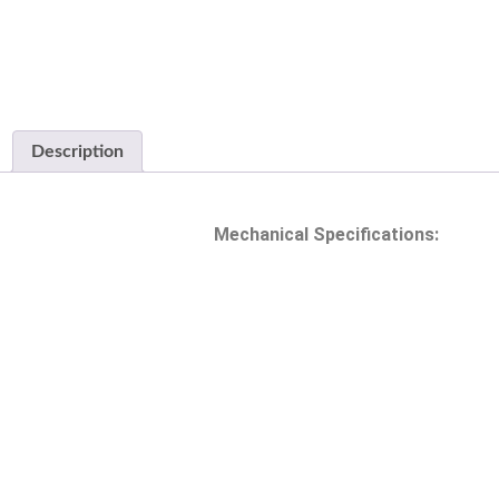
Description
Mechanical Specifications: