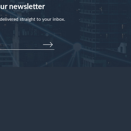
our newsletter
elivered straight to your inbox.