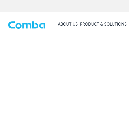
ABOUT US
PRODUCT & SOLUTIONS