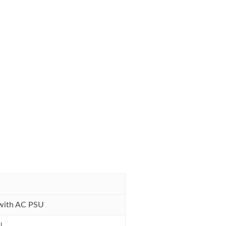
with AC PSU
U