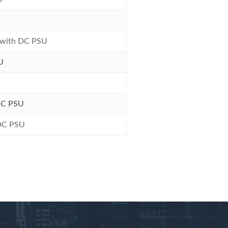
 with DC PSU
U
AC PSU
 DC PSU