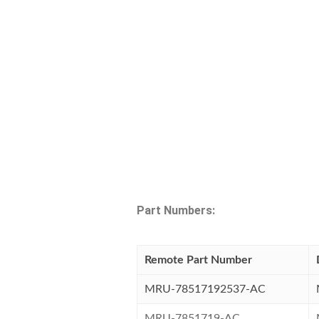
Part Numbers:
Remote Part Number
MRU-78517192537-AC
MRU-7851719-AC