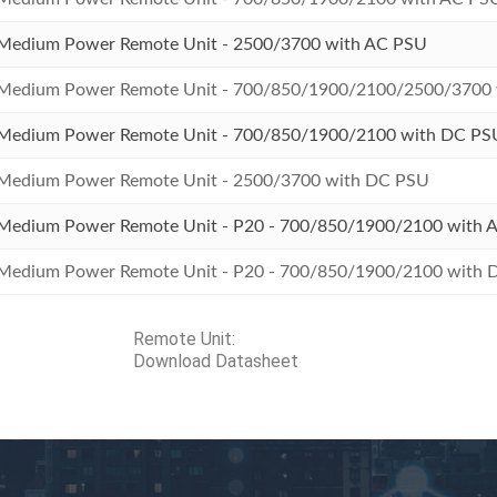
Medium Power Remote Unit - 2500/3700 with AC PSU
Medium Power Remote Unit - 700/850/1900/2100/2500/3700
Medium Power Remote Unit - 700/850/1900/2100 with DC PS
Medium Power Remote Unit - 2500/3700 with DC PSU
Medium Power Remote Unit - P20 - 700/850/1900/2100 with 
Medium Power Remote Unit - P20 - 700/850/1900/2100 with
Remote Unit:
Download
Datasheet