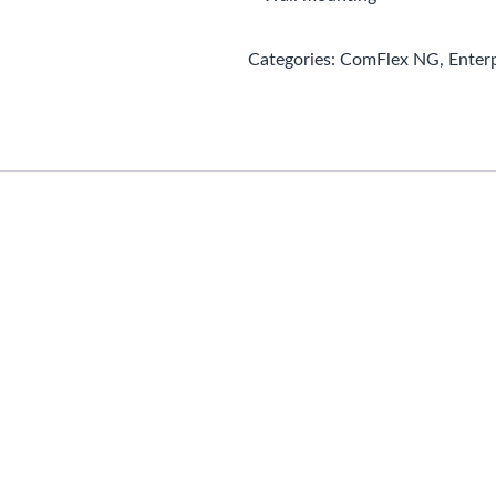
Categories:
ComFlex NG
,
Enter