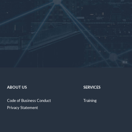
ABOUT US
SERVICES
Code of Business Conduct
Training
Privacy Statement