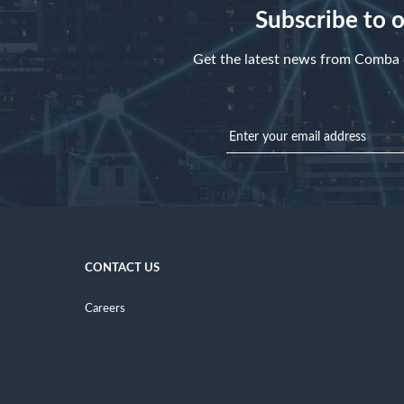
Subscribe to 
Get the latest news from Comba d
CONTACT US
Careers