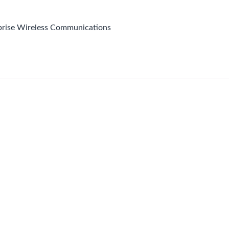
prise Wireless Communications