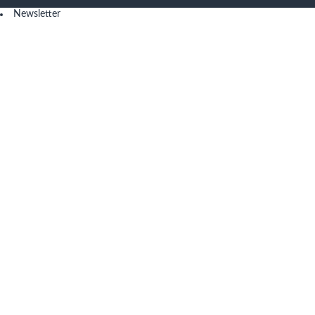
Newsletter