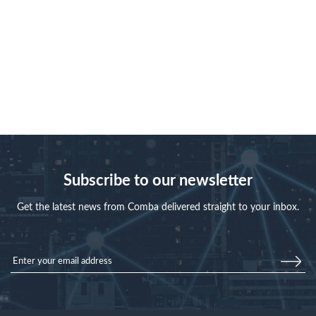
Subscribe to our newsletter
Get the latest news from Comba delivered straight to your inbox.