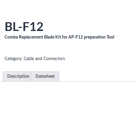
BL-F12
Comba Replacement Blade Kit for AP-F12 preparation Tool
Category:
Cable and Connectors
Description
Datasheet