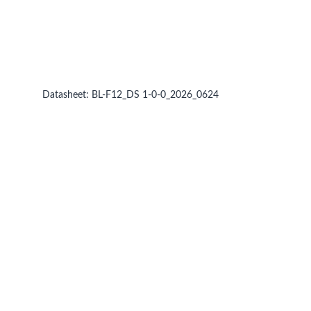
Datasheet:
BL-F12_DS 1-0-0_2026_0624