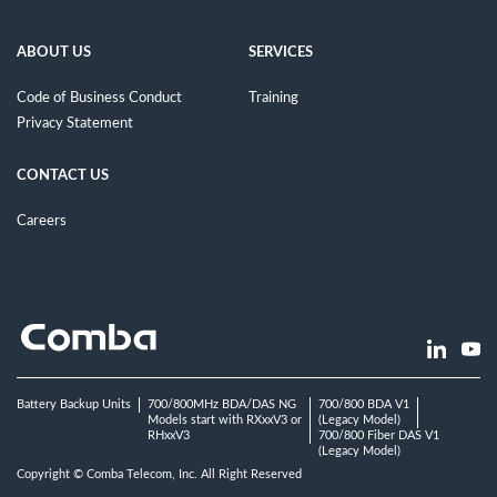
ABOUT US
SERVICES
Code of Business Conduct
Training
Privacy Statement
CONTACT US
Careers
Battery Backup Units
700/800MHz BDA/DAS NG
700/800 BDA V1
Models start with RXxxV3 or
(Legacy Model)
RHxxV3
700/800 Fiber DAS V1
(Legacy Model)
Copyright © Comba Telecom, Inc. All Right Reserved