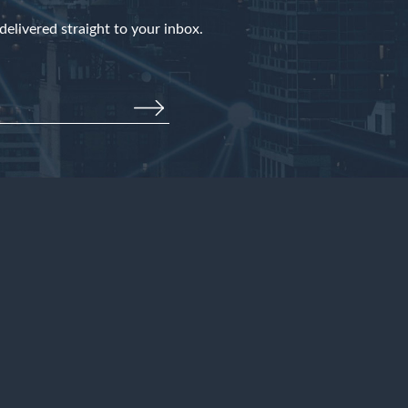
elivered straight to your inbox.