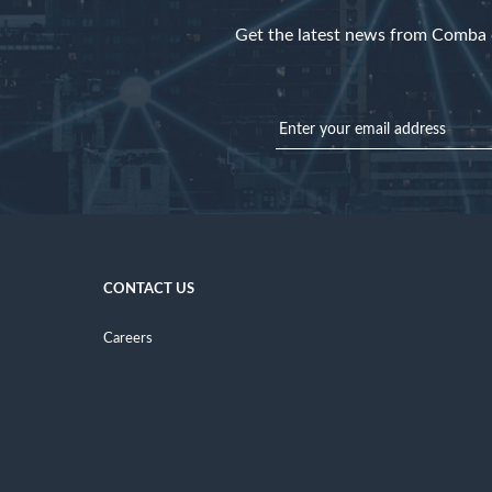
Get the latest news from Comba d
CONTACT US
Careers