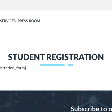
SERVICES
PRESS ROOM
STUDENT REGISTRATION
istration_form]
Subscribe to 