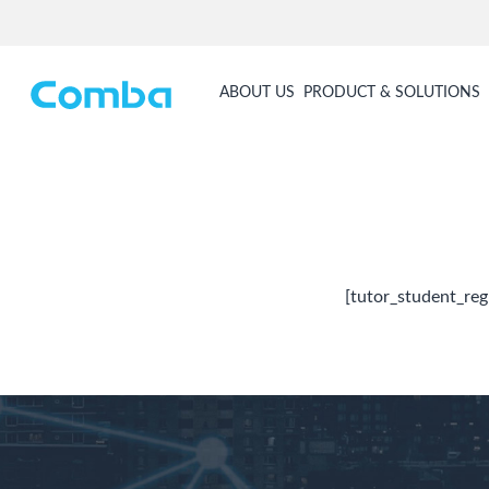
ABOUT US
PRODUCT & SOLUTIONS
[tutor_student_reg