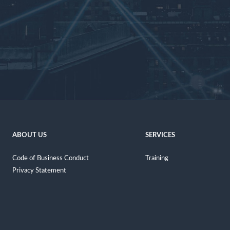
ABOUT US
SERVICES
Code of Business Conduct
Training
Privacy Statement