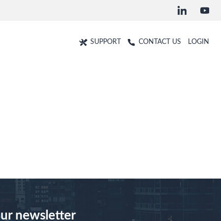
SUPPORT
CONTACT US
LOGIN
our newsletter