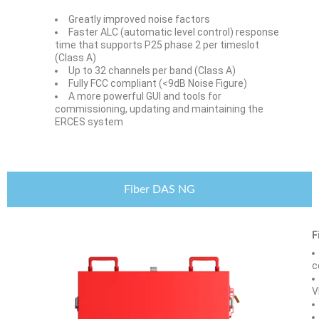
Greatly improved noise factors
Faster ALC (automatic level control) response
time that supports P25 phase 2 per timeslot
(Class A)
Up to 32 channels per band (Class A)
Fully FCC compliant (<9dB Noise Figure)
A more powerful GUI and tools for
commissioning, updating and maintaining the
ERCES system
Fiber DAS NG
F
c
V