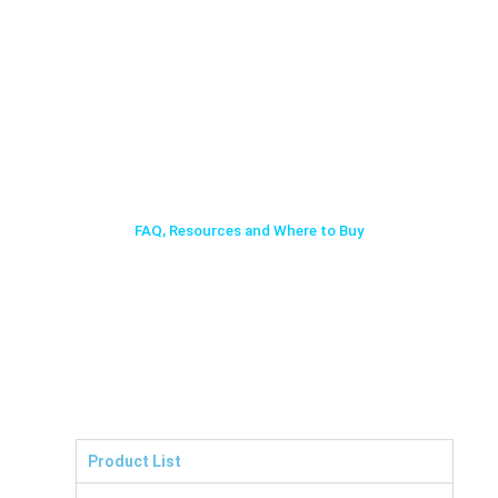
FAQ, Resources and Where to Buy
Product List