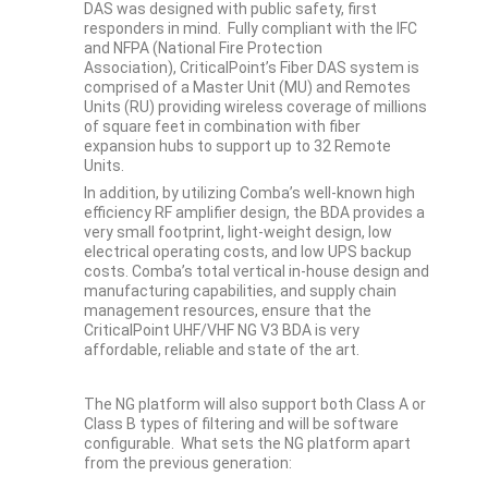
DAS was designed with public safety, first
responders in mind. Fully compliant with the IFC
and NFPA (National Fire Protection
Association), CriticalPoint’s Fiber DAS system is
comprised of a Master Unit (MU) and Remotes
Units (RU) providing wireless coverage of millions
of square feet in combination with fiber
expansion hubs to support up to 32 Remote
Units.
In addition, by utilizing Comba’s well-known high
efficiency RF amplifier design, the BDA provides a
very small footprint, light-weight design, low
electrical operating costs, and low UPS backup
costs. Comba’s total vertical in-house design and
manufacturing capabilities, and supply chain
management resources, ensure that the
CriticalPoint UHF/VHF NG V3 BDA is very
affordable, reliable and state of the art.
The NG platform will also support both Class A or
Class B types of filtering and will be software
configurable. What sets the NG platform apart
from the previous generation: