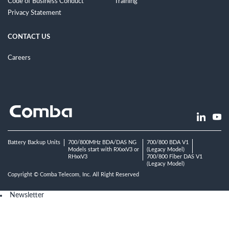
Code of Business Conduct
Training
Privacy Statement
CONTACT US
Careers
Battery Backup Units
700/800MHz BDA/DAS NG
700/800 BDA V1
Models start with RXxxV3 or
(Legacy Model)
RHxxV3
700/800 Fiber DAS V1
(Legacy Model)
Copyright © Comba Telecom, Inc. All Right Reserved
Newsletter