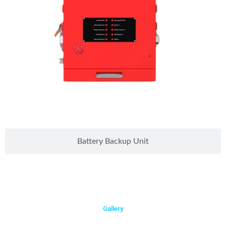
Battery Backup Unit
Gallery