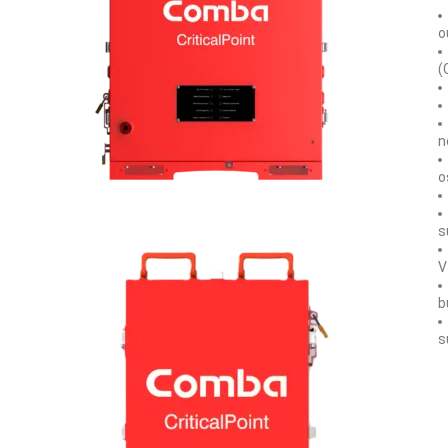
o
(
n
o
s
V
b
s