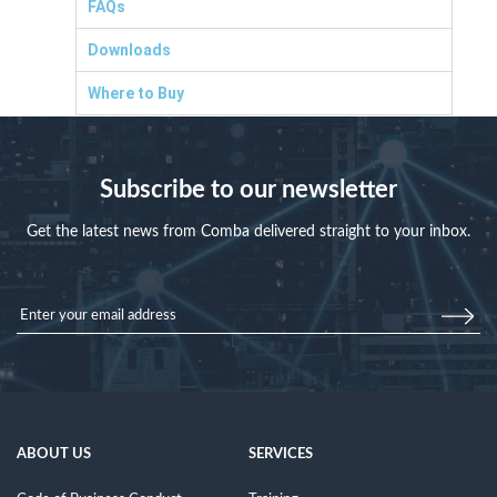
FAQs
Downloads
Where to Buy
Subscribe to our newsletter
Get the latest news from Comba delivered straight to your inbox.
ABOUT US
SERVICES