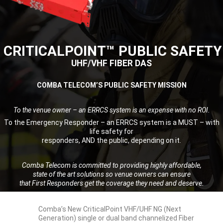
CRITICALPOINT™ PUBLIC SAFETY
UHF/VHF FIBER DAS
COMBA TELECOM’S PUBLIC SAFETY MISSION
To the venue owner – an ERRCS system is an expense with no ROI.
To the Emergency Responder – an ERRCS system is a MUST – with
life safety for
responders, AND the public, depending on it.
Comba Telecom is committed to providing highly affordable,
state of the art solutions so venue owners can ensure
that First Responders get the coverage they need and deserve.
Comba’s New CriticalPoint VHF/UHF NG (Next
Generation) single or dual band channelized Fiber