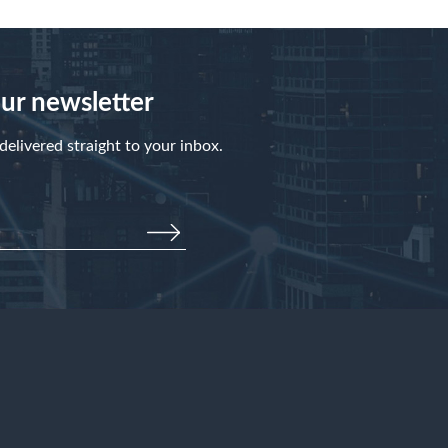
our newsletter
elivered straight to your inbox.