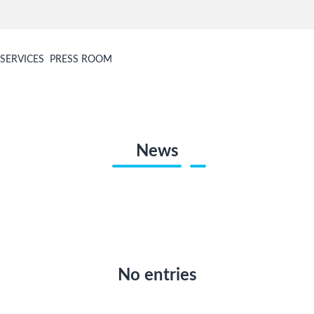
SERVICES
PRESS ROOM
News
No entries