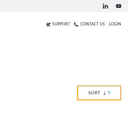
SUPPORT
CONTACT US
LOGIN
SORT