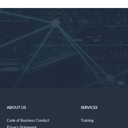
ABOUT US
SERVICES
Code of Business Conduct
Training
Privacy Statement