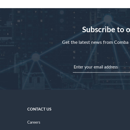
Subscribe to 
Get the latest news from Comba d
CONTACT US
Careers