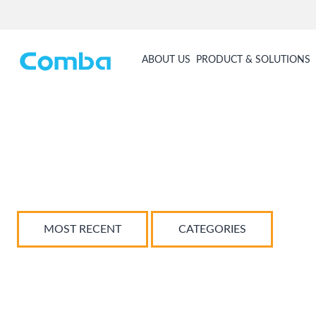
ABOUT US
PRODUCT & SOLUTIONS
MOST RECENT
CATEGORIES