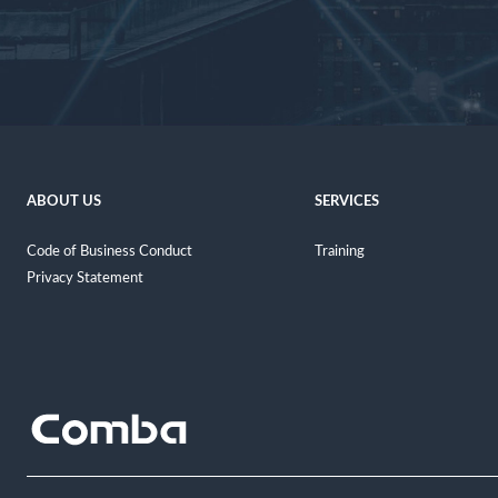
ABOUT US
SERVICES
Code of Business Conduct
Training
Privacy Statement