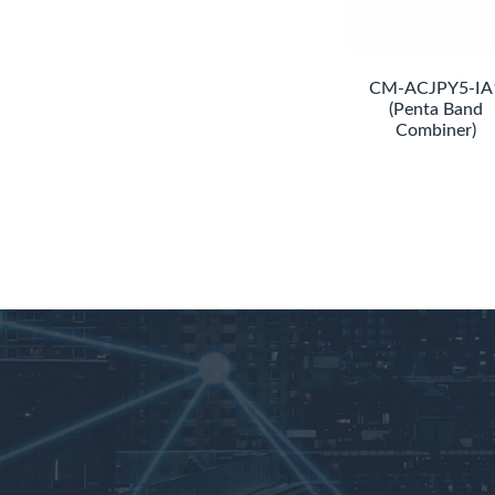
CM-ACJPY5-IA
(Penta Band
Combiner)