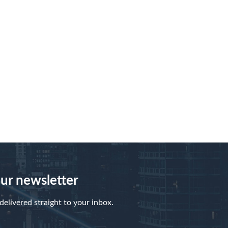
our newsletter
elivered straight to your inbox.