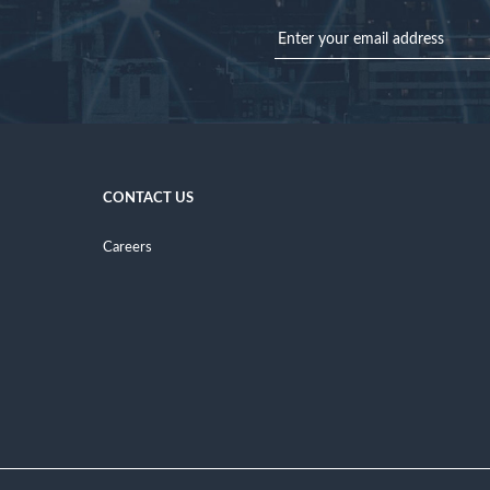
CONTACT US
Careers