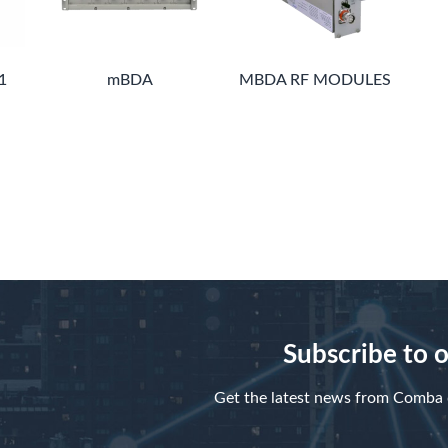
1
mBDA
MBDA RF MODULES
Subscribe to 
Get the latest news from Comba d