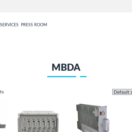
SERVICES
PRESS ROOM
MBDA
ts