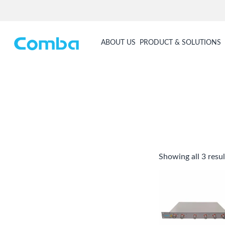
ABOUT US
PRODUCT & SOLUTIONS
Showing all 3 resul