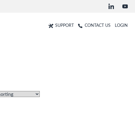
SUPPORT
CONTACT US
LOGIN