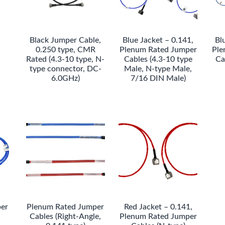
Black Jumper Cable,
Blue Jacket – 0.141,
Bl
0.250 type, CMR
Plenum Rated Jumper
Ple
Rated (4.3-10 type, N-
Cables (4.3-10 type
Ca
type connector, DC-
Male, N-type Male,
6.0GHz)
7/16 DIN Male)
er
Plenum Rated Jumper
Red Jacket – 0.141,
Cables (Right-Angle,
Plenum Rated Jumper