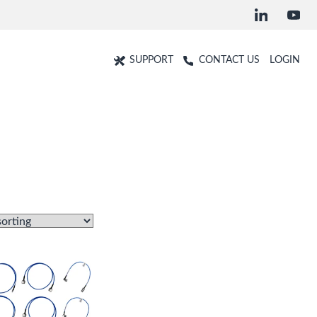
SUPPORT
CONTACT US
LOGIN