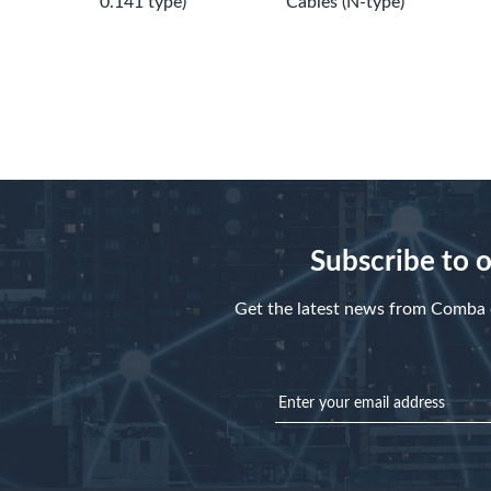
0.141 type)
Cables (N-type)
Subscribe to 
Get the latest news from Comba d