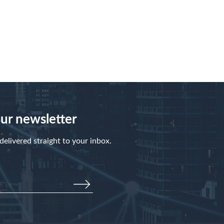
our newsletter
elivered straight to your inbox.