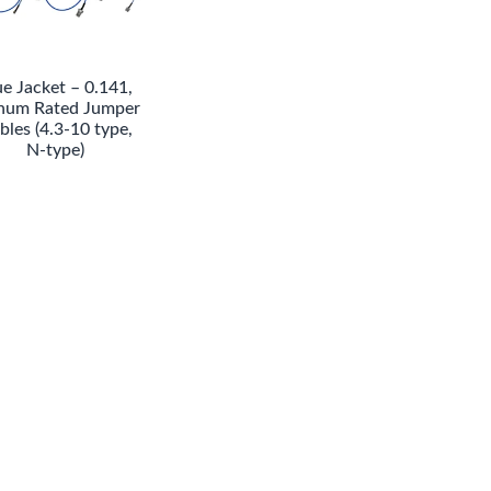
ue Jacket – 0.141,
num Rated Jumper
bles (4.3-10 type,
N-type)