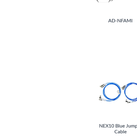
AD-NFAMI
NEX10 Blue Jump
Cable