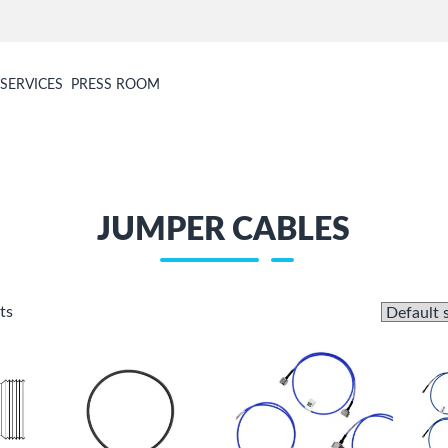
SERVICES
PRESS ROOM
JUMPER CABLES
ts