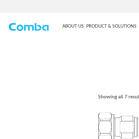
ABOUT US
PRODUCT & SOLUTIONS
Showing all 7 resul