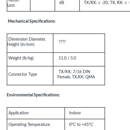
Retun
dB
TX/RX: ≤ -20; TX, RX: ≤ 
Loss
Mechanical Specifications:
Dimension Diameter,
????
Height (in/mm)
Weight (lb/kg)
11.0 / 5.0
TX/RX: 7/16 DIN
Connector Type
Female, TX,RX: QMA
Environmental Specifications:
Application
Indoor
Operating Temperature
0°C to +45°C