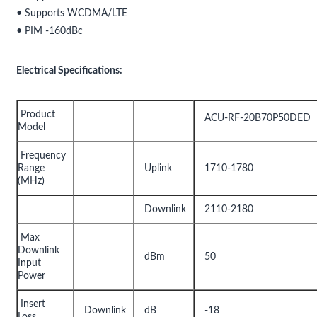
• Supports WCDMA/LTE
• PIM -160dBc
Electrical Specifications:
Product
ACU-RF-20B70P50DED
Model
Frequency
Range
Uplink
1710-1780
(MHz)
Downlink
2110-2180
Max
Downlink
dBm
50
Input
Power
Insert
Downlink
dB
-18
Loss