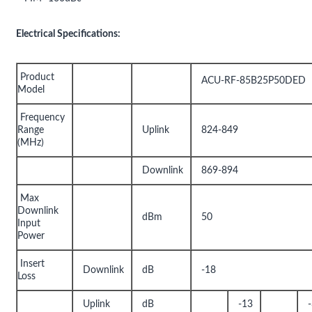
Electrical Specifications:
Product
ACU-RF-85B25P50DED
Model
Frequency
Range
Uplink
824-849
(MHz)
Downlink
869-894
Max
Downlink
dBm
50
Input
Power
Insert
Downlink
dB
-18
Loss
Uplink
dB
-13