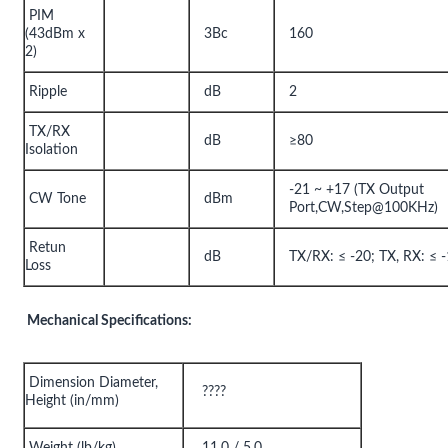
PIM
(43dBm x
3Bc
160
2)
Ripple
dB
2
TX/RX
dB
≥80
Isolation
-21 ~ +17 (TX Output
CW Tone
dBm
Port,CW,Step@100KHz)
Retun
dB
TX/RX: ≤ -20; TX, RX: ≤ 
Loss
Mechanical Specifications:
Dimension Diameter,
????
Height (in/mm)
Weight (lb/kg)
11.0 / 5.0