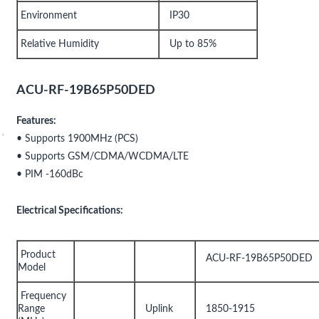
Environment
IP30
Relative Humidity
Up to 85%
ACU-RF-19B65P50DED
Features:
• Supports 1900MHz (PCS)
• Supports GSM/CDMA/WCDMA/LTE
• PIM -160dBc
Electrical Specifications:
Product
ACU-RF-19B65P50DED
Model
Frequency
Range
Uplink
1850-1915