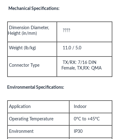
Mechanical Specifications:
Dimension Diameter,
????
Height (in/mm)
Weight (lb/kg)
11.0 / 5.0
TX/RX: 7/16 DIN
Connector Type
Female, TX,RX: QMA
Environmental Specifications:
Application
Indoor
Operating Temperature
0°C to +45°C
Environment
IP30