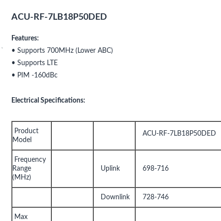
ACU-RF-7LB18P50DED
Features:
• Supports 700MHz (Lower ABC)
• Supports LTE
• PIM -160dBc
Electrical Specifications:
Product
ACU-RF-7LB18P50DED
Model
Frequency
Range
Uplink
698-716
(MHz)
Downlink
728-746
Max