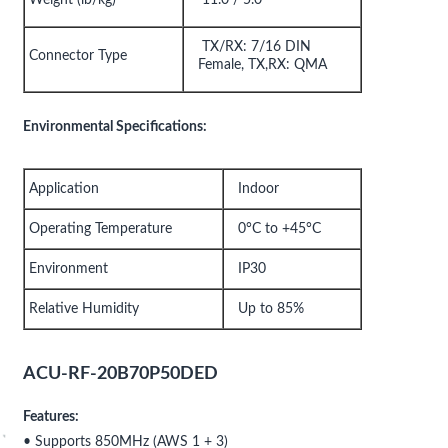
TX/RX: 7/16 DIN
Connector Type
Female, TX,RX: QMA
Environmental Specifications:
Application
Indoor
Operating Temperature
0°C to +45°C
Environment
IP30
Relative Humidity
Up to 85%
ACU-RF-20B70P50DED
Features:
• Supports 850MHz (AWS 1 + 3)