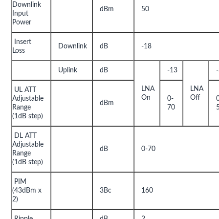
Downlink
dBm
50
Input
Power
Insert
Downlink
dB
-18
Loss
Uplink
dB
-13
LNA
LNA
UL ATT
On
Off
Adjustable
0-
dBm
Range
70
(1dB step)
DL ATT
Adjustable
dB
0-70
Range
(1dB step)
PIM
(43dBm x
3Bc
160
2)
Ripple
dB
2