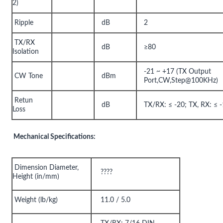
2)
Ripple
dB
2
TX/RX
dB
≥80
Isolation
-21 ~ +17 (TX Output
CW Tone
dBm
Port,CW,Step@100KHz)
Retun
dB
TX/RX: ≤ -20; TX, RX: ≤ 
Loss
Mechanical Specifications:
Dimension Diameter,
????
Height (in/mm)
Weight (lb/kg)
11.0 / 5.0