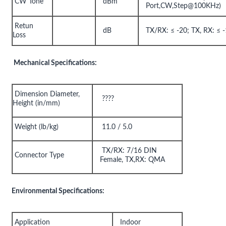
CW Tone
dBm
Port,CW,Step@100KHz)
Retun
dB
TX/RX: ≤ -20; TX, RX: ≤ 
Loss
Mechanical Specifications:
Dimension Diameter,
????
Height (in/mm)
Weight (lb/kg)
11.0 / 5.0
TX/RX: 7/16 DIN
Connector Type
Female, TX,RX: QMA
Environmental Specifications:
Application
Indoor