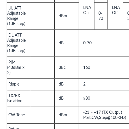
LNA
LNA
UL ATT
On
Off
Adjustable
0-
dBm
Range
70
(1dB step)
DL ATT
Adjustable
dB
0-70
Range
(1dB step)
PIM
(43dBm x
3Bc
160
2)
Ripple
dB
2
TX/RX
dB
≥80
Isolation
-21 ~ +17 (TX Output
CW Tone
dBm
Port,CW,Step@100KHz)