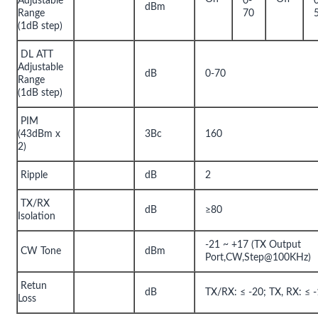
Adjustable
0-
dBm
Range
70
(1dB step)
DL ATT
Adjustable
dB
0-70
Range
(1dB step)
PIM
(43dBm x
3Bc
160
2)
Ripple
dB
2
TX/RX
dB
≥80
Isolation
-21 ~ +17 (TX Output
CW Tone
dBm
Port,CW,Step@100KHz)
Retun
dB
TX/RX: ≤ -20; TX, RX: ≤ 
Loss