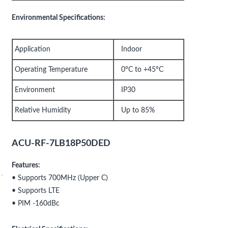
Environmental Specifications:
Application
Indoor
Operating Temperature
0°C to +45°C
Environment
IP30
Relative Humidity
Up to 85%
ACU-RF-7LB18P50DED
Features:
• Supports 700MHz (Upper C)
• Supports LTE
• PIM -160dBc