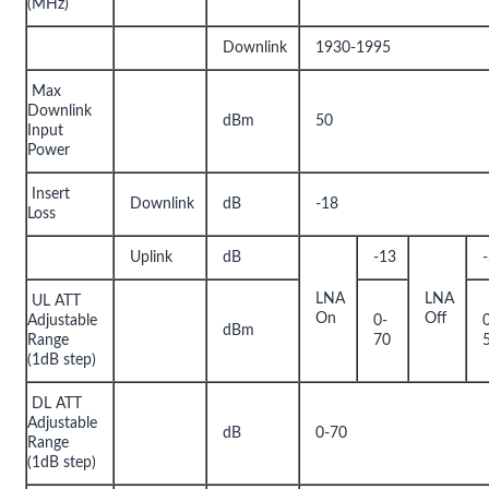
(MHz)
Downlink
1930-1995
Max
Downlink
dBm
50
Input
Power
Insert
Downlink
dB
-18
Loss
Uplink
dB
-13
LNA
LNA
UL ATT
On
Off
Adjustable
0-
dBm
Range
70
(1dB step)
DL ATT
Adjustable
dB
0-70
Range
(1dB step)