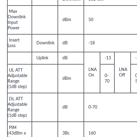
Max
Downlink
dBm
50
Input
Power
Insert
Downlink
dB
-18
Loss
Uplink
dB
-13
LNA
LNA
UL ATT
On
Off
Adjustable
0-
dBm
Range
70
(1dB step)
DL ATT
Adjustable
dB
0-70
Range
(1dB step)
PIM
(43dBm x
3Bc
160