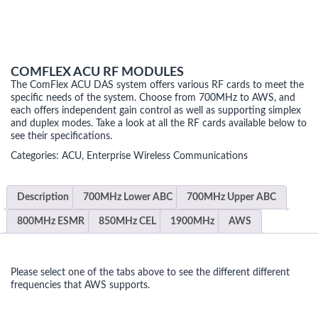
COMFLEX ACU RF MODULES
The ComFlex ACU DAS system offers various RF cards to meet the
specific needs of the system. Choose from 700MHz to AWS, and
each offers independent gain control as well as supporting simplex
and duplex modes. Take a look at all the RF cards available below to
see their specifications.
Categories:
ACU
,
Enterprise Wireless Communications
Description
700MHz Lower ABC
700MHz Upper ABC
800MHz ESMR
850MHz CEL
1900MHz
AWS
Please select one of the tabs above to see the different different
frequencies that AWS supports.