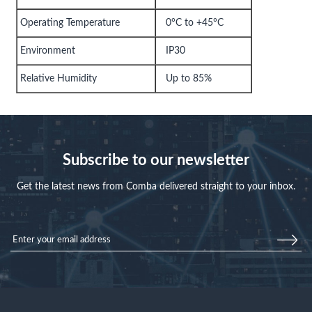
Operating Temperature
0°C to +45°C
Environment
IP30
Relative Humidity
Up to 85%
Subscribe to our newsletter
Get the latest news from Comba delivered straight to your inbox.