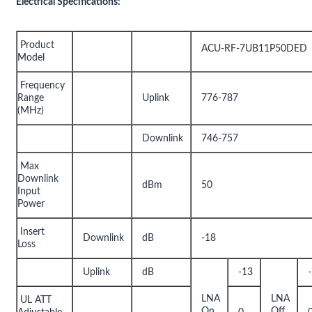
Electrical Specifications:
Product
ACU-RF-7UB11P50DED
Model
Frequency
Range
Uplink
776-787
(MHz)
Downlink
746-757
Max
Downlink
dBm
50
Input
Power
Insert
Downlink
dB
-18
Loss
Uplink
dB
-13
LNA
LNA
UL ATT
On
Off