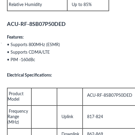
Relative Humidity
Up to 85%
ACU-RF-8SB07P50DED
Features:
• Supports 800MHz (ESMR)
• Supports CDMA/LTE
• PIM -160dBc
Electrical Specifications:
Product
ACU-RF-8SB07P50DED
Model
Frequency
Range
Uplink
817-824
(MHz)
Downlink
862-869