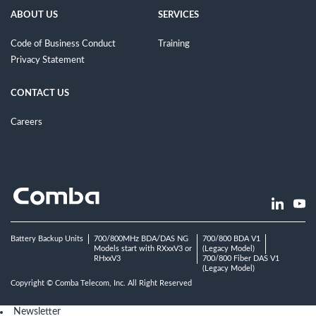
ABOUT US
SERVICES
Code of Business Conduct
Training
Privacy Statement
CONTACT US
Careers
Battery Backup Units
700/800MHz BDA/DAS NG
700/800 BDA V1
Models start with RXxxV3 or
(Legacy Model)
RHxxV3
700/800 Fiber DAS V1
(Legacy Model)
Copyright © Comba Telecom, Inc. All Right Reserved
Newsletter