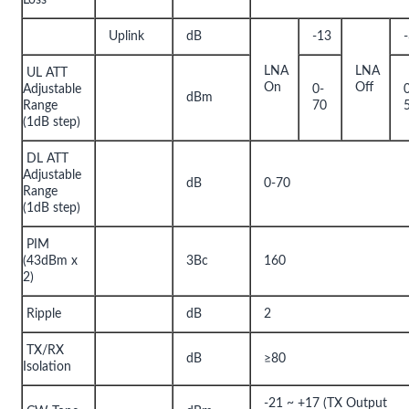
Uplink
dB
-13
LNA
LNA
UL ATT
On
Off
Adjustable
0-
dBm
Range
70
(1dB step)
DL ATT
Adjustable
dB
0-70
Range
(1dB step)
PIM
(43dBm x
3Bc
160
2)
Ripple
dB
2
TX/RX
dB
≥80
Isolation
-21 ~ +17 (TX Output