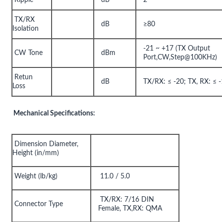
TX/RX
dB
≥80
Isolation
-21 ~ +17 (TX Output
CW Tone
dBm
Port,CW,Step@100KHz)
Retun
dB
TX/RX: ≤ -20; TX, RX: ≤ 
Loss
Mechanical Specifications:
Dimension Diameter,
Height (in/mm)
Weight (lb/kg)
11.0 / 5.0
TX/RX: 7/16 DIN
Connector Type
Female, TX,RX: QMA