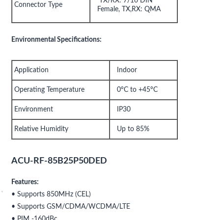
TX/RX: 7/16 DIN
Connector Type
Female, TX,RX: QMA
Environmental Specifications:
Application
Indoor
Operating Temperature
0°C to +45°C
Environment
IP30
Relative Humidity
Up to 85%
ACU-RF-85B25P50DED
Features:
• Supports 850MHz (CEL)
• Supports GSM/CDMA/WCDMA/LTE
• PIM -160dBc