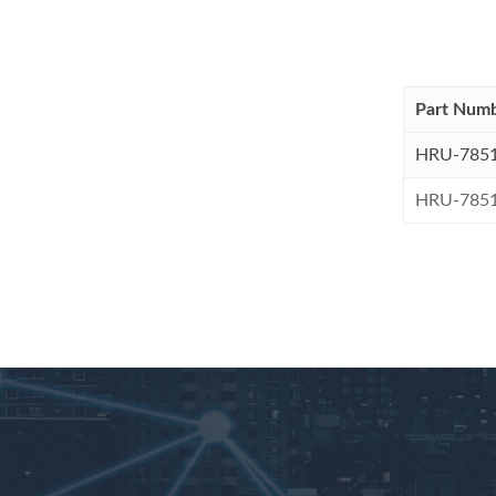
Part Num
HRU-785
HRU-785