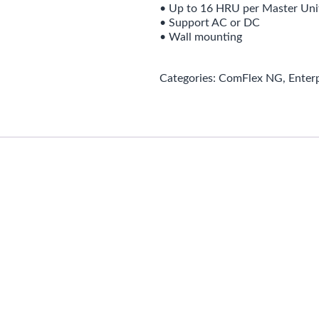
• Up to 16 HRU per Master Uni
• Support AC or DC
• Wall mounting
Categories:
ComFlex NG
,
Enter