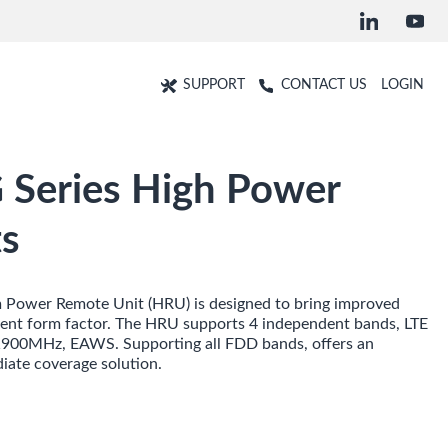
SUPPORT
CONTACT US
LOGIN
Series High Power
s
Power Remote Unit (HRU) is designed to bring improved
icient form factor. The HRU supports 4 independent bands, LTE
00MHz, EAWS. Supporting all FDD bands, offers an
diate coverage solution.