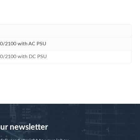
00/2100 with AC PSU
00/2100 with DC PSU
our newsletter