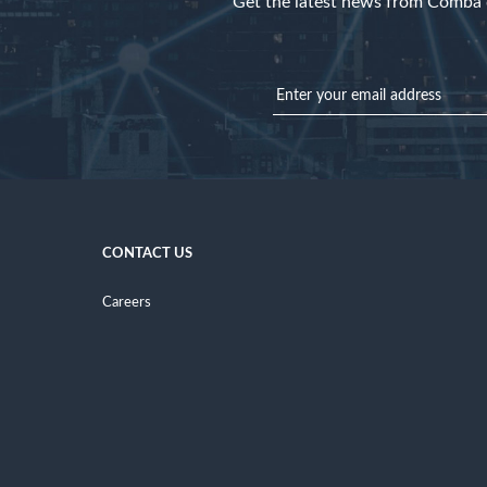
Get the latest news from Comba d
CONTACT US
Careers