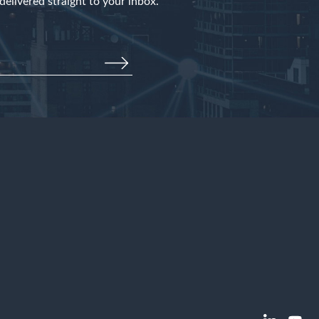
elivered straight to your inbox.