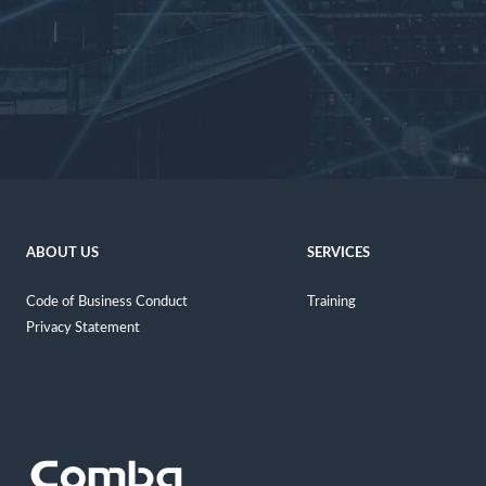
ABOUT US
SERVICES
Code of Business Conduct
Training
Privacy Statement