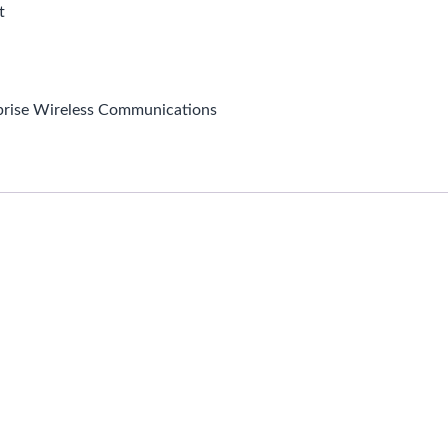
t
prise Wireless Communications