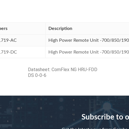
bers
Description
1719-AC
High Power Remote Unit -700/850/19
1719-DC
High Power Remote Unit -700/850/19
Datasheet:
ComFlex NG HRU-FDD
DS 0-0-6
Subscribe to 