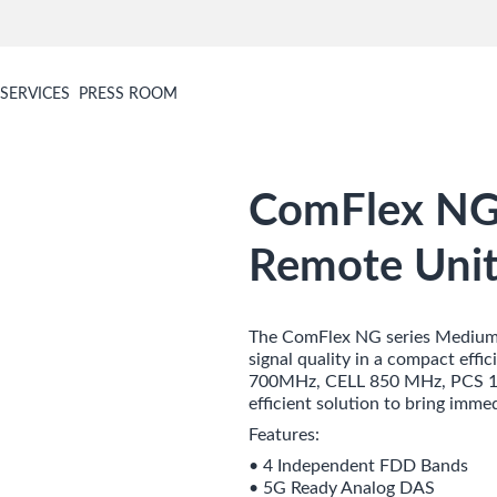
SERVICES
PRESS ROOM
ComFlex NG 
Remote Unit
The ComFlex NG series Medium 
signal quality in a compact eff
700MHz, CELL 850 MHz, PCS 19
efficient solution to bring imme
Features:
• 4 Independent FDD Bands
• 5G Ready Analog DAS