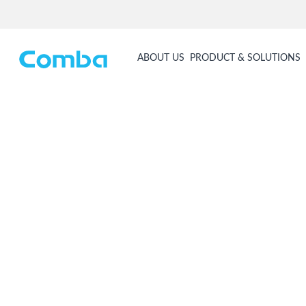
ABOUT US
PRODUCT & SOLUTIONS