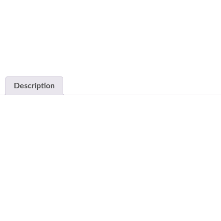
Description