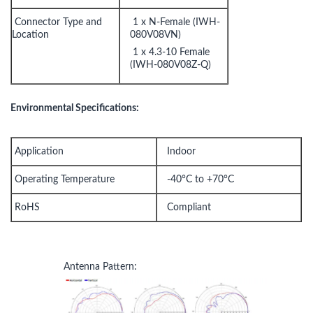
Connector Type and
1 x N-Female (IWH-
Location
080V08VN)
1 x 4.3-10 Female
(IWH-080V08Z-Q)
Environmental Specifications:
Application
Indoor
Operating Temperature
-40°C to +70°C
RoHS
Compliant
Antenna Pattern: