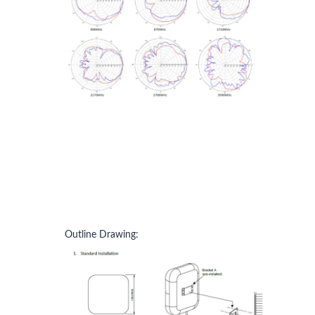
Outline Drawing: