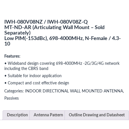
IWH-080V08NZ / IWH-080V08Z-Q
MT-ND-AR (Articulating Wall Mount – Sold
Separately)
Low PIM(-153dBc), 698-4000MHz, N-Female / 4.3-
10
Features:
• Wideband design covering 698-4000MHz -2G/3G/4G network
including the CBRS band
• Suitable for indoor application
• Compact and cost effective design
Categories:
INDOOR DIRECTIONAL WALL MOUNTED ANTENNA
,
Passives
Description
Antenna Pattern
Outline Drawing and Datasheet