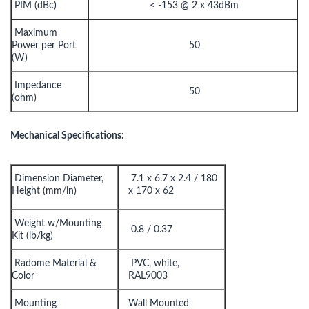
PIM (dBc)
< -153 @ 2 x 43dBm
Maximum
Power per Port
50
(W)
Impedance
50
(ohm)
Mechanical Specifications:
Dimension Diameter,
7.1 x 6.7 x 2.4 / 180
Height (mm/in)
x 170 x 62
Weight w/Mounting
0.8 / 0.37
Kit (lb/kg)
Radome Material &
PVC, white,
Color
RAL9003
Mounting
Wall Mounted