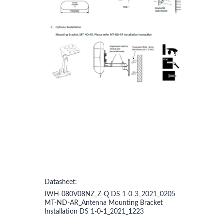
Datasheet:
IWH-080V08NZ_Z-Q DS 1-0-3_2021_0205
MT-ND-AR_Antenna Mounting Bracket
Installation DS 1-0-1_2021_1223