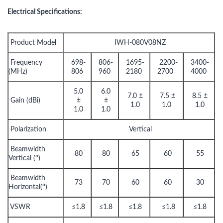
Electrical Specifications:
Product Model
IWH-080V08NZ
Frequency
698-
806-
1695-
2200-
3400-
(MHz)
806
960
2180
2700
4000
5.0
6.0
7.0 ±
7.5 ±
8.5 ±
Gain (dBi)
±
±
1.0
1.0
1.0
1.0
1.0
Polarization
Vertical
Beamwidth
80
80
65
60
55
Vertical (°)
Beamwidth
73
70
60
60
30
Horizontal(°)
VSWR
≤1.8
≤1.8
≤1.8
≤1.8
≤1.8