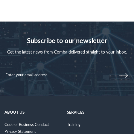
Subscribe to our newsletter
Get the latest news from Comba delivered straight to your inbox.
ABOUT US
SERVICES
Code of Business Conduct
Training
Privacy Statement