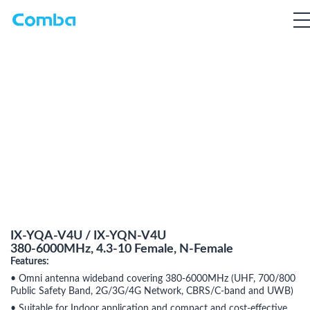
IX-YQA-V4U / IX-YQN-V4U
380-6000MHz, 4.3-10 Female, N-Female
Features:
• Omni antenna wideband covering 380-6000MHz (UHF, 700/800
Public Safety Band, 2G/3G/4G Network, CBRS/C-band and UWB)
• Suitable for Indoor application and compact and cost-effective