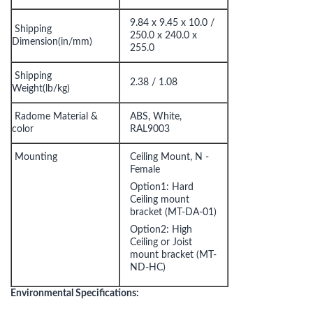
9.84 x 9.45 x 10.0 /
Shipping
250.0 x 240.0 x
Dimension(in/mm)
255.0
Shipping
2.38 / 1.08
Weight(lb/kg)
Radome Material &
ABS, White,
color
RAL9003
Mounting
Ceiling Mount, N -
Female
Option1: Hard
Ceiling mount
bracket (MT-DA-01)
Option2: High
Ceiling or Joist
mount bracket (MT-
ND-HC)
Environmental Specifications: