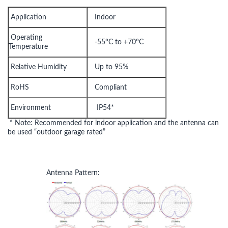
Application
Indoor
Operating
-55°C to +70°C
Temperature
Relative Humidity
Up to 95%
RoHS
Compliant
Environment
IP54*
* Note: Recommended for indoor application and the antenna can
be used “outdoor garage rated”
Antenna Pattern: