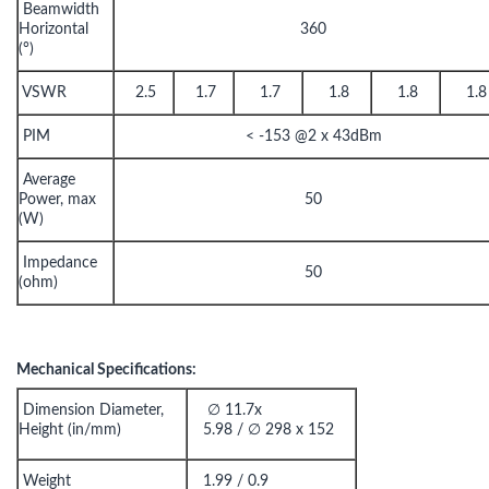
Beamwidth
Horizontal
360
(°)
VSWR
2.5
1.7
1.7
1.8
1.8
1.8
PIM
< -153 @2 x 43dBm
Average
Power, max
50
(W)
Impedance
50
(ohm)
Mechanical Specifications:
Dimension Diameter,
∅ 11.7x
Height (in/mm)
5.98 / ∅ 298 x 152
Weight
1.99 / 0.9