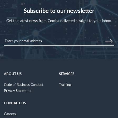
Subscribe to our newsletter
Get the latest news from Comba delivered straight to your inbox.
ABOUT US
SERVICES
Code of Business Conduct
Training
Privacy Statement
CONTACT US
Careers