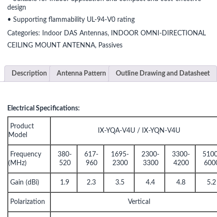
design
• Supporting flammability UL-94-V0 rating
Categories:
Indoor DAS Antennas
,
INDOOR OMNI-DIRECTIONAL
CEILING MOUNT ANTENNA
,
Passives
Description
Antenna Pattern
Outline Drawing and Datasheet
Electrical Specifications:
Product
IX-YQA-V4U / IX-YQN-V4U
Model
Frequency
380-
617-
1695-
2300-
3300-
5100
(MHz)
520
960
2300
3300
4200
600
Gain (dBi)
1.9
2.3
3.5
4.4
4.8
5.2
Polarization
Vertical