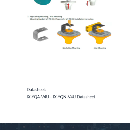
Datasheet:
IX-YQA-V4U - IX-YQN-V4U Datasheet