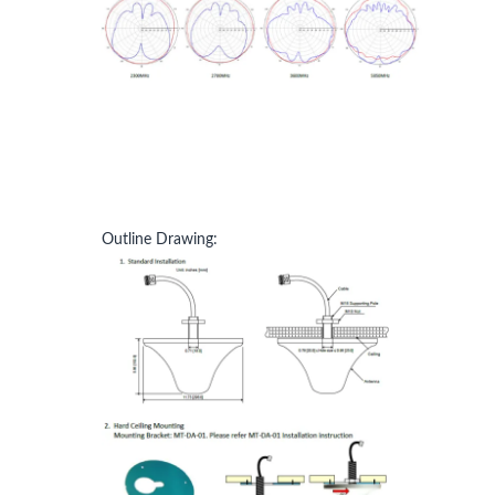
Outline Drawing: