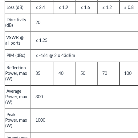
Loss (dB)
≤ 2.4
≤ 1.9
≤ 1.6
≤ 1.2
≤ 0.8
Directivity
20
(dB)
VSWR @
≤ 1.25
all ports
PIM (dBc)
≤ -161 @ 2 x 43dBm
Reflection
Power, max
35
40
50
70
100
(W)
Average
Power, max
300
(W)
Peak
Power, max
1000
(W)