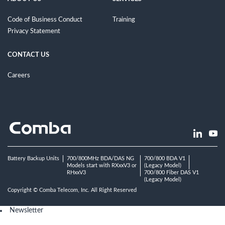
Code of Business Conduct
Training
Privacy Statement
CONTACT US
Careers
Battery Backup Units
700/800MHz BDA/DAS NG
700/800 BDA V1
Models start with RXxxV3 or
(Legacy Model)
RHxxV3
700/800 Fiber DAS V1
(Legacy Model)
Copyright © Comba Telecom, Inc. All Right Reserved
Newsletter