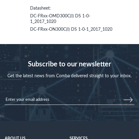
Datasheet:
DC-FRxx-OMD300C(I) DS 1-0-
1_2017_1020
DC-FRxx-ON300C(I) DS 1-0-1_2017_1020
Subscribe to our newsletter
Get the latest news from Comba delivered straight to your inbox.
ABOUT US
SERVICES