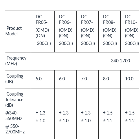
DC-
DC-
DC-
DC-
DC-
FR05-
FR06-
FR07-
FR08-
FR10-
Product
(OMD)
(OMD)
(OMD)
(OMD)
(OMD)
Model
(ON)
(ON)
(ON)
(ON)
(ON)
300C(I)
300C(I)
300C(I)
300C(I)
300C(I
Frequency
340-2700
(MHz)
Coupling
5.0
6.0
7.0
8.0
10.0
(dB)
Coupling
Tolerance
(dB)
@340-
± 1.3
± 1.3
± 1.3
± 1.5
± 1.5
550MHz
± 1.0
± 1.0
± 1.0
± 1.2
± 1.2
@ 550-
2700MHz