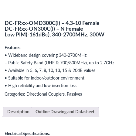
DC-FRxx-OMD300C(I) – 4.3-10 Female
DC-FRxx-ON300C(I) – N Female
Low PIM(-161dBc), 340-2700MHz, 300W
Features:
• Wideband design covering 340-2700MHz
– Public Safety Band (UHF & 700/800MHz), up to 2.7GHz
• Available in 5, 6, 7, 8, 10, 13, 15 & 20dB values
• Suitable for indoor/outdoor environment
• High reliability and low insertion loss
Categories:
Directional Couplers
,
Passives
Description
Outline Drawing and Datasheet
Electrical Specifications: