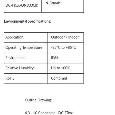
N-Female
DC-FRxx-ON300C(I)
Environmental Specifications:
Application
Outdoor / Indoor
Operating Temperature
-35°C to +85°C
Environment
IP65
Relative Humidity
Up to 100%
RoHS
Compliant
Outline Drawing:
4.3 - 10 Connector - DC-FRxx-