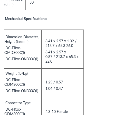
Impedance
50
(ohm)
Mechanical Specifications:
Dimension Diameter,
8.41 x 2.57 x 1.02 /
Height (in/mm)
213.7 x 65.3 26.0
DC-FRxx-
8.41 x 2.57 x
OMD300C(I)
0.87 / 213.7 x 65.3 x
DC-FRxx-ON300C(I)
22.0
Weight (lb/kg)
DC-FRxx-
1.25 / 0.57
ODM300C(I)
1.04 / 0.47
DC-FRxx-ON300C(I)
Connector Type
DC-FRxx-
4.3-10 Female
ODM300C(I)