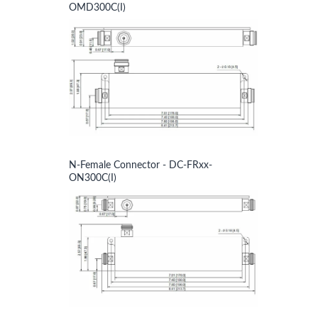
OMD300C(I)
N-Female Connector - DC-FRxx-
ON300C(I)