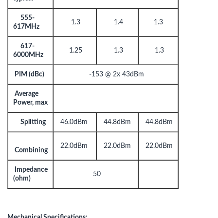
555-
1.3
1.4
1.3
617MHz
617-
1.25
1.3
1.3
6000MHz
PIM (dBc)
-153 @ 2x 43dBm
Average
Power, max
Splitting
46.0dBm
44.8dBm
44.8dBm
22.0dBm
22.0dBm
22.0dBm
Combining
Impedance
50
(ohm)
Mechanical Specifications: