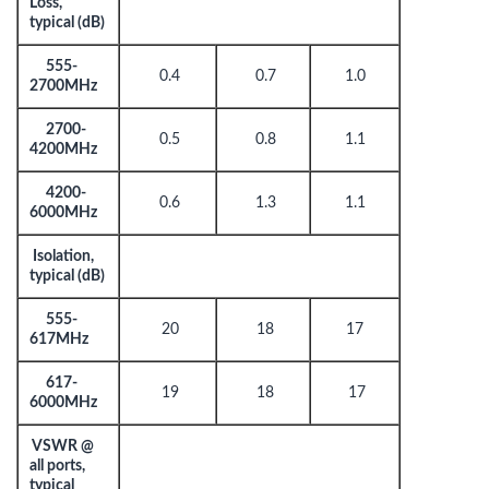
Loss,
typical (dB)
555-
0.4
0.7
1.0
2700MHz
2700-
0.5
0.8
1.1
4200MHz
4200-
0.6
1.3
1.1
6000MHz
Isolation,
typical (dB)
555-
20
18
17
617MHz
617-
19
18
17
6000MHz
VSWR @
all ports,
typical