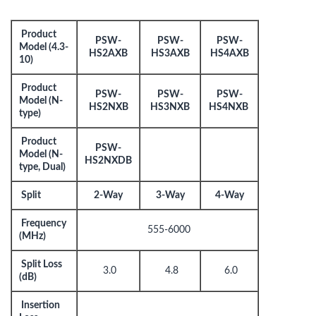
Product
PSW-
PSW-
PSW-
Model (4.3-
HS2AXB
HS3AXB
HS4AXB
10)
Product
PSW-
PSW-
PSW-
Model (N-
HS2NXB
HS3NXB
HS4NXB
type)
Product
PSW-
Model (N-
HS2NXDB
type, Dual)
Split
2-Way
3-Way
4-Way
Frequency
555-6000
(MHz)
Split Loss
3.0
4.8
6.0
(dB)
Insertion