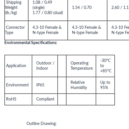
Shipping
1.08 / 0.49
Weight
(single)
1.54 / 0.70
2.60 / 1.
(lb./kg)
1.77 / 0.80 (dual)
Connector
4.3-10 Female &
4.3-10 Female &
4.3-10 Fe
Type
N-type Female
N-type Female
N-type F
Environmental Specifications:
-30°C
Outdoor /
Operating
Application
to
Indoor
Temperature
+85°C
Relative
Up to
Environment
IP65
Humidity
95%
RoHS
Compliant
Outline Drawing: