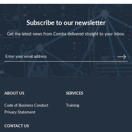
Subscribe to our newsletter
Get the latest news from Comba delivered straight to your inbox.
ABOUT US
SERVICES
Code of Business Conduct
Training
Privacy Statement
CONTACT US