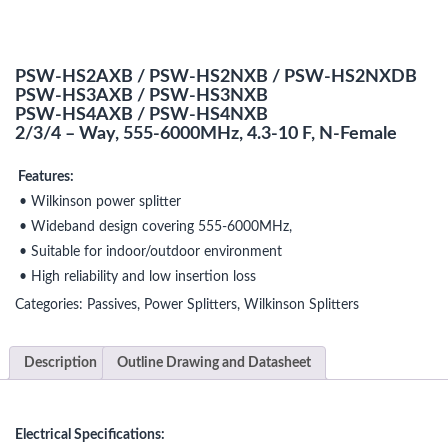
PSW-HS2AXB / PSW-HS2NXB / PSW-HS2NXDB
PSW-HS3AXB / PSW-HS3NXB
PSW-HS4AXB / PSW-HS4NXB
2/3/4 – Way, 555-6000MHz, 4.3-10 F, N-Female
Features:
• Wilkinson power splitter
• Wideband design covering 555-6000MHz,
• Suitable for indoor/outdoor environment
• High reliability and low insertion loss
Categories:
Passives
,
Power Splitters
,
Wilkinson Splitters
Description
Outline Drawing and Datasheet
Electrical Specifications: