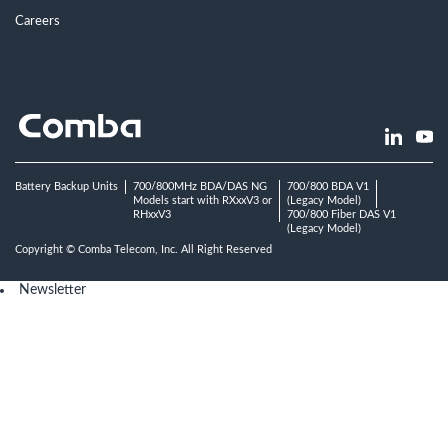
Careers
Battery Backup Units
700/800MHz BDA/DAS NG
700/800 BDA V1
Models start with RXxxV3 or
(Legacy Model)
RHxxV3
700/800 Fiber DAS V1
(Legacy Model)
Copyright © Comba Telecom, Inc. All Right Reserved
Newsletter