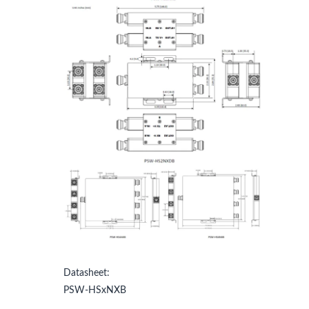
Datasheet:
PSW-HSxNXB