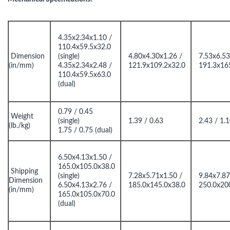
4.35x2.34x1.10 /
110.4x59.5x32.0
Dimension
(single)
4.80x4.30x1.26 /
7.53x6.53
(in/mm)
4.35x2.34x2.48 /
121.9x109.2x32.0
191.3x16
110.4x59.5x63.0
(dual)
0.79 / 0.45
Weight
(single)
1.39 / 0.63
2.43 / 1.
(lb./kg)
1.75 / 0.75 (dual)
6.50x4.13x1.50 /
165.0x105.0x38.0
Shipping
(single)
7.28x5.71x1.50 /
9.84x7.87
Dimension
6.50x4.13x2.76 /
185.0x145.0x38.0
250.0x20
(in/mm)
165.0x105.0x70.0
(dual)