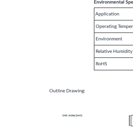
Environmental Spec
Application
Operating Temper
Environment
Relative Humidity
RoHS
Outline Drawing: