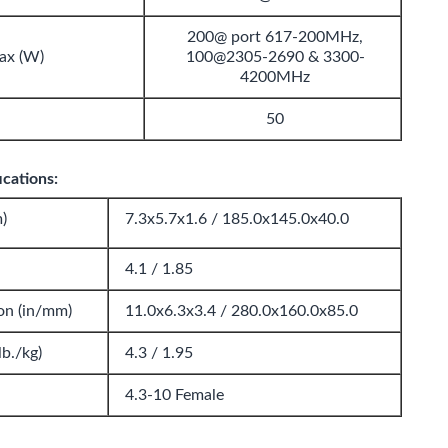
200@ port 617-200MHz,
ax (W)
100@2305-2690 & 3300-
4200MHz
50
cations:
)
7.3x5.7x1.6 / 185.0x145.0x40.0
4.1 / 1.85
on (in/mm)
11.0x6.3x3.4 / 280.0x160.0x85.0
b./kg)
4.3 / 1.95
4.3-10 Female