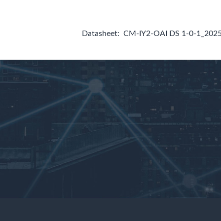
Datasheet:
CM-IY2-OAI DS 1-0-1_202