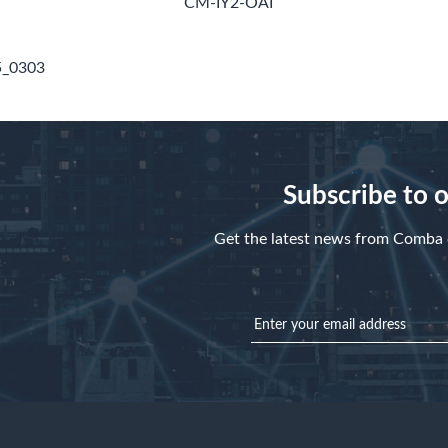
CM-IY2-OAI
5_0303
Subscribe to 
Get the latest news from Comba d