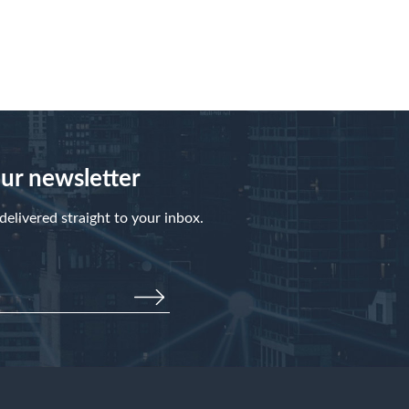
our newsletter
elivered straight to your inbox.