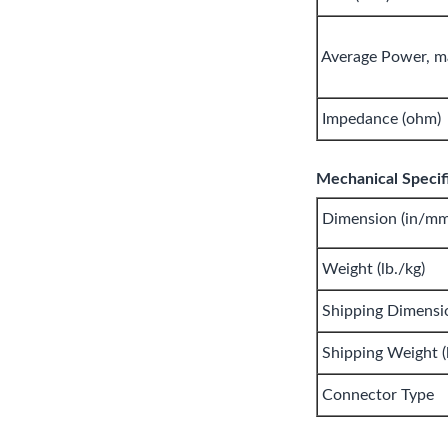
Average Power, m
Impedance (ohm)
Mechanical Specifi
Dimension (in/mm
Weight (lb./kg)
Shipping Dimensi
Shipping Weight (l
Connector Type