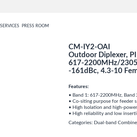
SERVICES
PRESS ROOM
CM-IY2-OAI
Outdoor Diplexer, P
617-2200MHz/2305
-161dBc, 4.3-10 Fem
Features:
• Band 1: 617-2200MHz, Band
• Co-siting purpose for feeder s
• High Isolation and high-power
• High reliability and low insert
Categories:
Dual-band Combine