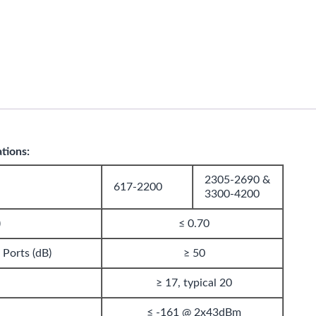
ations:
2305-2690 &
617-2200
3300-4200
)
≤ 0.70
 Ports (dB)
≥ 50
≥ 17, typical 20
≤ -161 @ 2x43dBm