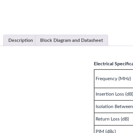
Description
Block Diagram and Datasheet
Electrical Specific
Frequency (MHz)
Insertion Loss (dB
Isolation Between
Return Loss (dB)
PIM (dBc)