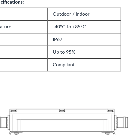
ifications:
Outdoor / Indoor
ature
-40°C to +85°C
IP67
Up to 95%
Compliant