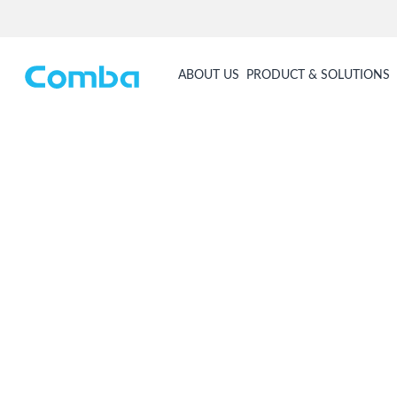
ABOUT US
PRODUCT & SOLUTIONS