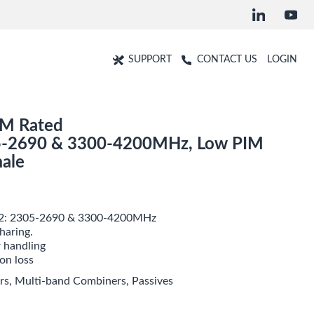
SUPPORT
CONTACT US
LOGIN
IM Rated
-2690 & 3300-4200MHz, Low PIM
ale
 2: 2305-2690 & 3300-4200MHz
haring.
 handling
ion loss
rs
,
Multi-band Combiners
,
Passives