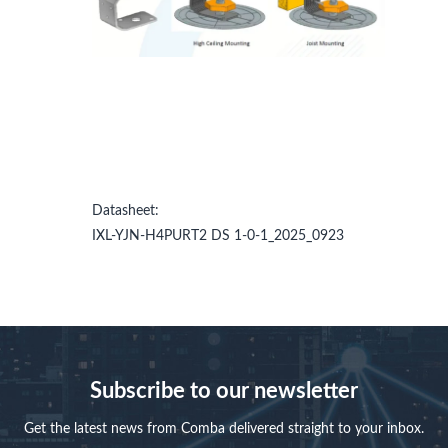
Datasheet:
IXL-YJN-H4PURT2 DS 1-0-1_2025_0923
Subscribe to our newsletter
Get the latest news from Comba delivered straight to your inbox.