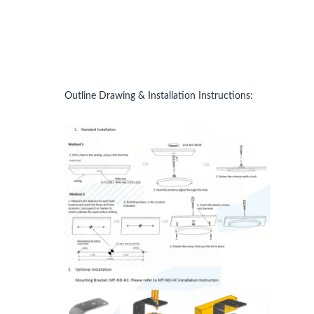
Outline Drawing & Installation Instructions: