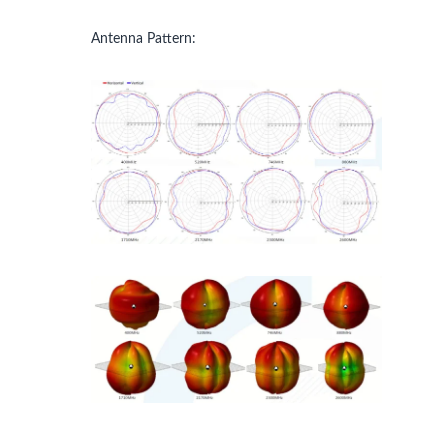
Antenna Pattern: