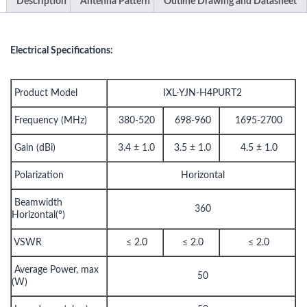
Description
Antenna Pattern
Outline Drawing and Datasheet
Electrical Specifications:
Product Model
IXL-YJN-H4PURT2
Frequency (MHz)
380-520
698-960
1695-2700
Gain (dBi)
3.4 ± 1.0
3.5 ± 1.0
4.5 ± 1.0
Polarization
Horizontal
Beamwidth
360
Horizontal(°)
VSWR
≤ 2.0
≤ 2.0
≤ 2.0
Average Power, max
50
(W)