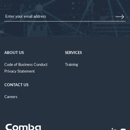
ABOUT US
SERVICES
Code of Business Conduct
Training
Privacy Statement
CONTACT US
Careers