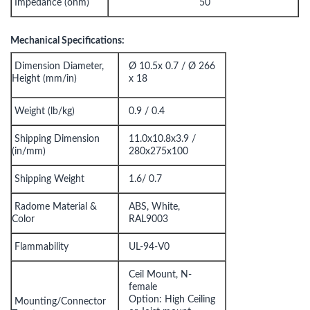
Impedance (ohm)
50
Mechanical Specifications:
Dimension Diameter,
Ø 10.5x 0.7 / Ø 266
Height (mm/in)
x 18
Weight (lb/kg)
0.9 / 0.4
Shipping Dimension
11.0x10.8x3.9 /
(in/mm)
280x275x100
Shipping Weight
1.6/ 0.7
Radome Material &
ABS, White,
Color
RAL9003
Flammability
UL-94-V0
Ceil Mount, N-
female
Option: High Ceiling
Mounting/Connector