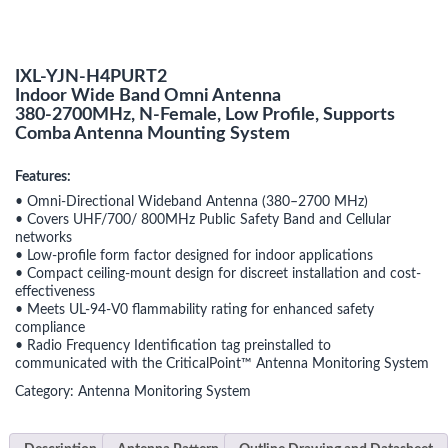
IXL-YJN-H4PURT2
Indoor Wide Band Omni Antenna
380-2700MHz, N-Female, Low Profile, Supports
Comba Antenna Mounting System
Features:
• Omni-Directional Wideband Antenna (380–2700 MHz)
• Covers UHF/700/ 800MHz Public Safety Band and Cellular
networks
• Low-profile form factor designed for indoor applications
• Compact ceiling-mount design for discreet installation and cost-
effectiveness
• Meets UL-94-V0 flammability rating for enhanced safety
compliance
• Radio Frequency Identification tag preinstalled to
communicated with the CriticalPoint™ Antenna Monitoring System
Category:
Antenna Monitoring System