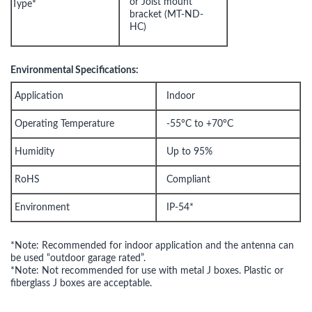
or Joist mount
Type*
bracket (MT-ND-
HC)
Environmental Specifications:
Application
Indoor
Operating Temperature
-55°C to +70°C
Humidity
Up to 95%
RoHS
Compliant
Environment
IP-54*
*Note: Recommended for indoor application and the antenna can
be used “outdoor garage rated”.
*Note: Not recommended for use with metal J boxes. Plastic or
fiberglass J boxes are acceptable.