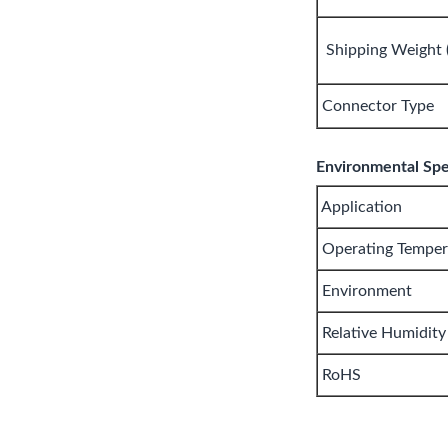
Shipping Weight (
Connector Type
Environmental Spec
Application
Operating Temper
Environment
Relative Humidity
RoHS