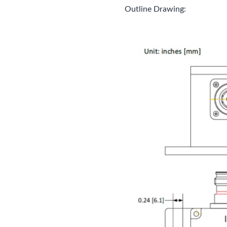
Outline Drawing: