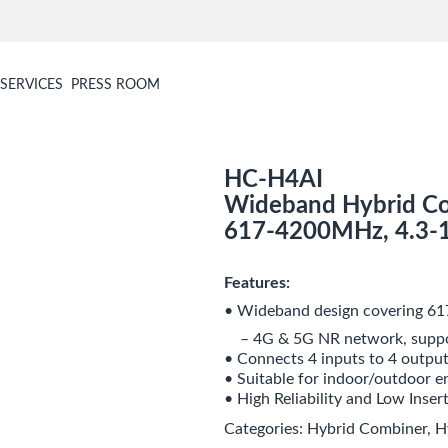
SERVICES
PRESS ROOM
HC-H4AI
Wideband Hybrid Co
617-4200MHz, 4.3-
Features:
• Wideband design covering 
– 4G & 5G NR network, suppo
• Connects 4 inputs to 4 outpu
• Suitable for indoor/outdoor 
• High Reliability and Low Inser
Categories:
Hybrid Combiner
,
H