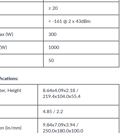
≥ 20
< -161 @ 2 x 43dBm
ax (W)
300
(W)
1000
50
ications:
er, Height
8.64x4.09x2.18 /
219.4x104.0x55.4
4.85 / 2.2
9.84x7.09x3.94 /
on (in/mm)
250.0x180.0x100.0