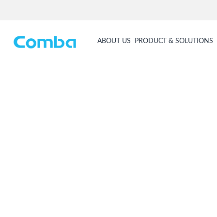
ABOUT US
PRODUCT & SOLUTIONS