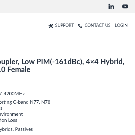
SUPPORT
CONTACT US
LOGIN
upler, Low PIM(-161dBc), 4×4 Hybrid,
10 Female
617-4200MHz
rting C-band N77, N78
ts
environment
tion Loss
ybrids
,
Passives