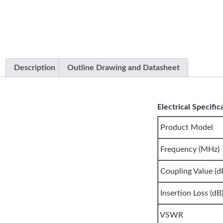
Description
Outline Drawing and Datasheet
Electrical Specific
Product Model
Frequency (MHz)
Coupling Value (d
Insertion Loss (dB
VSWR