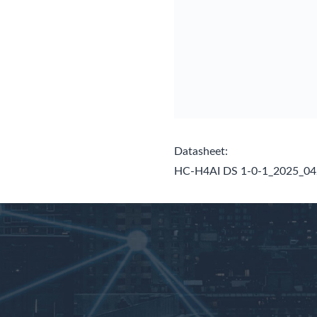
Datasheet:
HC-H4AI DS 1-0-1_2025_0