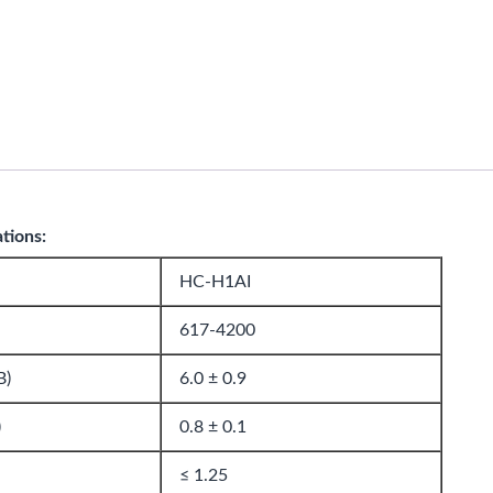
ations:
HC-H1AI
617-4200
B)
6.0 ± 0.9
)
0.8 ± 0.1
≤ 1.25