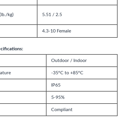
lb./kg)
5.51 / 2.5
4.3-10 Female
ifications:
Outdoor / Indoor
ature
-35°C to +85°C
IP65
5-95%
Compliant