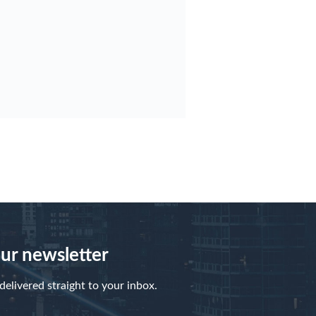
our newsletter
elivered straight to your inbox.