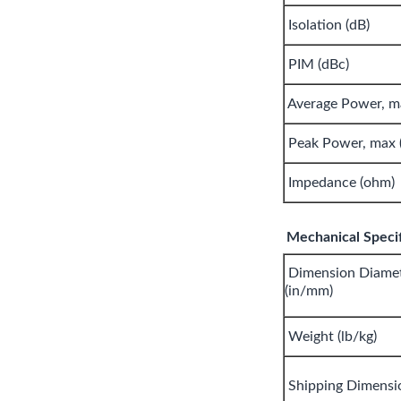
Isolation (dB)
PIM (dBc)
Average Power, m
Peak Power, max 
Impedance (ohm)
Mechanical Specif
Dimension Diamet
(in/mm)
Weight (lb/kg)
Shipping Dimensi