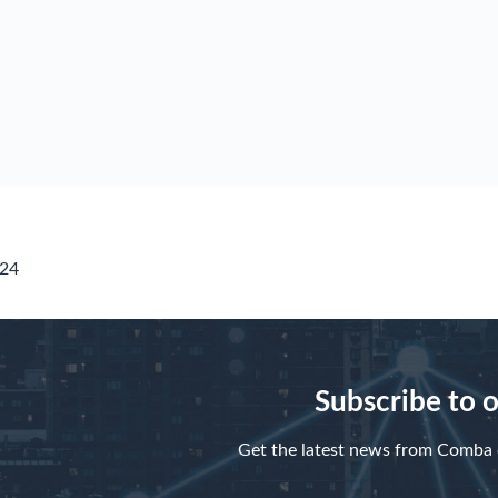
424
Subscribe to 
Get the latest news from Comba d