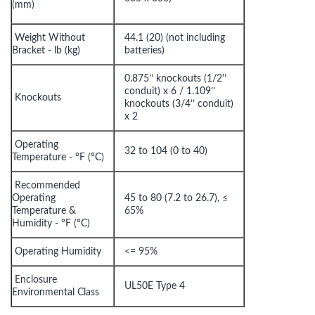
(mm)
Weight Without
44.1 (20) (not including
Bracket - lb (kg)
batteries)
0.875’’ knockouts (1/2'’
conduit) x 6 / 1.109’’
Knockouts
knockouts (3/4’’ conduit)
x 2
Operating
32 to 104 (0 to 40)
Temperature - °F (°C)
Recommended
Operating
45 to 80 (7.2 to 26.7), ≤
Temperature &
65%
Humidity - °F (°C)
Operating Humidity
<= 95%
Enclosure
UL50E Type 4
Environmental Class