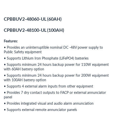
CPBBUV2-48060-UL (60AH)
CPBBUV2-48100-UL (100AH)
Features:
• Provides an uninterruptible nominal DC -48V power supply to
Public Safety equipment
• Supports Lithium Iron Phosphate (LiFePO4) batteries
• Supports minimum 24 hours backup power for 110W equipment
with 60AH battery option
• Supports minimum 24 hours backup power for 200W equipment
with 100AH battery option
• Supports 4 external alarm inputs from other equipment
• Provides 7 dry contact outputs to FACP or external annunciator
panel
• Provides integrated visual and audio alarm annunciation
• Supports external remote annunciator panels