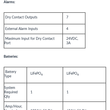
Alarms:
Dry Contact Outputs
7
External Alarm Inputs
4
Maximum Input for Dry Contact
24VDC,
Port
3A
Batteries:
Battery
LiFePO
LiFePO
4
4
Type
System
Required
1
1
Qty
Amp/Hour,