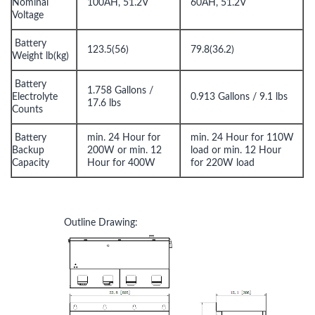
Nominal
100AH, 51.2V
60AH, 51.2V
Voltage
Battery
123.5(56)
79.8(36.2)
Weight lb(kg)
Battery
1.758 Gallons /
Electrolyte
0.913 Gallons / 9.1 lbs
17.6 lbs
Counts
Battery
min. 24 Hour for
min. 24 Hour for 110W
Backup
200W or min. 12
load or min. 12 Hour
Capacity
Hour for 400W
for 220W load
Outline Drawing: