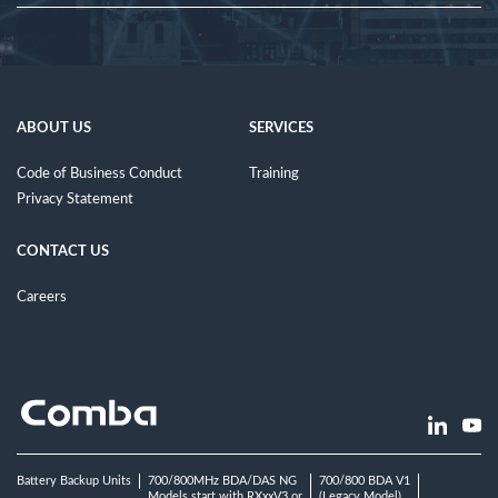
ABOUT US
SERVICES
Code of Business Conduct
Training
Privacy Statement
CONTACT US
Careers
Battery Backup Units
700/800MHz BDA/DAS NG
700/800 BDA V1
Models start with RXxxV3 or
(Legacy Model)