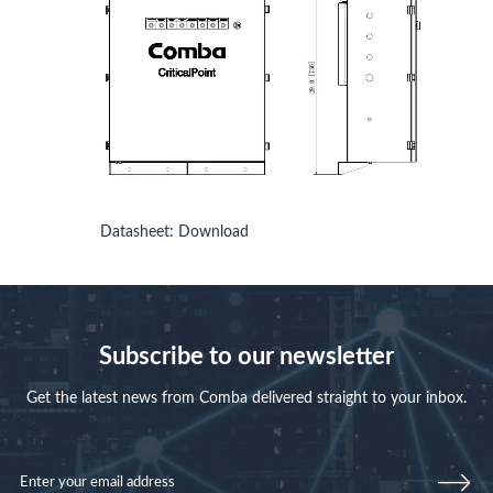
Datasheet:
Download
Subscribe to our newsletter
Get the latest news from Comba delivered straight to your inbox.