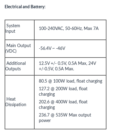
Electrical and Battery:
System
100-240VAC, 50-60Hz, Max 7A
Input
Main Output
-56.4V ~ -46V
(VDC)
Additional
12.5V +/- 0.5V, 0.5A Max, 24V
Outputs
+/-0.5V, 0.5A Max.
80.5 @ 100W load, float charging
127.2 @ 200W load, float
charging
Heat
202.6 @ 400W load, float
Dissipation
charging
236.7 @ 535W Max output
power