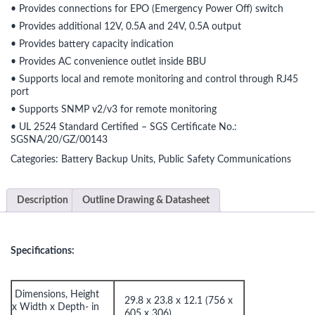
• Provides connections for EPO (Emergency Power Off) switch
• Provides additional 12V, 0.5A and 24V, 0.5A output
• Provides battery capacity indication
• Provides AC convenience outlet inside BBU
• Supports local and remote monitoring and control through RJ45
port
• Supports SNMP v2/v3 for remote monitoring
• UL 2524 Standard Certified – SGS Certificate No.:
SGSNA/20/GZ/00143
Categories:
Battery Backup Units
,
Public Safety Communications
Description
Outline Drawing & Datasheet
Specifications:
Dimensions, Height
29.8 x 23.8 x 12.1 (756 x
x Width x Depth- in
605 x 306)